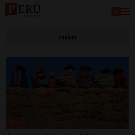
racism
Culture