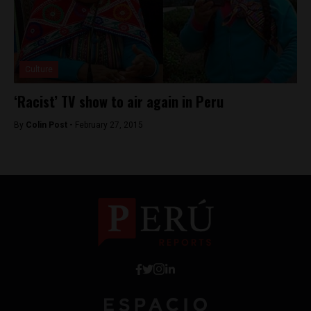
Culture
‘Racist’ TV show to air again in Peru
By
Colin Post -
February 27, 2015