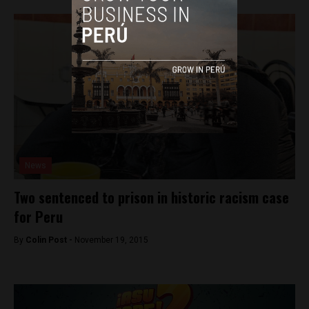
News
Two sentenced to prison in historic racism case
for Peru
By
Colin Post -
November 19, 2015