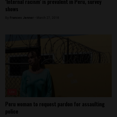
‘Internal racism’ is prevalent in Peru, survey
shows
By
Frances Jenner -
March 27, 2018
Lite
Peru woman to request pardon for assaulting
police