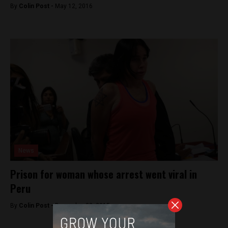
By
Colin Post -
May 12, 2016
News
Prison for woman whose arrest went viral in
Peru
By
Colin Post -
December 22, 2015