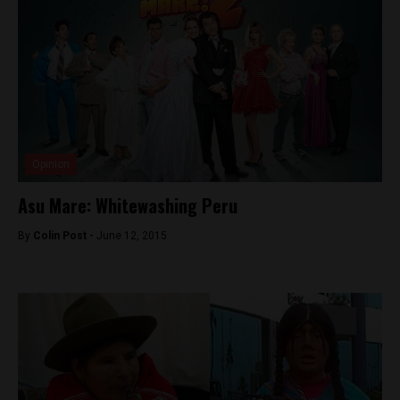
Opinion
Asu Mare: Whitewashing Peru
By
Colin Post -
June 12, 2015