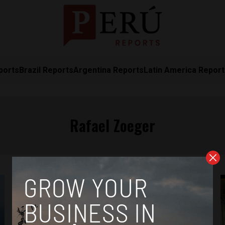
ports
Brazil Reports
Argentina Reports
Latin America Repor
Rafael Zoeger