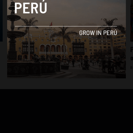
Economy
Petroperu looks to take over Peru’s top oil
P
license in 2017
o
By
Colin Post -
November 11, 2015
B