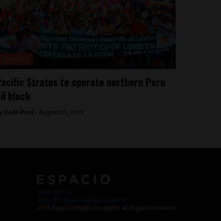
Economy
acific Stratus to operate northern Peru
il block
y
Colin Post -
August 23, 2015
Work with Us
Jobs @ Espacio Media Incubator
2018 Espacio Media Incubator, All Rights Reserved