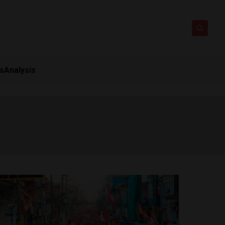
ts
Analysis