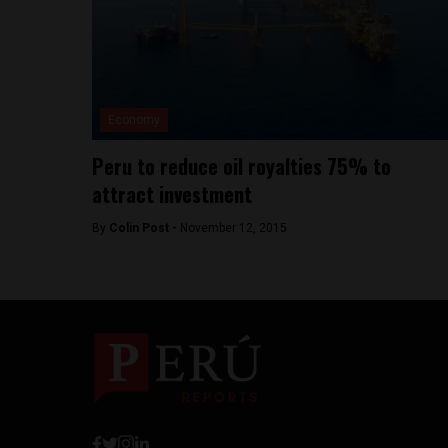
Economy
Peru to reduce oil royalties 75% to
attract investment
By
Colin Post -
November 12, 2015