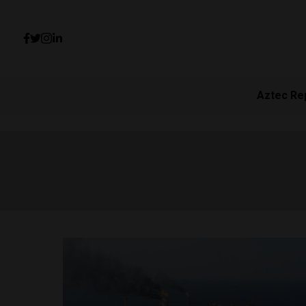
Aztec Re