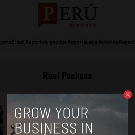
ports
Brazil Reports
Argentina Reports
Latin America Repor
Raul Pacheco