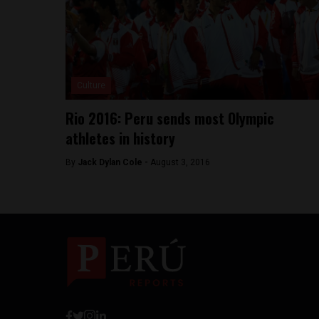
Culture
Rio 2016: Peru sends most Olympic
athletes in history
By
Jack Dylan Cole -
August 3, 2016