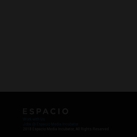
Work with Us
Jobs @ Espacio Media Incubator
2018 Espacio Media Incubator, All Rights Reserved