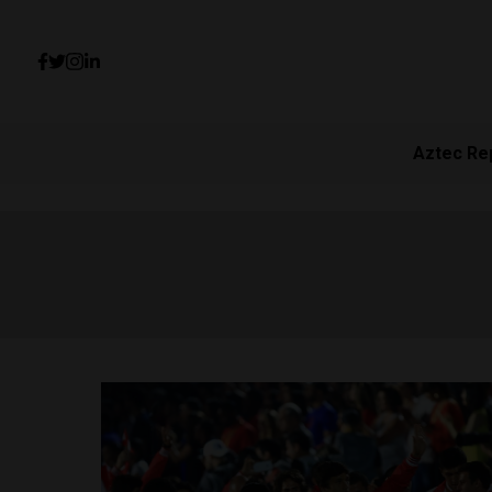
Aztec Re