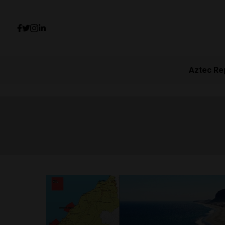
Aztec Re