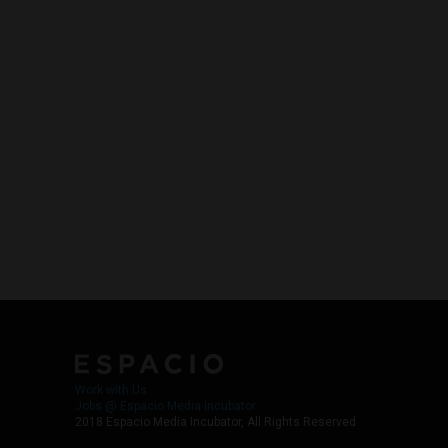
Work with Us
Jobs @ Espacio Media Incubator
2018 Espacio Media Incubator, All Rights Reserved