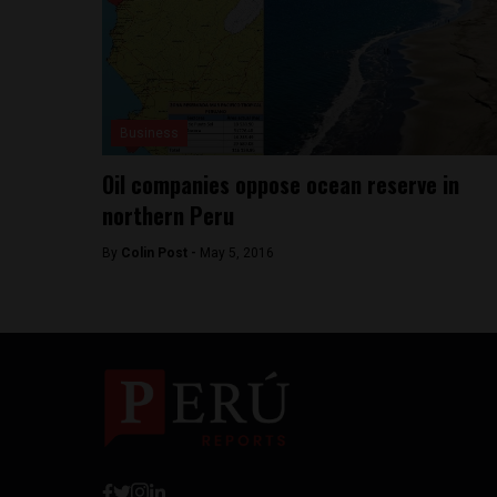
Business
Oil companies oppose ocean reserve in
northern Peru
By
Colin Post -
May 5, 2016