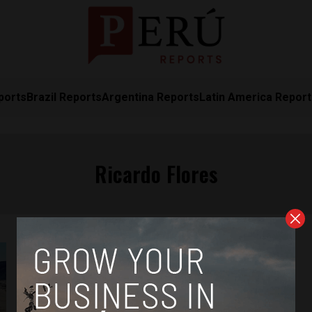
ports
Brazil Reports
Argentina Reports
Latin America Repor
Ricardo Flores