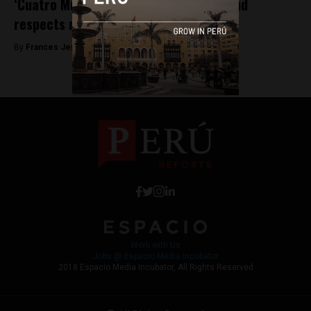
‘Cuatro Mujeres’ play opens tonight, and
respects mothers with all their flaws
By
Frances Jenner -
May 4, 2018
Work with Us
Jobs @ Espacio Media Incubator
2018 Espacio Media Incubator, All Rights Reserved