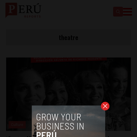
theatre
Culture