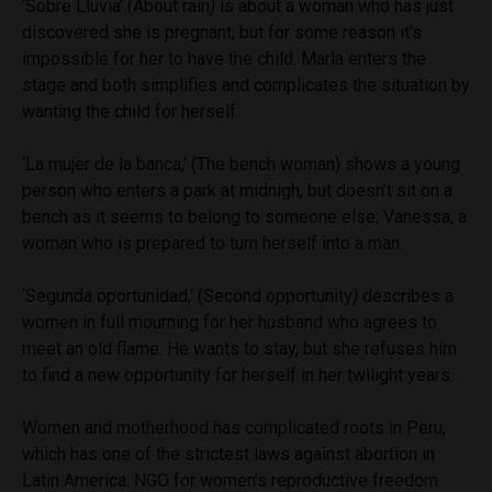
‘Sobre Lluvia’ (A
bout rain
)
is about a woman who has just
discovered she is pregnant, but for some reason it’s
impossible for her to have the child. Marla enters the
stage and both simplifies and complicates the situation by
wanting the child for herself.
‘La mujer de la banca,’ (T
he bench woman
) shows a young
person who enters a park at midnigh, but doesn’t sit on a
bench as it seems to belong to someone else; Vanessa, a
woman who is prepared to turn herself into a man.
‘Segunda oportunidad,’ (S
econd opportunity
)
describes a
women in full mourning for her husband who agrees to
meet an old flame. He wants to stay, but she refuses him
to find a new opportunity for herself in her twilight years.
Women and motherhood has complicated roots in Peru,
which has one of the strictest laws against abortion in
Latin America. NGO for women’s reproductive freedom