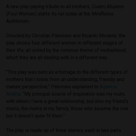
A new play paying tribute to all mothers,
Cuatro Mujeres
(Four Women)
starts its run today at the Miraflores
Auditorium.
Directed by Christian Palomino and Ricardo Morante, the
play shows four different women in different stages of
their life, all united by the common theme of motherhood,
which they are all dealing with in a different way.
“This play was born as a homage to the different types of
mothers that I know, from an understanding, friendly and
mature perspective,” Palomino explained to
Agencia
Andina
.
“My principal source of inspiration was my mum,
with whom I have a great relationship, but also my friend’s
mums, the mums in my family, those who assume the role
but it doesn’t quite fit them.”
The play is made up of three stories, each in two parts.