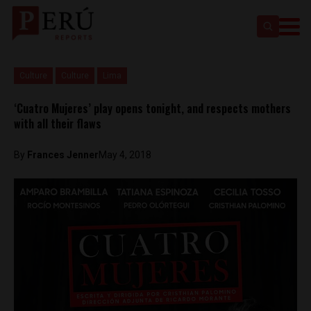
Culture
Culture
Lima
‘Cuatro Mujeres’ play opens tonight, and respects mothers
with all their flaws
By
Frances Jenner
May 4, 2018