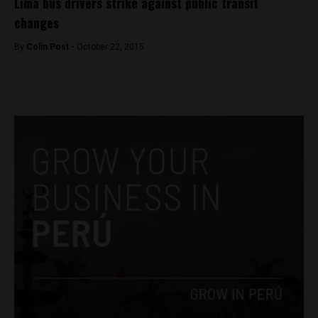
Lima bus drivers strike against public transit
changes
By
Colin Post -
October 22, 2015