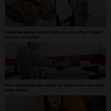
A polarized election may not matter for one of Peru’s biggest
concerns: corruption
Peru’s presidential race remains too close to call as vote count
inches forward