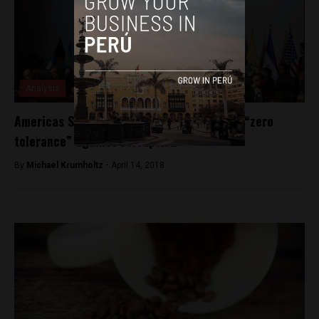
Analysis
Americas Summit: regional heads promise “zero
tolerance” against corruption
By
Michael Krumholtz -
April 14, 2018