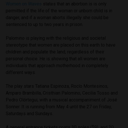
Women on Waves
states that an abortion is is only
permitted if the life of the woman or unborn child is in
danger, and if a woman aborts illegally she could be
sentenced to up to two years in prison.
Palomino is playing with the religious and societal
stereotype that women are placed on this earth to have
children and populate the land, regardless of their
personal choice. He is showing that all women are
individuals that approach motherhood in completely
different ways.
The play stars
Tatiana Espinoza, Rocío Montesinos,
Amparo Brambilla, Cristhian Palomino, Cecilia Tosso and
Pedro Olórtegui, with a musical accompaniment of José
Sonner. It is
running from May 4 until the 27 on Friday,
Saturdays and Sundays.
A general entrance tickets costs 30 soles ($9), and 20