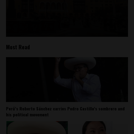
Most Read
Perú’s Roberto Sánchez carries Pedro Castillo’s sombrero and
his political movement