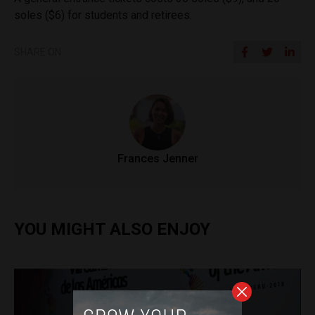
soles ($6) for students and retirees.
SHARE ON
Frances Jenner
YOU MIGHT ALSO ENJOY