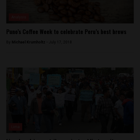
Analysis
Puno’s Coffee Week to celebrate Peru’s best brews
By
Michael Krumholtz -
July 17, 2018
Lima