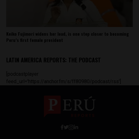
Keiko Fujimori widens her lead, is one step closer to becoming
Peru’s first female president
LATIN AMERICA REPORTS: THE PODCAST
[podcastplayer
feed_url='https://anchor.fm/s/ff80980/podcast/rss']