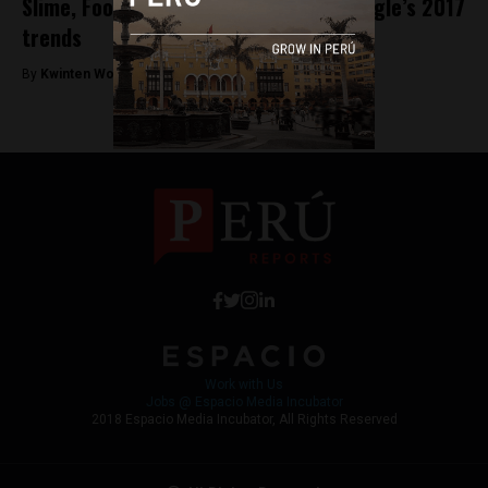
Slime, Football and Reggaeton top Google’s 2017
trends
By
Kwinten Wouters -
January 3, 2018
Work with Us
Jobs @ Espacio Media Incubator
2018 Espacio Media Incubator, All Rights Reserved