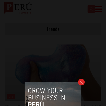
trends
Lite