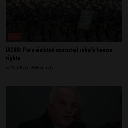
News
IACHR: Peru violated executed rebel’s human
rights
By
Colin Post -
June 29, 2015