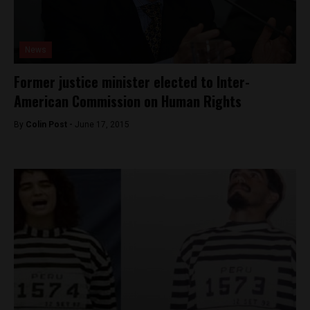
News
Former justice minister elected to Inter-
American Commission on Human Rights
By
Colin Post -
June 17, 2015