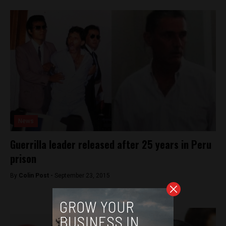
News
Guerrilla leader released after 25 years in Peru
prison
By
Colin Post -
September 23, 2015