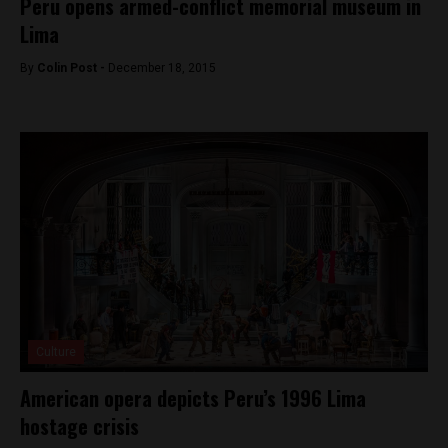
Peru opens armed-conflict memorial museum in
Lima
By
Colin Post -
December 18, 2015
Culture
American opera depicts Peru’s 1996 Lima
hostage crisis