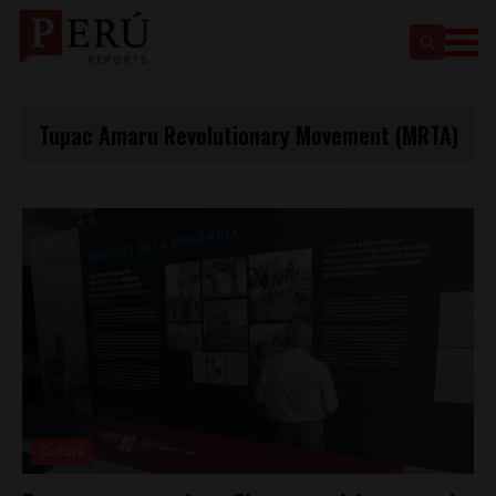
Tupac Amaru Revolutionary Movement (MRTA)
Culture