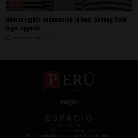
News
Human rights commission to hear Shining Path
legal appeals
By
Colin Post -
May 6, 2015
Work with Us
Jobs @ Espacio Media Incubator
2018 Espacio Media Incubator, All Rights Reserved