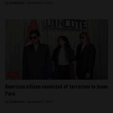
By
Colin Post -
December 9, 2015
News
American citizen convicted of terrorism to leave
Peru
By
Colin Post -
December 2, 2015