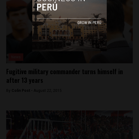
News
Fugitive military commander turns himself in
after 13 years
By
Colin Post -
August 22, 2015