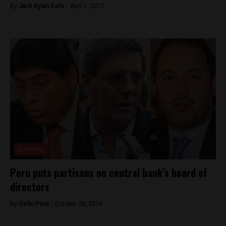
By
Jack Dylan Cole -
April 1, 2017
Economy
Peru puts partisans on central bank’s board of
directors
By
Colin Post -
October 28, 2016