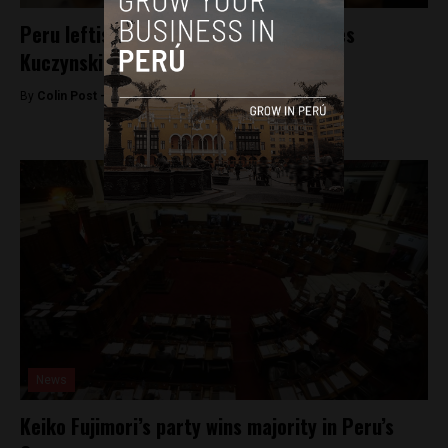
Peru leftist Veronika Mendoza endorses
Kuczynski
By
Colin Post -
May 31, 2016
News
Keiko Fujimori’s party wins majority in Peru’s