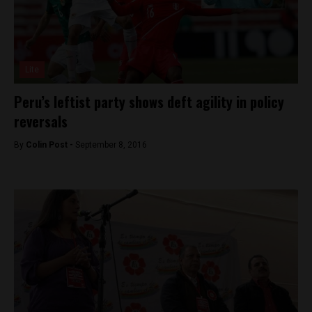
Lite
Peru’s leftist party shows deft agility in policy
reversals
By
Colin Post -
September 8, 2016