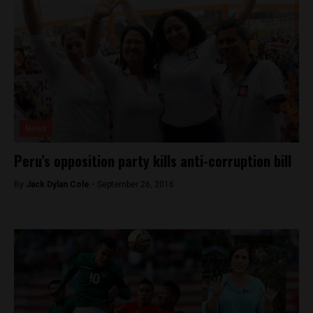
News
Peru’s opposition party kills anti-corruption bill
By
Jack Dylan Cole -
September 26, 2016