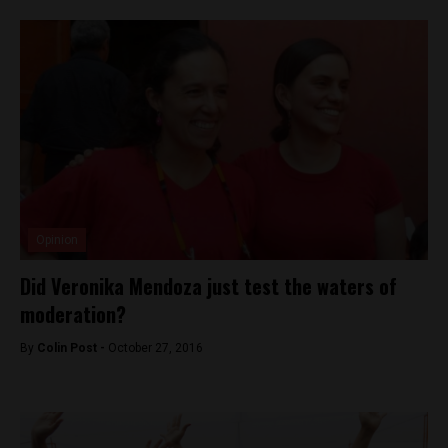
Opinion
Did Veronika Mendoza just test the waters of
moderation?
By
Colin Post -
October 27, 2016