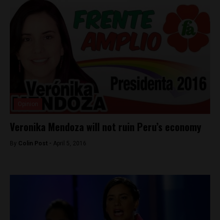
Opinion
Veronika Mendoza will not ruin Peru’s economy
By
Colin Post -
April 5, 2016