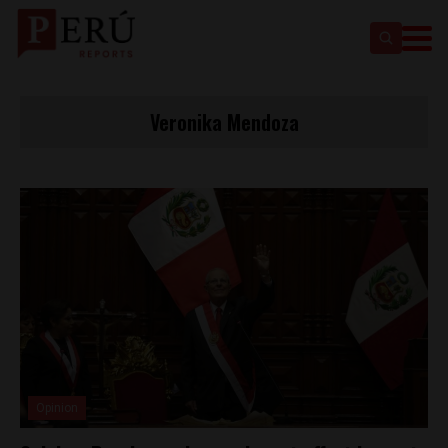
Veronika Mendoza
Opinion