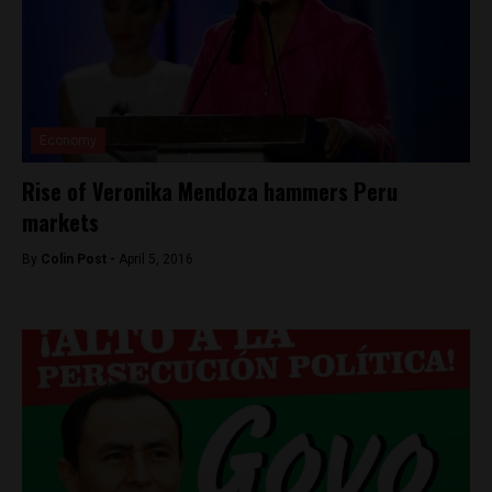
Economy
Rise of Veronika Mendoza hammers Peru
markets
By
Colin Post -
April 5, 2016