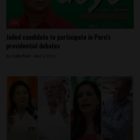
Lite
Jailed candidate to participate in Peru’s
presidential debates
By
Colin Post -
April 3, 2016