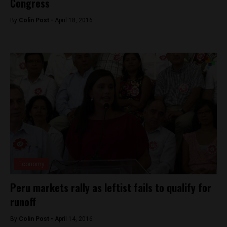
Congress
By
Colin Post -
April 18, 2016
Economy
Peru markets rally as leftist fails to qualify for
runoff
By
Colin Post -
April 14, 2016