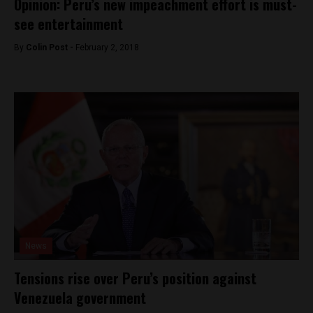
Opinion: Peru’s new impeachment effort is must-
see entertainment
By
Colin Post -
February 2, 2018
News
Tensions rise over Peru’s position against
Venezuela government