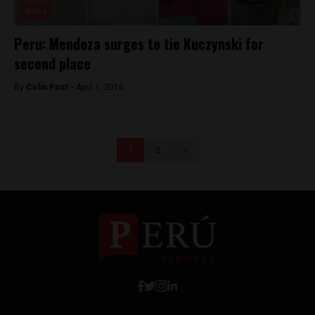
News
Peru: Mendoza surges to tie Kuczynski for
second place
By
Colin Post -
April 1, 2016
1
2
>