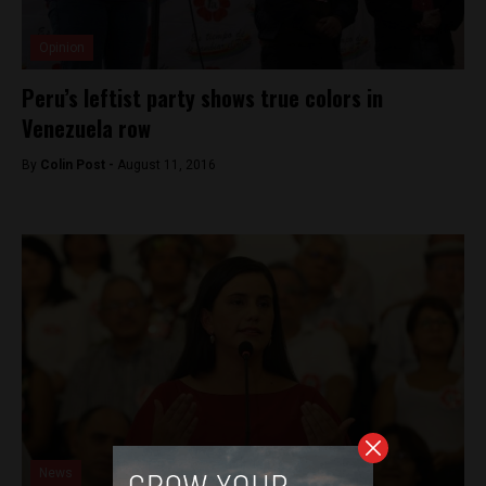
Opinion
Peru’s leftist party shows true colors in
Venezuela row
By
Colin Post -
August 11, 2016
News