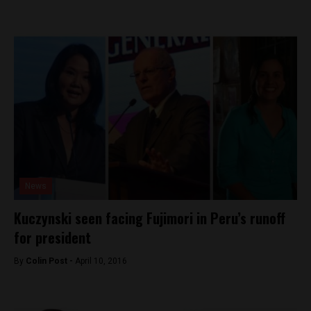
News
Kuczynski seen facing Fujimori in Peru’s runoff
for president
By
Colin Post -
April 10, 2016