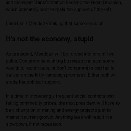
and the Great Transformation became the Great Decision,
which ultimately cost Humala the support of the left.
I don’t see Mendoza making that same decision.
It’s not the economy, stupid
As president, Mendoza will be forced into one of two
paths. Compromise with big business and earn some
wealth to redistribute, or don’t compromise and fail to
deliver on the lofty campaign promises. Either path will
erode her political support.
In a time of increasingly frequent social conflicts and
falling commodity prices, the next president will have to
be a champion of mining and energy projects just to
maintain current growth. Anything less will result in a
slowdown, if not recession.