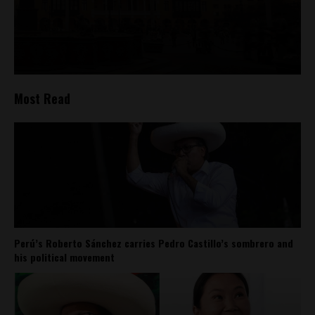
Most Read
Perú’s Roberto Sánchez carries Pedro Castillo’s sombrero and
his political movement