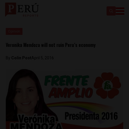
Opinion
Veronika Mendoza will not ruin Peru’s economy
By
Colin Post
April 5, 2016