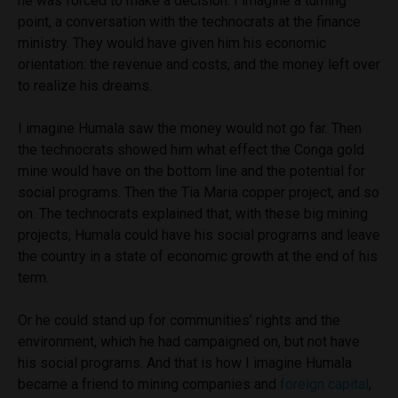
he was forced to make a decision. I imagine a turning
point, a conversation with the technocrats at the finance
ministry. They would have given him his economic
orientation: the revenue and costs, and the money left over
to realize his dreams.
I imagine Humala saw the money would not go far. Then
the technocrats showed him what effect the Conga gold
mine would have on the bottom line and the potential for
social programs. Then the Tia Maria copper project, and so
on. The technocrats explained that, with these big mining
projects, Humala could have his social programs and leave
the country in a state of economic growth at the end of his
term.
Or he could stand up for communities’ rights and the
environment, which he had campaigned on, but not have
his social programs. And that is how I imagine Humala
became a friend to mining companies and
foreign capital
,