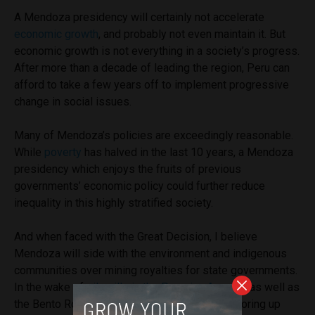
A Mendoza presidency will certainly not accelerate
economic growth
, and probably not even maintain it. But
economic growth is not everything in a society’s progress.
After more than a decade of leading the region, Peru can
afford to take a few years off to implement progressive
change in social issues.
Many of Mendoza’s policies are exceedingly reasonable.
While
poverty
has halved in the last 10 years, a Mendoza
presidency which enjoys the fruits of previous
governments’ economic policy could further reduce
inequality in this highly stratified society.
And when faced with the Great Decision, I believe
Mendoza will side with the environment and indigenous
communities over mining royalties for state governments.
In the wake of
oil spills in the Peruvian Amazon
as well as
the Bento Rodrigues dam disaster in Brazil, shoring up