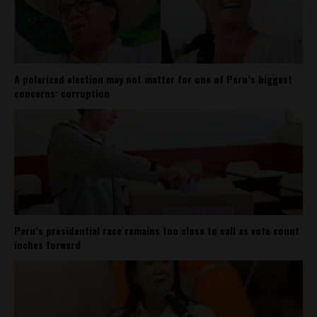
A polarized election may not matter for one of Peru’s biggest
concerns: corruption
Peru’s presidential race remains too close to call as vote count
inches forward