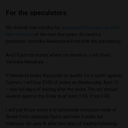
For the speculators
My outlook may not jibe for
speculators focused on short-
term horizons
of the next few years. So here’s a
prediction: Veronika Mendoza will not with the presidency.
And I’ll put my money where my mouth is. I will short
Veronika Mendoza.
If Mendoza beats Kuczynski to qualify for a runoff against
Fujimori, I will buy $100 of soles on Wednesday, April 13
– two full days of trading after the news. The sol should
weaken against the dollar to at least 3.50, if not 3.60.
I will put those soles in a homemade envelope made of
Broad Front campaign flyers and hide it under the
mattress. On June 8, after two days of trading following