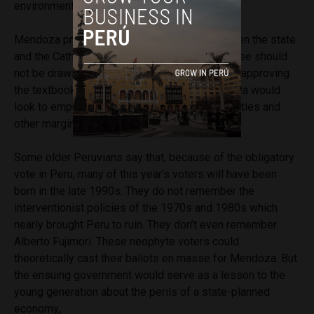
environmental standards can’t be a bad idea.
Mendoza proposes a wider separation between the state
and the Catholic Church, which most would agree should
not be drawing salaries from public coffers or approving
the textbooks used at Peru’s schools. Mendoza would
look to empower women, indigenous communities and
other marginalized populations.
Some older Peruvians say that, because of the obligatory
vote in Peru, many of this year’s voters will have been
born in the late 1990s. They do not remember the
interventionist policies of the 1970s and 1980s which
nearly brought Peru to ruin. They don’t even remember
Alberto Fujimori. These neophyte voters could
theoretically cast their ballots en masse for Mendoza. But
the ensuing government would serve as a lesson to the
young generation about the perils of a state-planned
economy,.