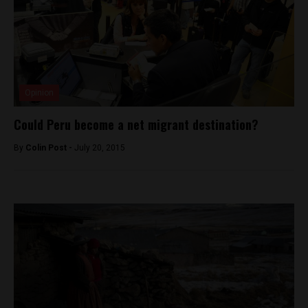
Opinion
Could Peru become a net migrant destination?
By
Colin Post -
July 20, 2015