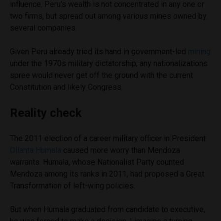
influence. Peru’s wealth is not concentrated in any one or
two firms, but spread out among various mines owned by
several companies.
Given Peru already tried its hand in government-led
mining
under the 1970s military dictatorship, any nationalizations
spree would never get off the ground with the current
Constitution and likely Congress.
Reality check
The 2011 election of a career military officer in President
Ollanta Humala
caused more worry than Mendoza
warrants. Humala, whose Nationalist Party counted
Mendoza among its ranks in 2011, had proposed a Great
Transformation of left-wing policies.
But when Humala graduated from candidate to executive,