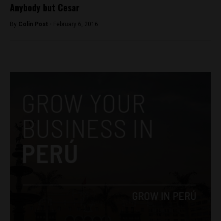
Anybody but Cesar
By
Colin Post -
February 6, 2016