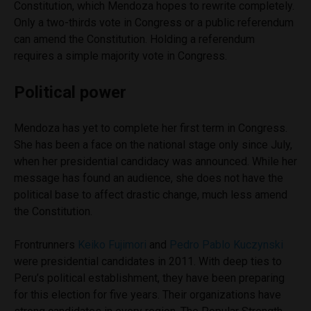
Constitution, which Mendoza hopes to rewrite completely.
Only a two-thirds vote in Congress or a public referendum
can amend the Constitution. Holding a referendum
requires a simple majority vote in Congress.
Political power
Mendoza has yet to complete her first term in Congress.
She has been a face on the national stage only since July,
when her presidential candidacy was announced. While her
message has found an audience, she does not have the
political base to affect drastic change, much less amend
the Constitution.
Frontrunners
Keiko Fujimori
and
Pedro Pablo Kuczynski
were presidential candidates in 2011. With deep ties to
Peru’s political establishment, they have been preparing
for this election for five years. Their organizations have