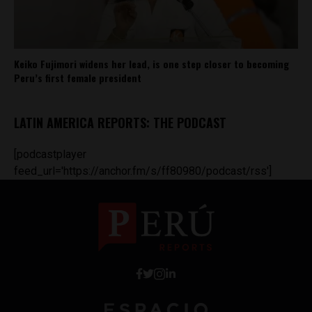
Keiko Fujimori widens her lead, is one step closer to becoming
Peru’s first female president
LATIN AMERICA REPORTS: THE PODCAST
[podcastplayer
feed_url='https://anchor.fm/s/ff80980/podcast/rss']