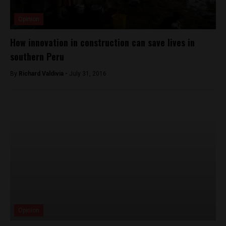
Opinion
How innovation in construction can save lives in
southern Peru
By
Richard Valdivia -
July 31, 2016
Opinion