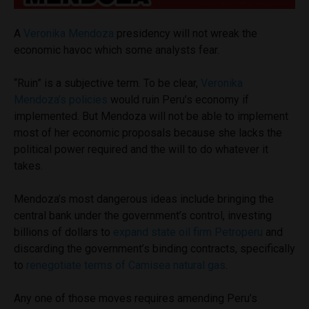
A
Veronika Mendoza
presidency will not wreak the
economic havoc which some analysts fear.
“Ruin” is a subjective term. To be clear,
Veronika
Mendoza’s policies
would ruin Peru’s economy if
implemented. But Mendoza will not be able to implement
most of her economic proposals because she lacks the
political power required and the will to do whatever it
takes.
Mendoza’s most dangerous ideas include bringing the
central bank under the government’s control, investing
billions of dollars to
expand state oil firm Petroperu
and
discarding the government’s binding contracts, specifically
to
renegotiate terms of Camisea natural gas
.
Any one of those moves requires amending Peru’s