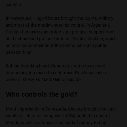
caudillo.
In Venezuela, Hugo Chavez brought the courts, military
and most of the media under his control. In Argentina,
Cristina Fernandez inherited vast political support from
her husband and political veteran, Nestor Kirchner, which
helped her commandeer the central bank and public
pension fund.
But the bleeding heart Mendoza seems to respect
democracy too much to undermine Peru’s balance of
powers, shaky as that balance may be.
Who controls the gold?
Most importantly in Venezuela, Chavez brought the vast
wealth of state oil company PdVSA under his control.
Mendoza will never have that kind of money to buy