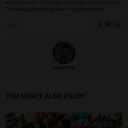
the runoff vote, I will change those soles back into dollars.
This webpage will be updated to post the results.
SHARE ON
Colin Post
YOU MIGHT ALSO ENJOY