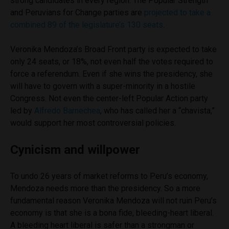
strong candidates in every region. The Popular Strength
and Peruvians for Change parties are
projected to take a
combined 89 of the legislature’s 130 seats
.
Veronika Mendoza’s Broad Front party is expected to take
only 24 seats, or 18%, not even half the votes required to
force a referendum. Even if she wins the presidency, she
will have to govern with a super-minority in a hostile
Congress. Not even the center-left Popular Action party
led by
Alfredo Barnechea
, who has called her a “chavista,”
would support her most controversial policies.
Cynicism and willpower
To undo 26 years of market reforms to Peru’s economy,
Mendoza needs more than the presidency. So a more
fundamental reason Veronika Mendoza will not ruin Peru’s
economy is that she is a bona fide, bleeding-heart liberal.
A bleeding heart liberal is safer than a strongman or