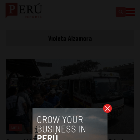
Violeta Alzamora
Lima