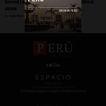
Second Lima bus strike fails despite political
ammo
By
Colin Post -
October 29, 2015
Work with Us
Jobs @ Espacio Media Incubator
2018 Espacio Media Incubator, All Rights Reserved