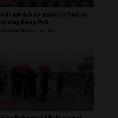
News
eru’s new defense minister to focus on
efeating Shining Path
y
Jack Dylan Cole -
December 7, 2016
News
hining Path ambush kills 10 on eve of