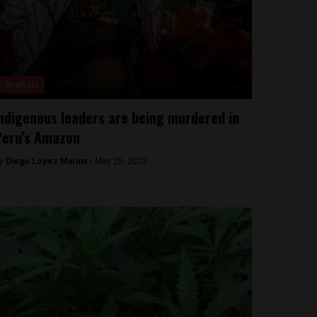
Analysis
ndigenous leaders are being murdered in
Peru’s Amazon
y
Diego Lopez Marina -
May 25, 2023