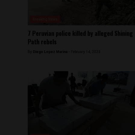
Breaking News
7 Peruvian police killed by alleged Shining
Path rebels
By
Diego Lopez Marina -
February 14, 2023