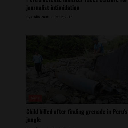
journalist intimidation
By
Colin Post -
July 12, 2016
News
Child killed after finding grenade in Peru’s
jungle