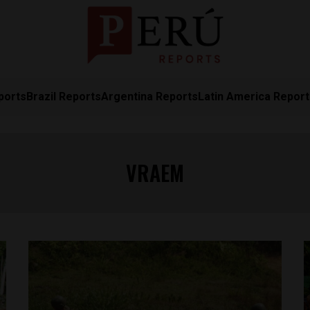
ports
Brazil Reports
Argentina Reports
Latin America Repor
VRAEM