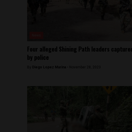
News
Four alleged Shining Path leaders capture
by police
By
Diego Lopez Marina -
November 28, 2023