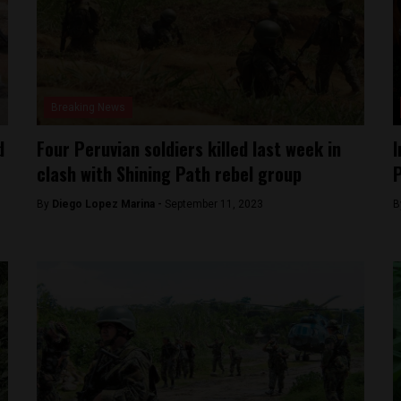
Breaking News
d
Four Peruvian soldiers killed last week in
I
clash with Shining Path rebel group
By
Diego Lopez Marina -
September 11, 2023
B