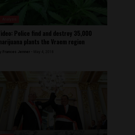
Analysis
ideo: Police find and destroy 35,000
arijuana plants the Vraem region
y
Frances Jenner -
May 4, 2018