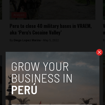
Analysis
Peru to close 40 military bases in VRAEM,
V
aka ‘Peru’s Cocaine Valley’
m
By
Diego Lopez Marina -
May 5, 2022
B