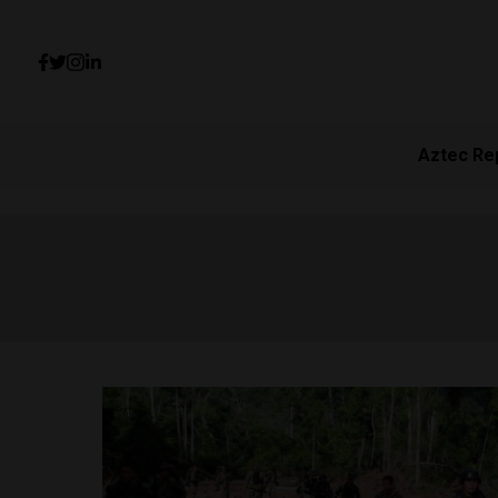
Aztec Re