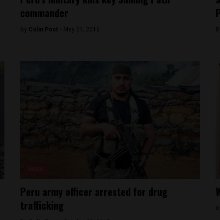
commander
P
By
Colin Post -
May 21, 2016
B
News
Peru army officer arrested for drug
W
trafficking
B