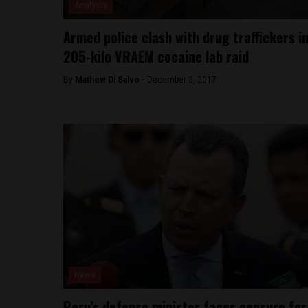
Analysis
Armed police clash with drug traffickers i
205-kilo VRAEM cocaine lab raid
By
Mathew Di Salvo -
December 3, 2017
News
Peru’s defense minister faces censure for