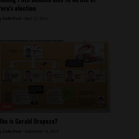
eru’s election
y
Colin Post -
April 12, 2016
News
ho is Gerald Oropeza?
y
Colin Post -
September 14, 2015