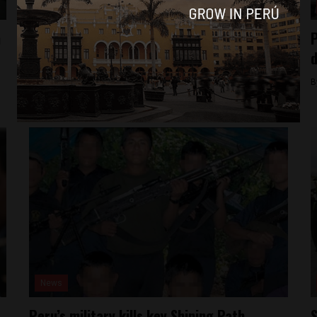
Culture
n
New documentary showcases different side
P
of Peru’s cocaine valley
d
By
Jack Dylan Cole -
March 25, 2017
B
News
Peru’s military kills key Shining Path
S