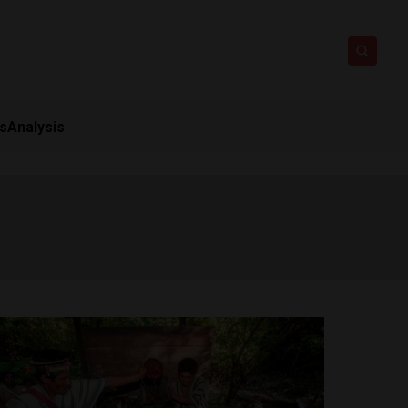
ts
Analysis