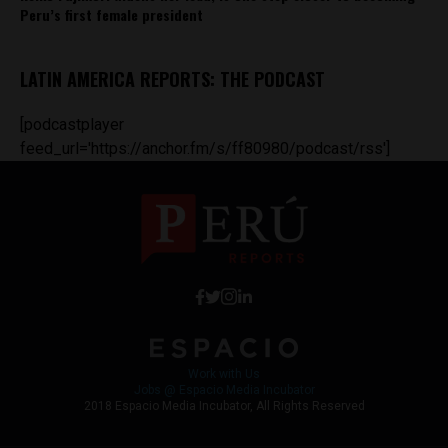
Peru’s first female president
LATIN AMERICA REPORTS: THE PODCAST
[podcastplayer
feed_url='https://anchor.fm/s/ff80980/podcast/rss']
Work with Us
Jobs @ Espacio Media Incubator
2018 Espacio Media Incubator, All Rights Reserved