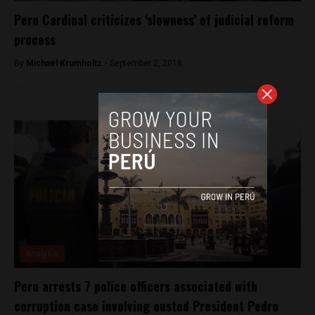
Peru Cardinal criticizes ‘slowness’ of judicial reform
process
By
Michael Krumholtz -
September 2, 2018
Analysis
Peru arrests 7 police officers associated with
corruption case involving ousted President Pedro