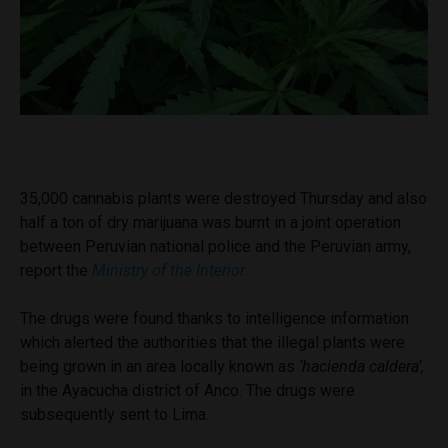
35,000 cannabis plants were destroyed Thursday and also
half a ton of dry marijuana was burnt in a joint operation
between Peruvian national police and the Peruvian army,
report the
Ministry of the Interior
.
The drugs were found thanks to intelligence information
which alerted the authorities that the illegal plants were
being grown in an area locally known as
‘hacienda caldera’,
in the Ayacucha district of Anco. The drugs were
subsequently sent to Lima.