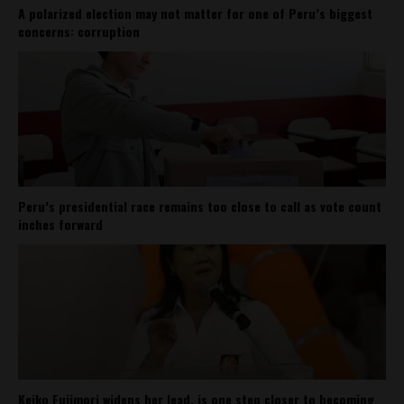
A polarized election may not matter for one of Peru’s biggest
concerns: corruption
Peru’s presidential race remains too close to call as vote count
inches forward
Keiko Fujimori widens her lead, is one step closer to becoming