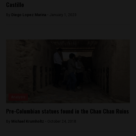
Castillo
By
Diego Lopez Marina -
January 1, 2023
Analysis
Pre-Columbian statues found in the Chan Chan Ruins
By
Michael Krumholtz -
October 24, 2018