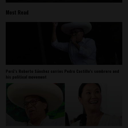
Most Read
Perú’s Roberto Sánchez carries Pedro Castillo’s sombrero and
his political movement