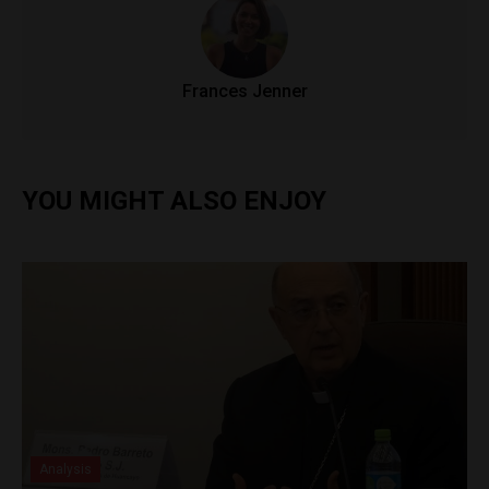
Frances Jenner
YOU MIGHT ALSO ENJOY
Analysis