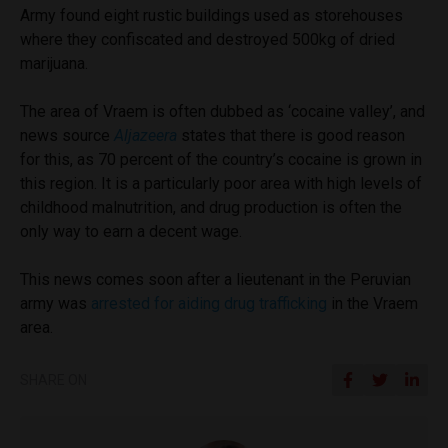
Army found eight rustic buildings used as storehouses
where they confiscated and destroyed 500kg of dried
marijuana.
The area of Vraem is often dubbed as ‘cocaine valley’, and
news source
Aljazeera
states that there is good reason
for this, as 70 percent of the country’s cocaine is grown in
this region. It is a particularly poor area with high levels of
childhood malnutrition, and drug production is often the
only way to earn a decent wage.
This news comes soon after a lieutenant in the Peruvian
army was
arrested for aiding drug trafficking
in the Vraem
area.
SHARE ON