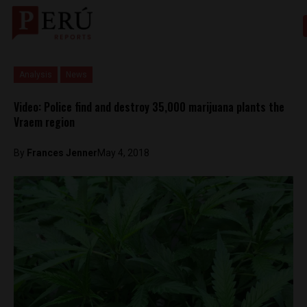
Analysis
News
Video: Police find and destroy 35,000 marijuana plants the
Vraem region
By
Frances Jenner
May 4, 2018