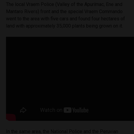
The local Vraem Police (Valley of the Apurímac, Ene and
Mantaro Rivers) front and the special Vraem Commando
went to the area with five cars and found four hectares of
land with approximately 35,000 plants being grown on it.
In the same area, the National Police and the Peruvian