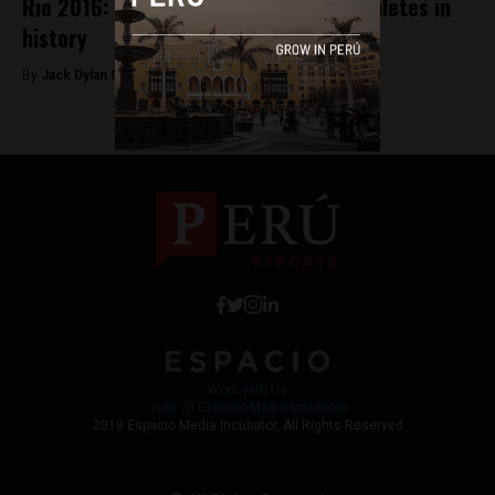
Rio 2016: Peru sends most Olympic athletes in
history
By
Jack Dylan Cole -
August 3, 2016
Work with Us
Jobs @ Espacio Media Incubator
2018 Espacio Media Incubator, All Rights Reserved