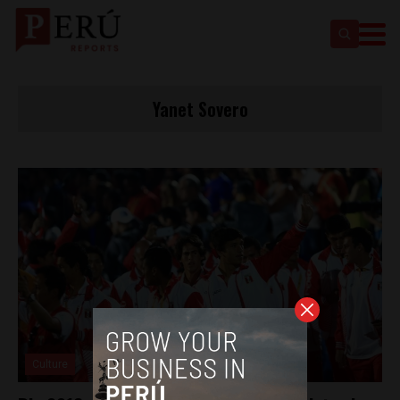
Yanet Sovero
Culture