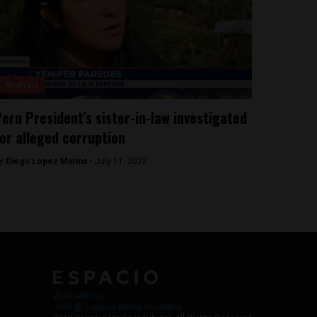
Analysis
eru President’s sister-in-law investigated
or alleged corruption
y
Diego Lopez Marina -
July 11, 2022
Work with Us
Jobs @ Espacio Media Incubator