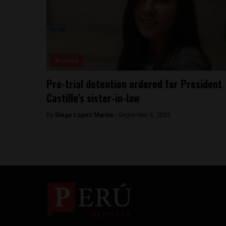
Analysis
Pre-trial detention ordered for President
Castillo’s sister-in-law
By
Diego Lopez Marina -
September 6, 2022