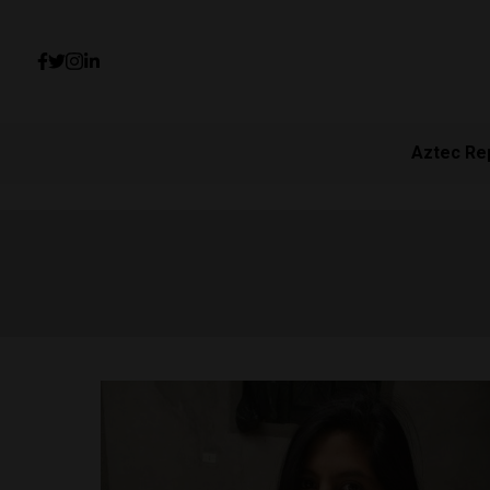
Aztec Re