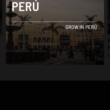
Analysis
President Pedro Castillo’s sister-in-law
P
surrenders to authorities after raid on
f
Presidential Palace
B
By
Diego Lopez Marina -
August 10, 2022