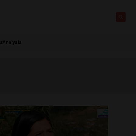
ts
Analysis