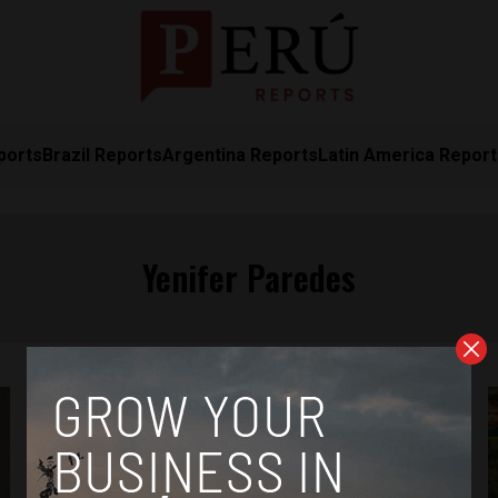
ports
Brazil Reports
Argentina Reports
Latin America Repor
Yenifer Paredes