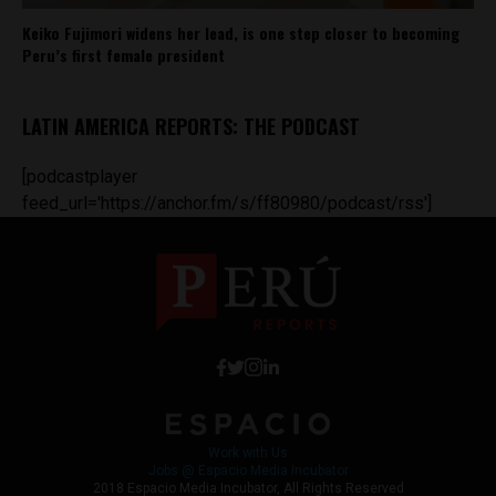
Keiko Fujimori widens her lead, is one step closer to becoming
Peru’s first female president
LATIN AMERICA REPORTS: THE PODCAST
[podcastplayer
feed_url='https://anchor.fm/s/ff80980/podcast/rss']
Work with Us
Jobs @ Espacio Media Incubator
2018 Espacio Media Incubator, All Rights Reserved