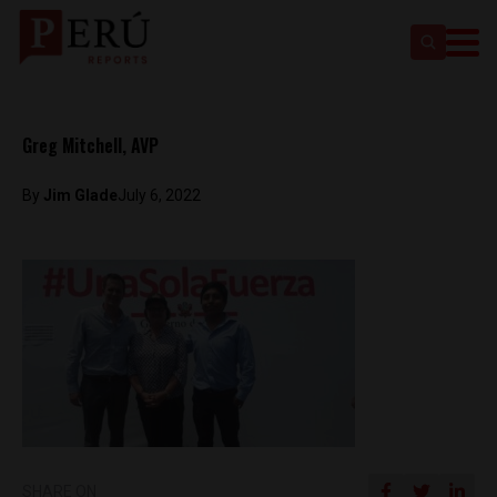
Greg Mitchell, AVP
By
Jim Glade
July 6, 2022
SHARE ON