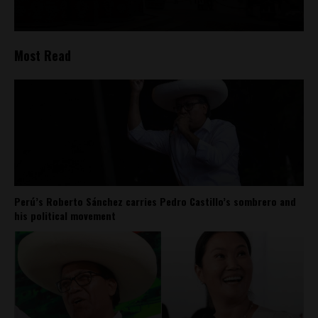
Most Read
Perú’s Roberto Sánchez carries Pedro Castillo’s sombrero and
his political movement