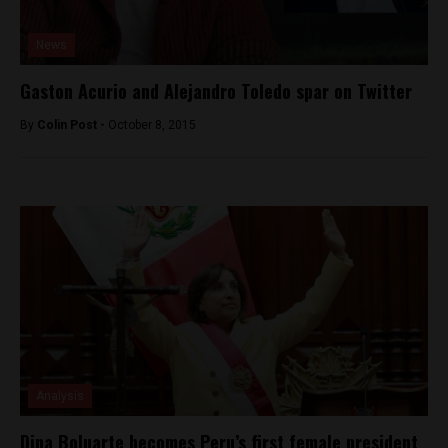
News
Gaston Acurio and Alejandro Toledo spar on Twitter
By
Colin Post -
October 8, 2015
Analysis
Dina Boluarte becomes Peru’s first female president