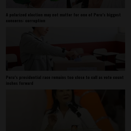
A polarized election may not matter for one of Peru’s biggest
concerns: corruption
Peru’s presidential race remains too close to call as vote count
inches forward