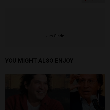
Jim Glade
YOU MIGHT ALSO ENJOY