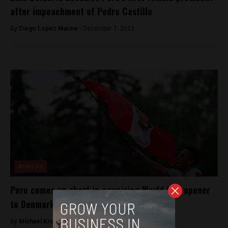
after impeachment of Pedro Castillo
By
Diego Lopez Marina -
December 7, 2022
Analysis
Peru comes up short in agonizing World Cup opener
to Denmark
By
Michael Krumholtz -
June 16, 2018