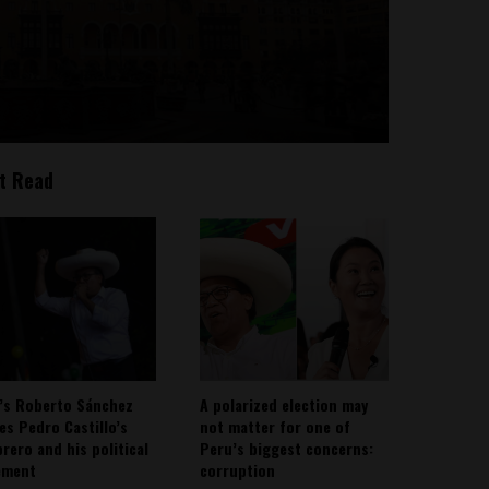
t Read
’s Roberto Sánchez
A polarized election may
ies Pedro Castillo’s
not matter for one of
rero and his political
Peru’s biggest concerns:
ement
corruption