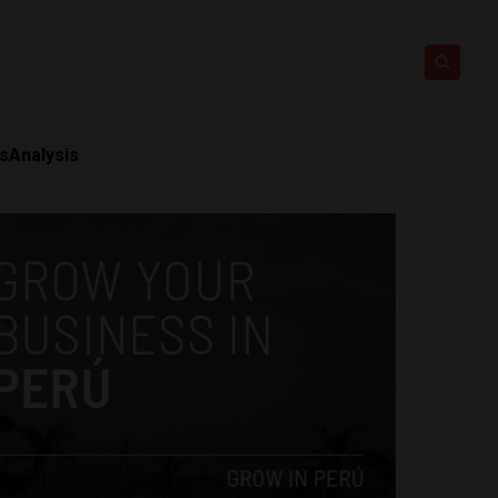
ts
Analysis