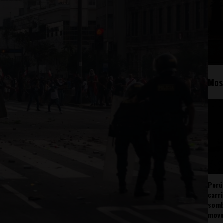
Mos
Perú
carr
somb
mov