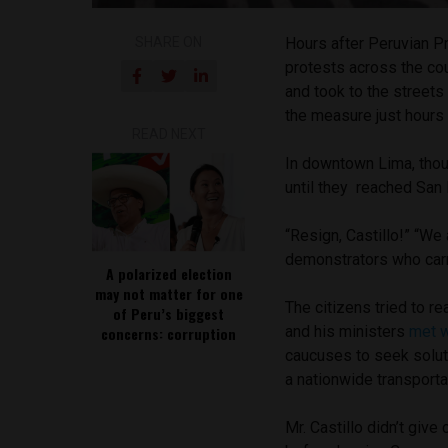
SHARE ON
Hours after Peruvian P
protests across the co
and took to the streets
the measure just hours 
READ NEXT
In downtown Lima, thou
until they reached San
“Resign, Castillo!” “We 
demonstrators who car
A polarized election
may not matter for one
The citizens tried to 
of Peru’s biggest
and his ministers
met 
concerns: corruption
caucuses to seek soluti
a nationwide transporta
Mr. Castillo didn’t giv