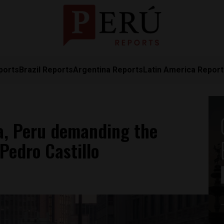
ports
Brazil Reports
Argentina Reports
Latin America Repor
a, Peru demanding the
Pedro Castillo