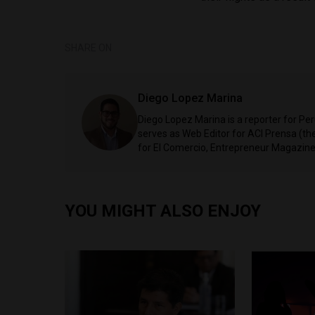
SHARE ON
Diego Lopez Marina
Diego Lopez Marina is a reporter for Pe
serves as Web Editor for ACI Prensa (t
for El Comercio, Entrepreneur Magazine,
YOU MIGHT ALSO ENJOY