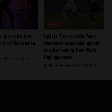
Analysis
k up prostitution
Update: Peru captain Paolo
aptured Venezuelan
Guerrero’s suspension upheld
despite backing from World
Cup opponents
mholtz -
November 16,
By
Michael Krumholtz -
May 22, 2018