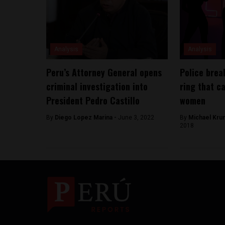
Analysis
Analysis
Peru’s Attorney General opens
Police brea
criminal investigation into
ring that c
President Pedro Castillo
women
By
Diego Lopez Marina -
June 3, 2022
By
Michael Kru
2018