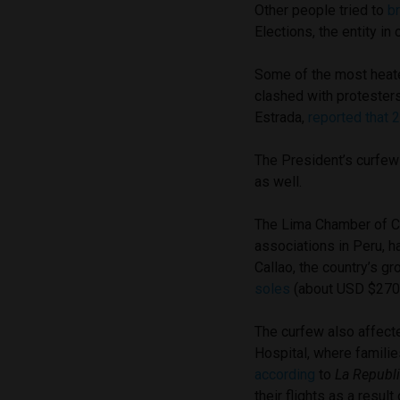
Other people tried to
b
Elections, the entity in
Some of the most heat
clashed with protesters
Estrada,
reported that 
The President’s curfew
as well.
The Lima Chamber of C
associations in Peru, h
Callao, the country’s 
soles
(about USD $270 
The curfew also affect
Hospital, where familie
according
to
La Republ
their flights as a result