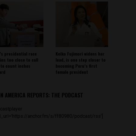
’s presidential race
Keiko Fujimori widens her
ins too close to call
lead, is one step closer to
ote count inches
becoming Peru’s first
ard
female president
IN AMERICA REPORTS: THE PODCAST
castplayer
_url='https://anchor.fm/s/ff80980/podcast/rss']