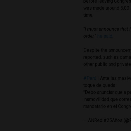
before leaving Congres
was made around 5:00 P
time.
“
I must announce that 
order,
”
he said
.
Despite the announceme
reported, such as damag
other public and private
#Perú
| Ante las masiva
toque de queda
"Debo anunciar que a p
inamovilidad que corres
mandatario en el Cong
— ANRed #25Años (@