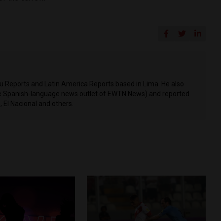
ru Reports and Latin America Reports based in Lima. He also
he Spanish-language news outlet of EWTN News) and reported
 El Nacional and others.