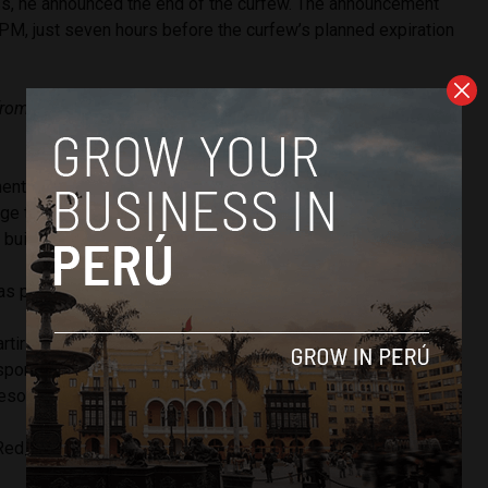
s, he announced the end of the curfew. The announcement
M, just seven hours before the curfew’s planned expiration
from this moment on we are going to cancel the curfew
nt, the protests continued. Some violent acts were
e to the offices of the Public Ministry, Peru’s Judiciary, and
 buildings.
s protestas, Pedro Castillo anuncia que deja sin efecto el
artir del momento vamos a dejar sin efecto esta
ponde llamar a la tranquilidad del pueblo peruano", dijo el
reso.
pic.twitter.com/Mnv9CU2cRz
Red__Accion)
April 6, 2022