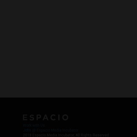
Work with Us
Jobs @ Espacio Media Incubator
2018 Espacio Media Incubator, All Rights Reserved