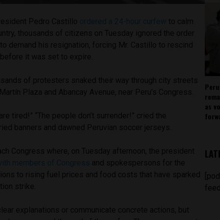
resident Pedro Castillo
ordered a 24-hour curfew
to calm
untry, thousands of citizens on Tuesday ignored the order
 to demand his resignation, forcing Mr. Castillo to rescind
before it was set to expire.
sands of protesters snaked their way through city streets
Peru
 Martín Plaza and Abancay Avenue, near Peru’s Congress.
rema
as v
forw
are tired!” “The people don’t surrender!” cried the
ried banners and dawned Peruvian soccer jerseys.
reach Congress where, on Tuesday afternoon, the president
LAT
with members of Congress
and spokespersons for the
ons to rising fuel prices and food costs that have sparked
[pod
tion strike.
feed
e clear explanations or communicate concrete actions, but