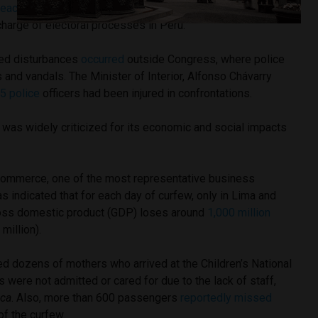
reach the main door
of the building of the National Jury of
 charge of electoral processes in Peru.
ed disturbances
occurred
outside Congress, where police
 and vandals. The Minister of Interior, Alfonso Chávarry
25 police
officers had been injured in confrontations.
 was widely criticized for its economic and social impacts
ommerce, one of the most representative business
as indicated that for each day of curfew, only in Lima and
gross domestic product (GDP) loses around
1,000 million
million).
ed dozens of mothers who arrived at the Children’s National
s were not admitted or cared for due to the lack of staff,
ica
. Also, more than 600 passengers
reportedly missed
 of the curfew.