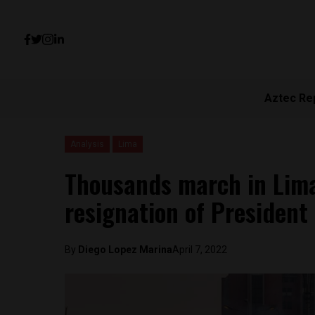
Aztec Re
Analysis
Lima
Thousands march in Lim
resignation of President 
By
Diego Lopez Marina
April 7, 2022