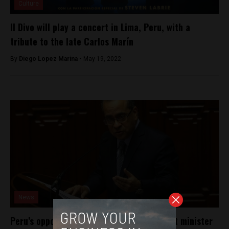
Culture
Il Divo will play a concert in Lima, Peru, with a
tribute to the late Carlos Marín
By
Diego Lopez Marina -
May 19, 2022
News
Peru’s opposition party to impeach Cabinet minister