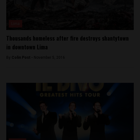
Lima
Thousands homeless after fire destroys shantytown
in downtown Lima
By
Colin Post -
November 5, 2016