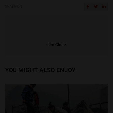
SHARE ON
Jim Glade
YOU MIGHT ALSO ENJOY