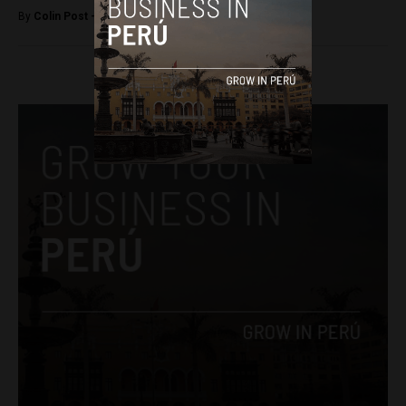
By
Colin Post -
December 8, 2016