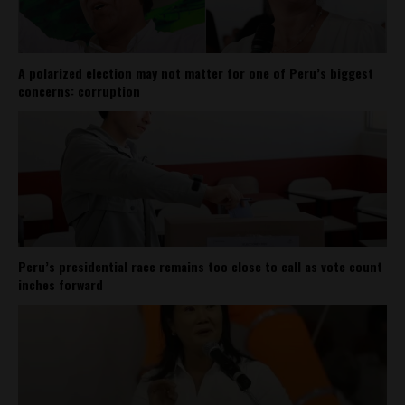
A polarized election may not matter for one of Peru’s biggest
concerns: corruption
Peru’s presidential race remains too close to call as vote count
inches forward