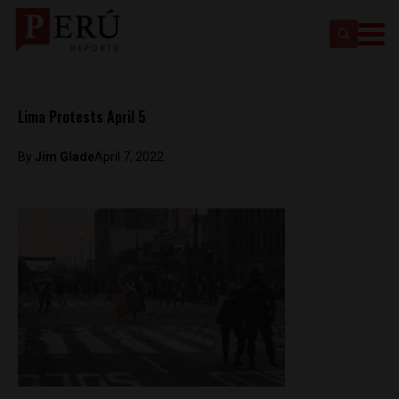
Lima Protests April 5
By
Jim Glade
April 7, 2022