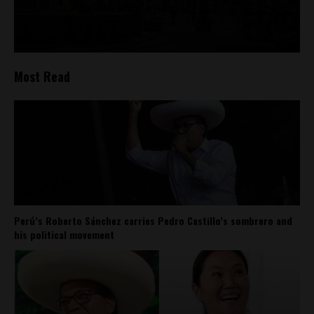
Most Read
Perú’s Roberto Sánchez carries Pedro Castillo’s sombrero and
his political movement