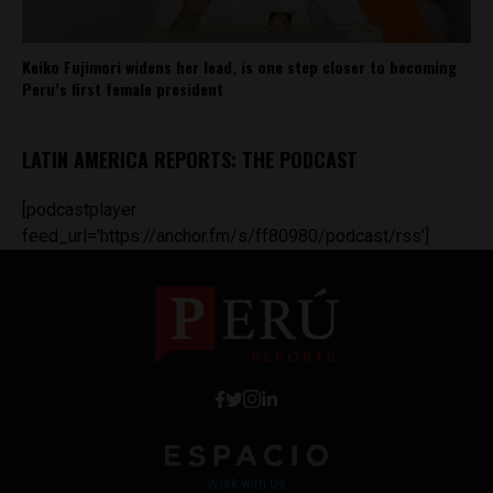
Keiko Fujimori widens her lead, is one step closer to becoming
Peru’s first female president
LATIN AMERICA REPORTS: THE PODCAST
[podcastplayer
feed_url='https://anchor.fm/s/ff80980/podcast/rss']
Work with Us