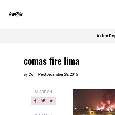
Aztec Re
comas fire lima
By
Colin Post
December 28, 2015
SHARE ON