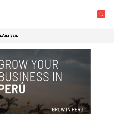
ts
Analysis