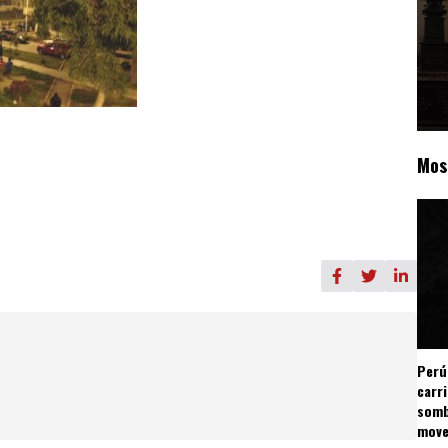
Mos
Perú
carr
somb
mov