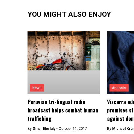
YOU MIGHT ALSO ENJOY
News
Analysis
Peruvian tri-lingual radio
Vizcarra ad
broadcast helps combat human
promises st
trafficking
against dom
By
Omar Elorfaly -
October 11, 2017
By
Michael Kru