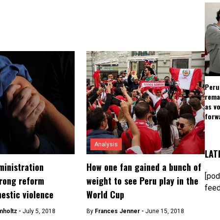
Peru
rema
as v
forw
Analysis
LAT
ministration
How one fan gained a bunch of
[pod
rong reform
weight to see Peru play in the
feed
estic violence
World Cup
mholtz -
July 5, 2018
By
Frances Jenner -
June 15, 2018