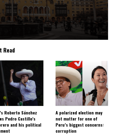
t Read
’s Roberto Sánchez
A polarized election may
ies Pedro Castillo’s
not matter for one of
rero and his political
Peru’s biggest concerns:
ement
corruption