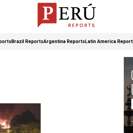
ports
Brazil Reports
Argentina Reports
Latin America Repor