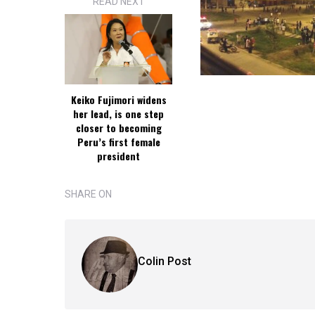
READ NEXT
Keiko Fujimori widens
her lead, is one step
closer to becoming
Peru’s first female
president
SHARE ON
Colin Post