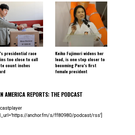
’s presidential race
Keiko Fujimori widens her
ins too close to call
lead, is one step closer to
ote count inches
becoming Peru’s first
ard
female president
IN AMERICA REPORTS: THE PODCAST
castplayer
_url='https://anchor.fm/s/ff80980/podcast/rss']