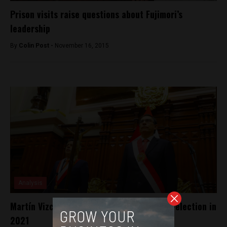
Prison visits raise questions about Fujimori’s
leadership
By
Colin Post -
November 16, 2015
Analysis
Martín Vizcarra says he will not run for re-election in
2021