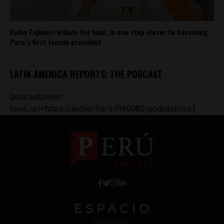
Keiko Fujimori widens her lead, is one step closer to becoming
Peru’s first female president
LATIN AMERICA REPORTS: THE PODCAST
[podcastplayer
feed_url='https://anchor.fm/s/ff80980/podcast/rss']
Work with Us