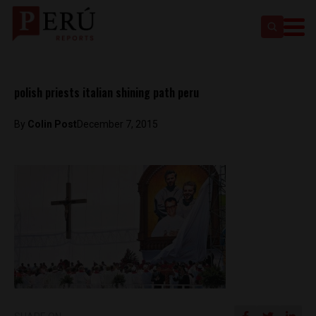
polish priests italian shining path peru
By
Colin Post
December 7, 2015