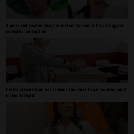
A polarized election may not matter for one of Peru’s biggest
concerns: corruption
Peru’s presidential race remains too close to call as vote count
inches forward