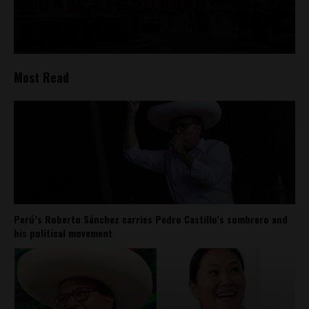
Most Read
Perú’s Roberto Sánchez carries Pedro Castillo’s sombrero and
his political movement