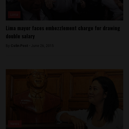
Lima
Lima mayor faces embezzlement charge for drawing
double salary
By
Colin Post -
June 26, 2015
News