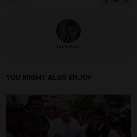
SHARE ON
Colin Post
YOU MIGHT ALSO ENJOY