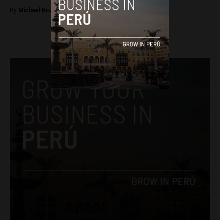
By
Michael Krumholtz -
September 11, 2018