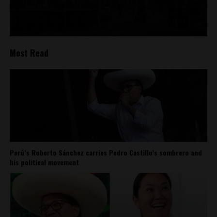
Most Read
Perú’s Roberto Sánchez carries Pedro Castillo’s sombrero and
his political movement