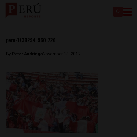
peru-1739294_960_720
By
Peter Andringa
November 13, 2017