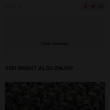
SHARE ON
Peter Andringa
YOU MIGHT ALSO ENJOY