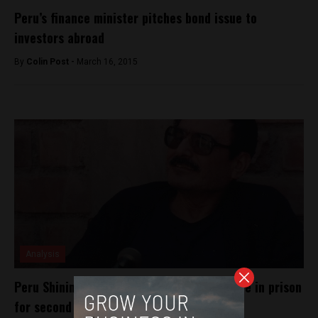
Peru’s finance minister pitches bond issue to
investors abroad
By
Colin Post -
March 16, 2015
Analysis
Peru Shining Path founder sentenced to life in prison
for second time