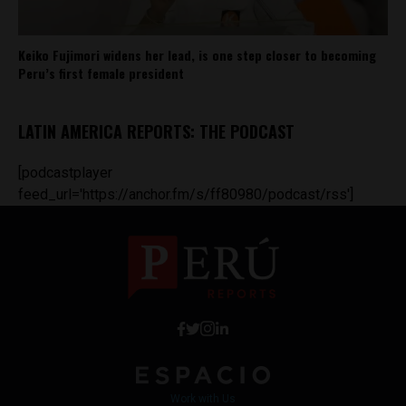
Keiko Fujimori widens her lead, is one step closer to becoming
Peru’s first female president
LATIN AMERICA REPORTS: THE PODCAST
[podcastplayer
feed_url='https://anchor.fm/s/ff80980/podcast/rss']
Work with Us