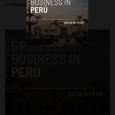
By
Michael Krumholtz -
September 12, 2018