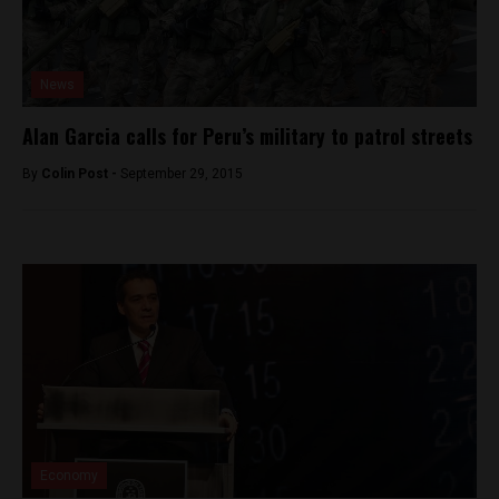
News
Alan Garcia calls for Peru’s military to patrol streets
By
Colin Post -
September 29, 2015
Economy