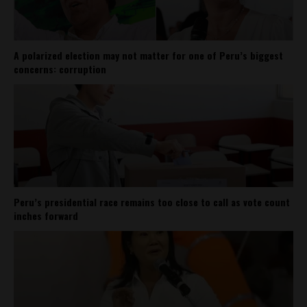
A polarized election may not matter for one of Peru’s biggest
concerns: corruption
Peru’s presidential race remains too close to call as vote count
inches forward