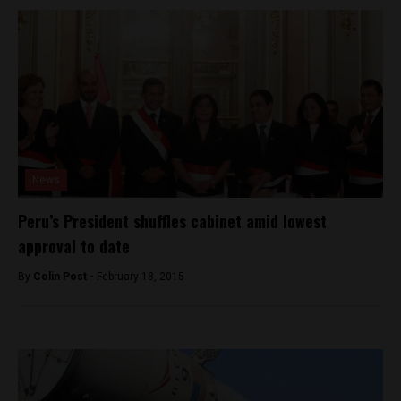
News
Peru’s President shuffles cabinet amid lowest
approval to date
By
Colin Post -
February 18, 2015