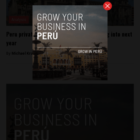
Analysis
Peru private investment to keep increasing into next
year
By
Michael Krumholtz -
August 26, 2018