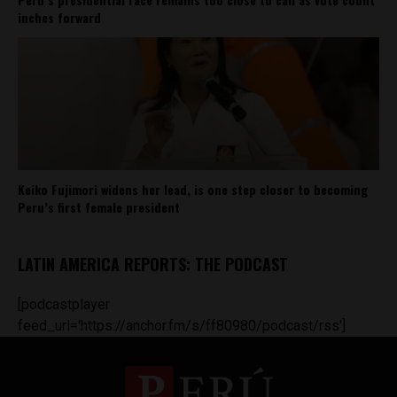
inches forward
Keiko Fujimori widens her lead, is one step closer to becoming
Peru’s first female president
LATIN AMERICA REPORTS: THE PODCAST
[podcastplayer
feed_url='https://anchor.fm/s/ff80980/podcast/rss']