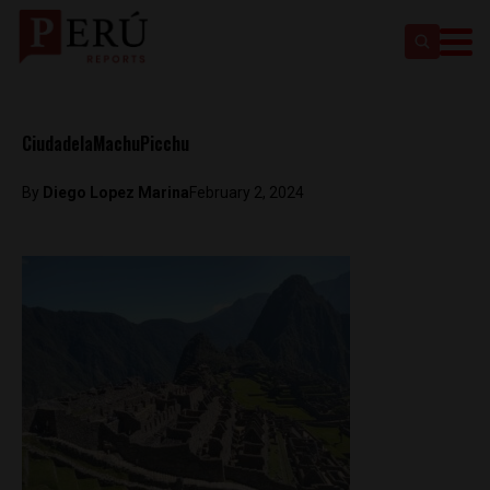
CiudadelaMachuPicchu
By
Diego Lopez Marina
February 2, 2024