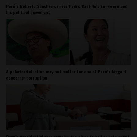
Perú’s Roberto Sánchez carries Pedro Castillo’s sombrero and
his political movement
A polarized election may not matter for one of Peru’s biggest
concerns: corruption
Peru’s presidential race remains too close to call as vote count