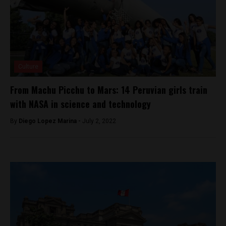
Culture
From Machu Picchu to Mars: 14 Peruvian girls train
with NASA in science and technology
By
Diego Lopez Marina -
July 2, 2022