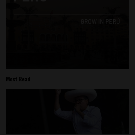
Most Read