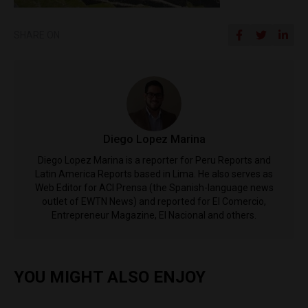
SHARE ON
Diego Lopez Marina
Diego Lopez Marina is a reporter for Peru Reports and
Latin America Reports based in Lima. He also serves as
Web Editor for ACI Prensa (the Spanish-language news
outlet of EWTN News) and reported for El Comercio,
Entrepreneur Magazine, El Nacional and others.
YOU MIGHT ALSO ENJOY