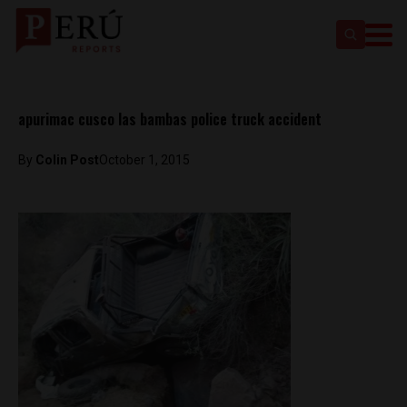
apurimac cusco las bambas police truck accident
By
Colin Post
October 1, 2015