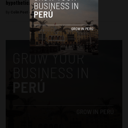
hypothetical runoff
By
Colin Post -
February 21, 2016