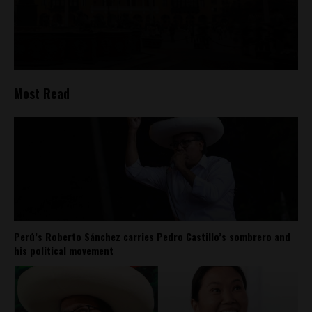
Most Read
Perú’s Roberto Sánchez carries Pedro Castillo’s sombrero and
his political movement