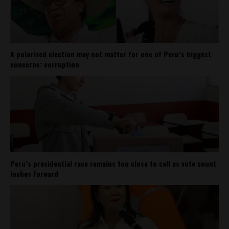
A polarized election may not matter for one of Peru’s biggest
concerns: corruption
Peru’s presidential race remains too close to call as vote count
inches forward