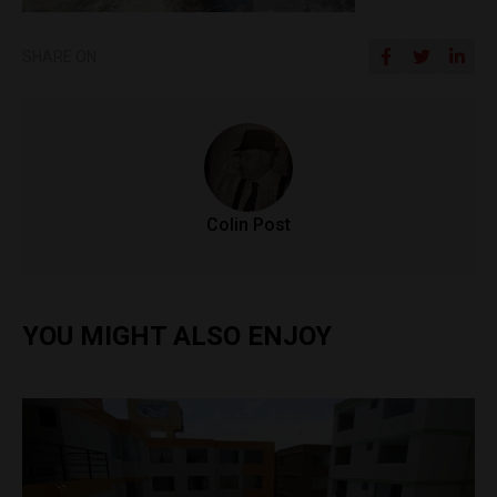
SHARE ON
Colin Post
YOU MIGHT ALSO ENJOY