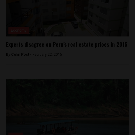
Economy
Experts disagree on Peru’s real estate prices in 2015
By
Colin Post -
February 22, 2015