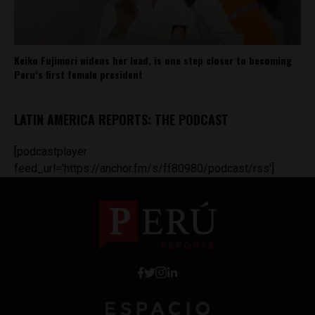
Keiko Fujimori widens her lead, is one step closer to becoming
Peru’s first female president
LATIN AMERICA REPORTS: THE PODCAST
[podcastplayer
feed_url='https://anchor.fm/s/ff80980/podcast/rss']