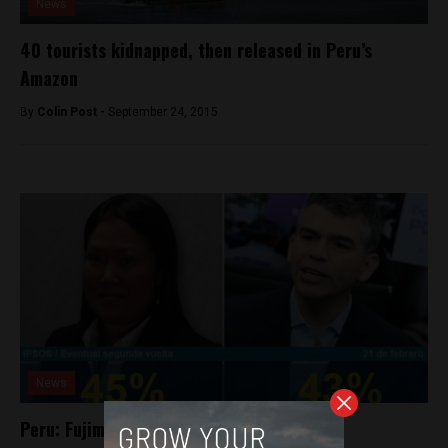
News
40 tourists kidnapped, then released in Peru’s
Amazon
By
Colin Post -
September 24, 2015
News
Peru: Fujimori and Guzman in virtual tie in