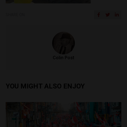
SHARE ON
Colin Post
YOU MIGHT ALSO ENJOY