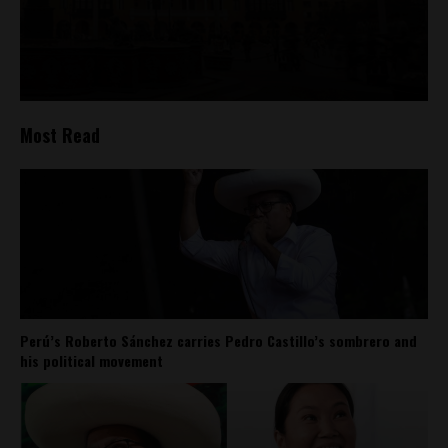
Most Read
Perú’s Roberto Sánchez carries Pedro Castillo’s sombrero and
his political movement