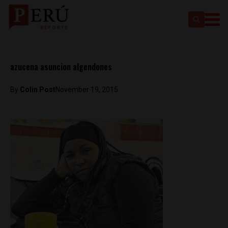
azucena asuncion algendones
By
Colin Post
November 19, 2015