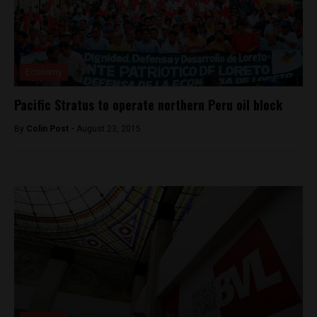
Economy
Pacific Stratus to operate northern Peru oil block
By
Colin Post -
August 23, 2015