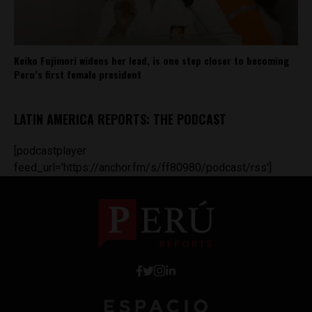
Keiko Fujimori widens her lead, is one step closer to becoming
Peru’s first female president
LATIN AMERICA REPORTS: THE PODCAST
[podcastplayer
feed_url='https://anchor.fm/s/ff80980/podcast/rss']