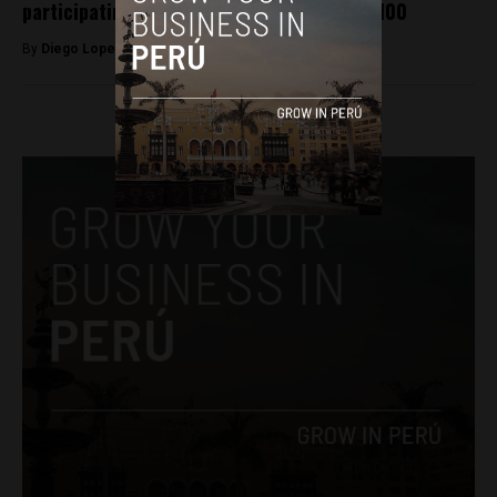
participating in Operation Condor dies at 100
By
Diego Lopez Marina -
August 3, 2022