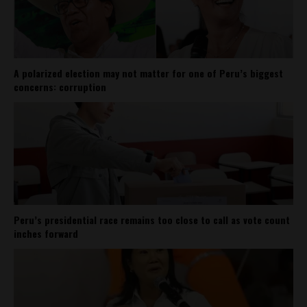
A polarized election may not matter for one of Peru’s biggest
concerns: corruption
Peru’s presidential race remains too close to call as vote count
inches forward