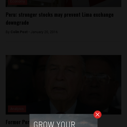
Economy
Peru: stronger stocks may prevent Lima exchange
downgrade
By
Colin Post -
January 20, 2016
Analysis
Former Peruvian president sentenced for