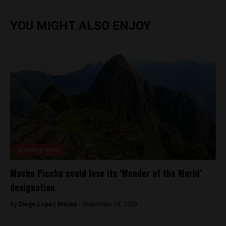
YOU MIGHT ALSO ENJOY
Breaking News
Machu Picchu could lose its ‘Wonder of the World’
designation
By
Diego Lopez Marina -
September 18, 2025