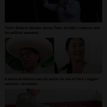
Perú’s Roberto Sánchez carries Pedro Castillo’s sombrero and
his political movement
A polarized election may not matter for one of Peru’s biggest
concerns: corruption