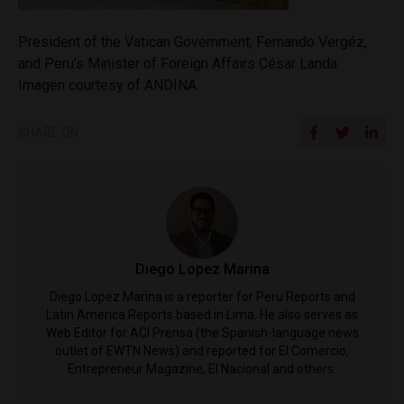
President of the Vatican Government, Fernando Vergéz,
and Peru’s Minister of Foreign Affairs César Landa.
Imagen courtesy of ANDINA.
SHARE ON
Diego Lopez Marina
Diego Lopez Marina is a reporter for Peru Reports and
Latin America Reports based in Lima. He also serves as
Web Editor for ACI Prensa (the Spanish-language news
outlet of EWTN News) and reported for El Comercio,
Entrepreneur Magazine, El Nacional and others.