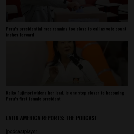
Peru’s presidential race remains too close to call as vote count
inches forward
Keiko Fujimori widens her lead, is one step closer to becoming
Peru’s first female president
LATIN AMERICA REPORTS: THE PODCAST
[podcastplayer