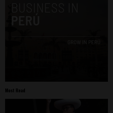
Most Read