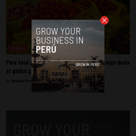
Analysis
Peru food producers land $80 million in foreign deals
at global gastronomy fest
By
Michael Krumholtz -
July 10, 2018