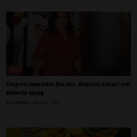
News
Congress impeaches Ana Jara, dismisses cabinet over
domestic spying
By
Colin Post -
March 31, 2015