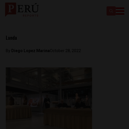
Landa
By
Diego Lopez Marina
October 28, 2022