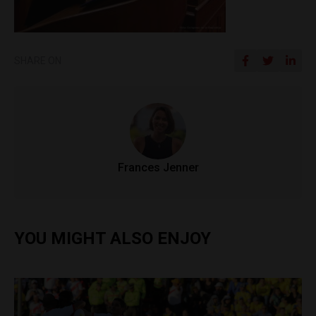
SHARE ON
Frances Jenner
YOU MIGHT ALSO ENJOY