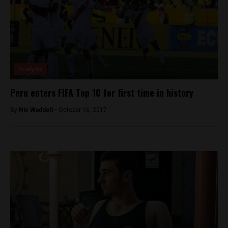
Analysis
Peru enters FIFA Top 10 for first time in history
By
Nic Waddell -
October 16, 2017