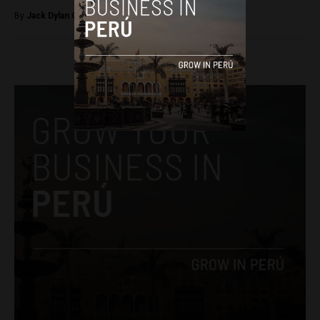
By
Jack Dylan Cole -
August 24, 2016