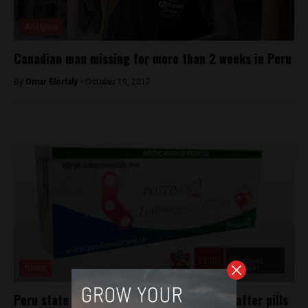
Analysis
Canadian man missing for more than 2 weeks in Peru
By
Omar Elorfaly -
October 19, 2017
News
Peru state hospitals to give free morning-after pills