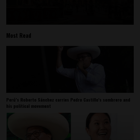
Most Read
Perú’s Roberto Sánchez carries Pedro Castillo’s sombrero and
his political movement