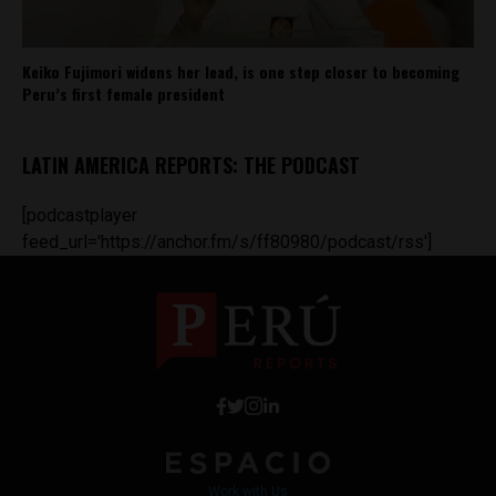
Keiko Fujimori widens her lead, is one step closer to becoming
Peru’s first female president
LATIN AMERICA REPORTS: THE PODCAST
[podcastplayer
feed_url='https://anchor.fm/s/ff80980/podcast/rss']
Work with Us