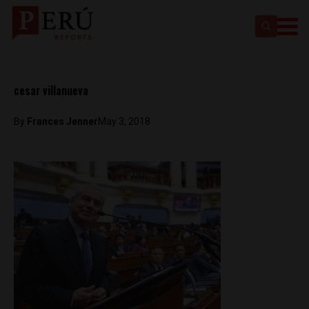
cesar villanueva
By
Frances Jenner
May 3, 2018