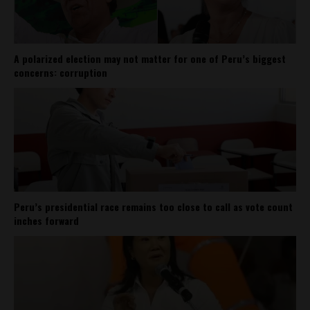
A polarized election may not matter for one of Peru’s biggest
concerns: corruption
Peru’s presidential race remains too close to call as vote count
inches forward