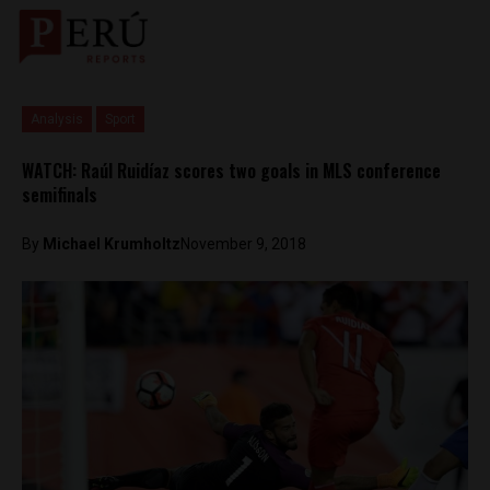
Analysis
Sport
WATCH: Raúl Ruidíaz scores two goals in MLS conference
semifinals
By
Michael Krumholtz
November 9, 2018