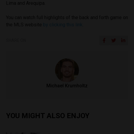
Lima and Arequipa.
You can watch full highlights of the back and forth game on
the MLS website
by clicking this link
.
SHARE ON
Michael Krumholtz
YOU MIGHT ALSO ENJOY