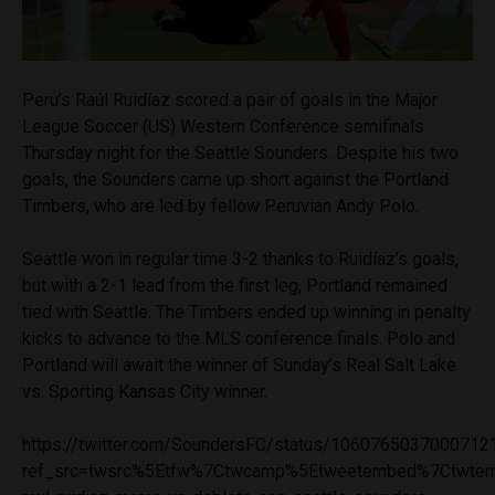
Peru’s Raúl Ruidíaz scored a pair of goals in the Major
League Soccer (US) Western Conference semifinals
Thursday night for the Seattle Sounders. Despite his two
goals, the Sounders came up short against the Portland
Timbers, who are led by fellow Peruvian Andy Polo.
Seattle won in regular time 3-2 thanks to Ruidíaz’s goals,
but with a 2-1 lead from the first leg, Portland remained
tied with Seattle. The Timbers ended up winning in penalty
kicks to advance to the MLS conference finals. Polo and
Portland will await the winner of Sunday’s Real Salt Lake
vs. Sporting Kansas City winner.
https://twitter.com/SoundersFC/status/1060765037000712
ref_src=twsrc%5Etfw%7Ctwcamp%5Etweetembed%7Ctwterm