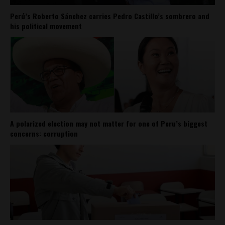
Perú’s Roberto Sánchez carries Pedro Castillo’s sombrero and
his political movement
A polarized election may not matter for one of Peru’s biggest
concerns: corruption