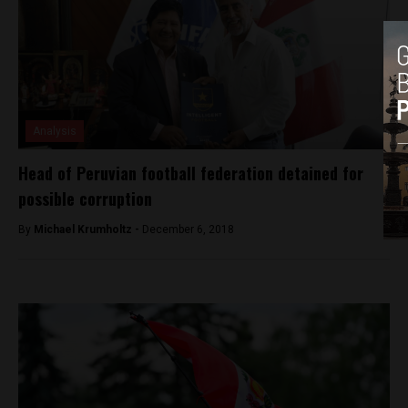
Analysis
Head of Peruvian football federation detained for
possible corruption
By
Michael Krumholtz -
December 6, 2018