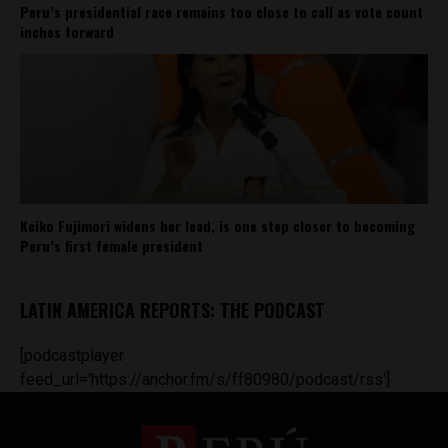
Peru’s presidential race remains too close to call as vote count
inches forward
Keiko Fujimori widens her lead, is one step closer to becoming
Peru’s first female president
LATIN AMERICA REPORTS: THE PODCAST
[podcastplayer
feed_url='https://anchor.fm/s/ff80980/podcast/rss']