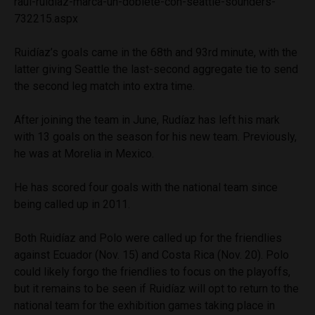
raul-ruidiaz-marca-un-doblete-con-seattle-sounders-
732215.aspx
Ruidíaz’s goals came in the 68th and 93rd minute, with the
latter giving Seattle the last-second aggregate tie to send
the second leg match into extra time.
After joining the team in June, Rudíaz has left his mark
with 13 goals on the season for his new team. Previously,
he was at Morelia in Mexico.
He has scored four goals with the national team since
being called up in 2011.
Both Ruidíaz and Polo were called up for the friendlies
against Ecuador (Nov. 15) and Costa Rica (Nov. 20). Polo
could likely forgo the friendlies to focus on the playoffs,
but it remains to be seen if Ruidíaz will opt to return to the
national team for the exhibition games taking place in