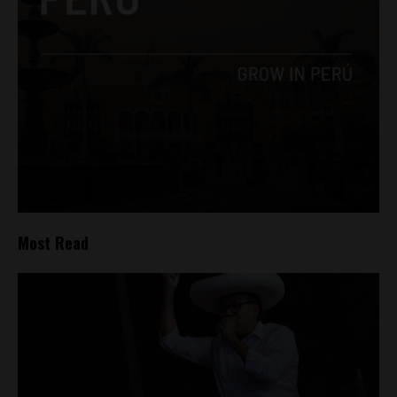
Most Read