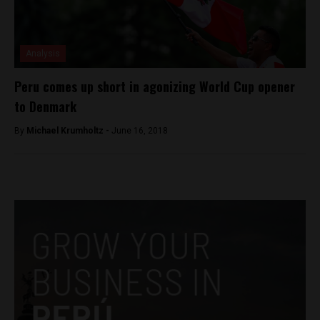
Analysis
Peru comes up short in agonizing World Cup opener
to Denmark
By
Michael Krumholtz -
June 16, 2018