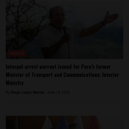
Analysis
Interpol arrest warrant issued for Peru’s former
Minister of Transport and Communications: Interior
Ministry
By
Diego Lopez Marina -
June 14, 2022