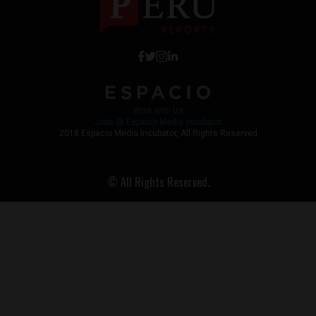
Work with Us
Jobs @ Espacio Media Incubator
2018 Espacio Media Incubator, All Rights Reserved
© All Rights Reserved.