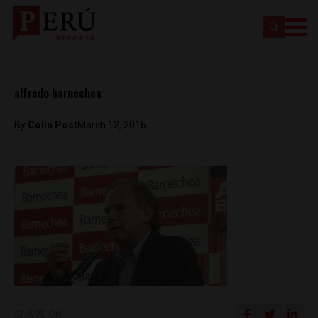
alfredo barnechea
By
Colin Post
March 12, 2016
SHARE ON