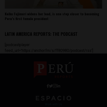
Keiko Fujimori widens her lead, is one step closer to becoming
Peru’s first female president
LATIN AMERICA REPORTS: THE PODCAST
[podcastplayer
feed_url='https://anchor.fm/s/ff80980/podcast/rss']
Work with Us