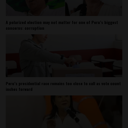
A polarized election may not matter for one of Peru’s biggest
concerns: corruption
Peru’s presidential race remains too close to call as vote count
inches forward