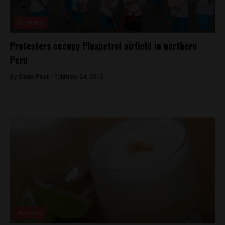
Economy
Protesters occupy Pluspetrol airfield in northern
Peru
By
Colin Post -
February 24, 2015
Analysis