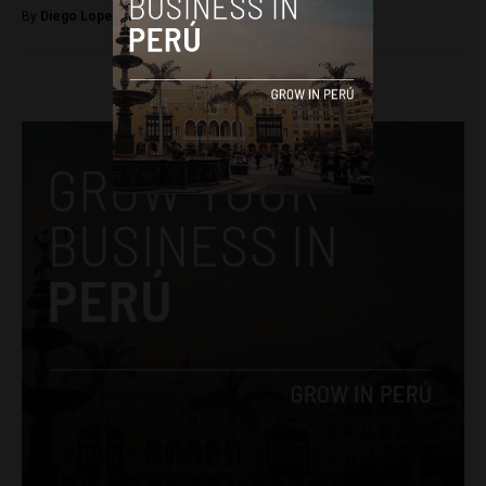
By
Diego Lopez Marina -
December 17, 2022