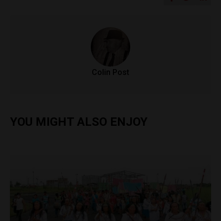
Colin Post
YOU MIGHT ALSO ENJOY