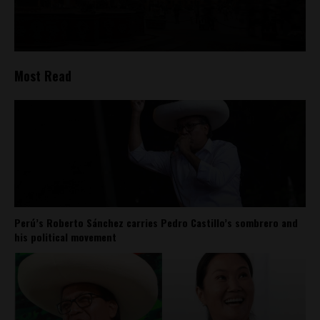
Most Read
Perú’s Roberto Sánchez carries Pedro Castillo’s sombrero and
his political movement