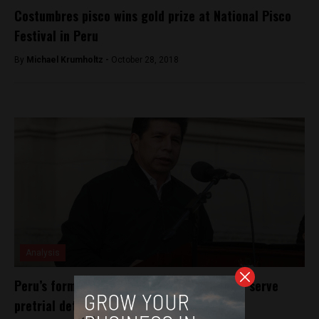
Costumbres pisco wins gold prize at National Pisco
Festival in Peru
By
Michael Krumholtz -
October 28, 2018
Analysis
Peru’s former President, Pedro Castillo, to serve
pretrial detention