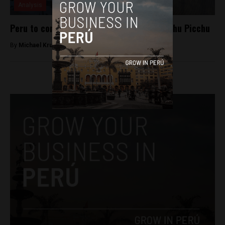
Analysis
Peru to construct cable car system in Machu Picchu
By
Michael Krumholtz -
September 16, 2018