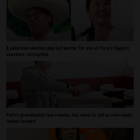
A polarized election may not matter for one of Peru’s biggest
concerns: corruption
Peru’s presidential race remains too close to call as vote count
inches forward