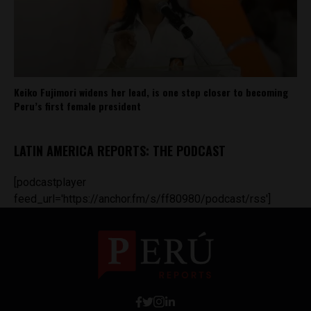
Keiko Fujimori widens her lead, is one step closer to becoming
Peru’s first female president
LATIN AMERICA REPORTS: THE PODCAST
[podcastplayer
feed_url='https://anchor.fm/s/ff80980/podcast/rss']