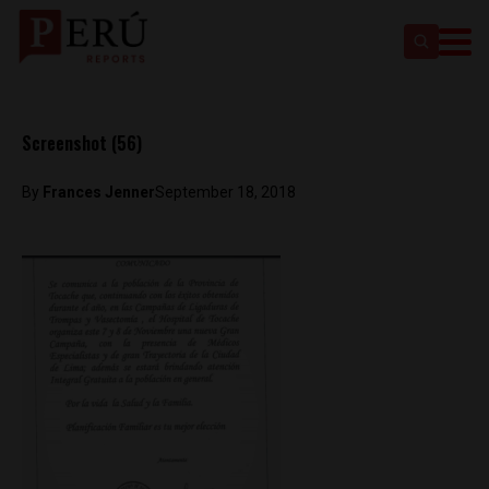
Screenshot (56)
By
Frances Jenner
September 18, 2018