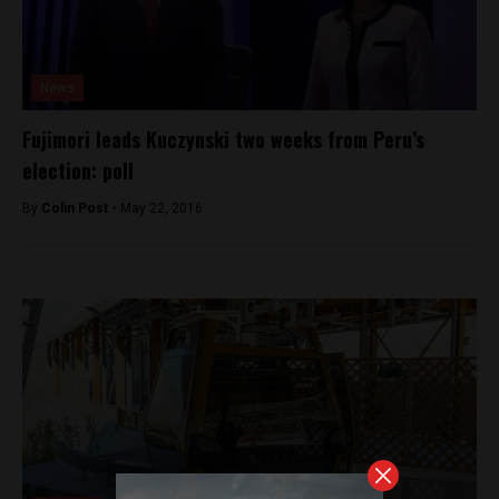
News
Fujimori leads Kuczynski two weeks from Peru’s
election: poll
By
Colin Post -
May 22, 2016