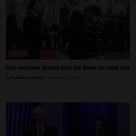
Analysis
Peru welcomes Spanish King and Queen for royal visit
By
Michael Krumholtz -
November 12, 2018