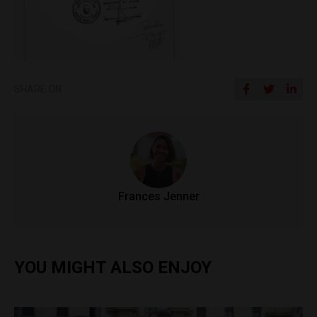
SHARE ON
Frances Jenner
YOU MIGHT ALSO ENJOY