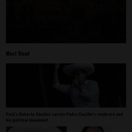
Most Read
Perú’s Roberto Sánchez carries Pedro Castillo’s sombrero and
his political movement