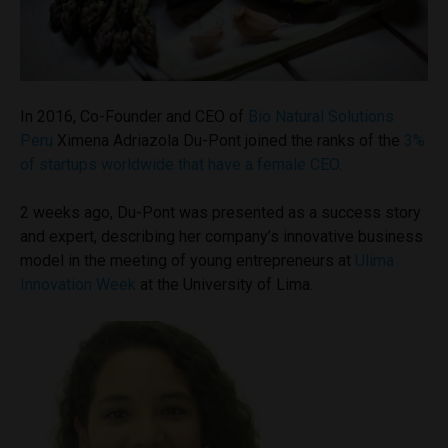
In 2016, Co-Founder and CEO of
Bio Natural Solutions
Peru
Ximena Adriazola Du-Pont joined the ranks of
the
3%
of startups worldwide that have a female CEO
.
2 weeks ago, Du-Pont was presented as a success story
and expert, describing her company’s innovative business
model in the meeting of young entrepreneurs at
Ulima
Innovation Week
at the University of Lima.