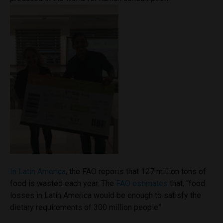
In Latin America
, the FAO reports that 127 million tons of
food is wasted each year. The
FAO estimates
that, “food
losses in Latin America would be enough to satisfy the
dietary requirements of 300 million people”