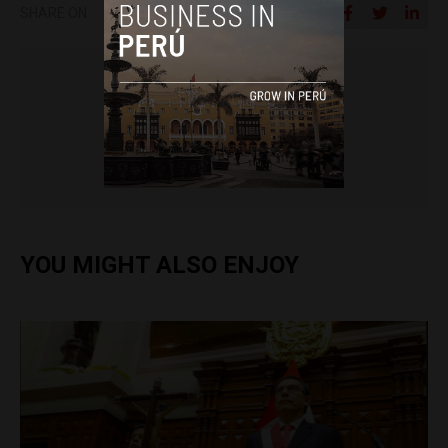
SHARE ON
Lisa Shipley
YOU MIGHT ALSO ENJOY