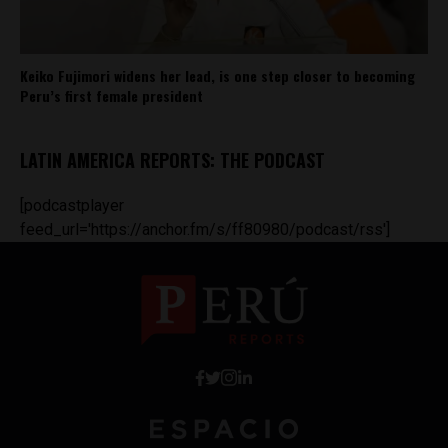
Keiko Fujimori widens her lead, is one step closer to becoming
Peru’s first female president
LATIN AMERICA REPORTS: THE PODCAST
[podcastplayer
feed_url='https://anchor.fm/s/ff80980/podcast/rss']