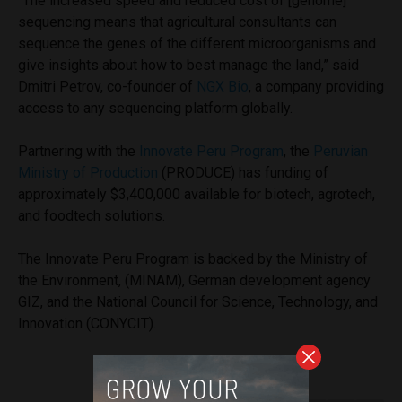
“The increased speed and reduced cost of [genome]
sequencing means that agricultural consultants can
sequence the genes of the different microorganisms and
give insights about how to best manage the land,” said
Dmitri Petrov, co-founder of
NGX Bio
, a company providing
access to any sequencing platform globally.
Partnering with the
Innovate Peru Program
, the
Peruvian
Ministry of Production
(PRODUCE) has funding of
approximately $3,400,000 available for biotech, agrotech,
and foodtech solutions.
The Innovate Peru Program is backed by the Ministry of
the Environment, (MINAM), German development agency
GIZ, and the National Council for Science, Technology, and
Innovation (CONYCIT).