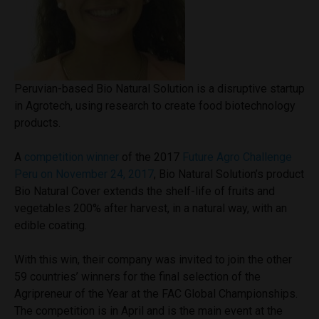
Peruvian-based Bio Natural Solution is a disruptive startup
in Agrotech, using research to create food biotechnology
products.
A
competition winner
of the 2017
Future Agro Challenge
Peru on November 24, 2017
, Bio Natural Solution’s product
Bio Natural Cover extends the shelf-life of fruits and
vegetables 200% after harvest, in a natural way, with an
edible coating.
With this win, their company was invited to join the other
59 countries’ winners for the final selection of the
Agripreneur of the Year at the FAC Global Championships.
The competition is in April and is the main event at the