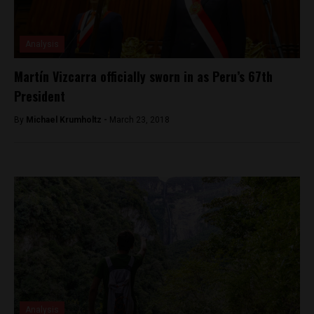
Analysis
Martín Vizcarra officially sworn in as Peru’s 67th
President
By
Michael Krumholtz -
March 23, 2018
Analysis