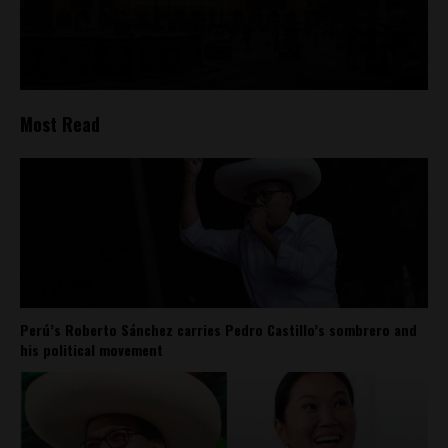
Most Read
Perú’s Roberto Sánchez carries Pedro Castillo’s sombrero and
his political movement