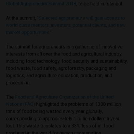
Global Agripreneurs Summit 2018
, to be held in Istanbul.
At the summit,
“Selected agripreneurs will gain access to
world class mentors, investors, potential clients, and new
market opportunities.”
The summit for agripreneurs is a gathering of innovative
interests from all over the food and agricultural industry,
including food technology, food security and sustainability,
food waste, food safety, agroforestry, packaging and
logistics, and agriculture education, production, and
processing.
The
Food and Agriculture Organization of the United
Nations (FAO)
highlighted the problems of 1300 million
tons of food being wasted every year globally,
corresponding to approximately 1 billion dollars a year
lost. This waste translates to a 33% loss of all food
produced in the world for human consumption.