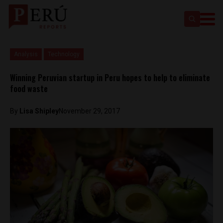
Analysis
Technology
Winning Peruvian startup in Peru hopes to help to eliminate
food waste
By
Lisa Shipley
November 29, 2017