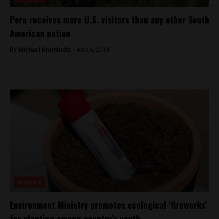
Peru receives more U.S. visitors than any other South
American nation
By
Michael Krumholtz -
April 4, 2018
Analysis
Environment Ministry promotes ecological ‘fireworks’
for planting among country’s youth