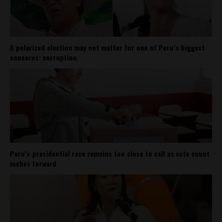
A polarized election may not matter for one of Peru’s biggest
concerns: corruption
Peru’s presidential race remains too close to call as vote count
inches forward