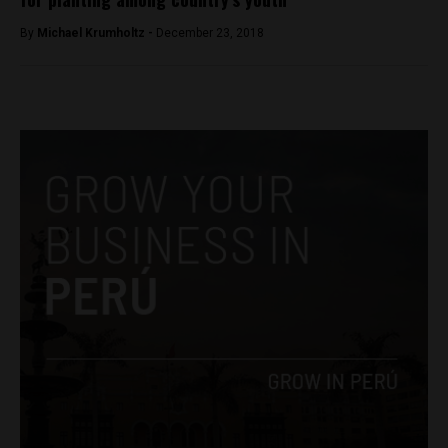
By
Michael Krumholtz -
December 23, 2018