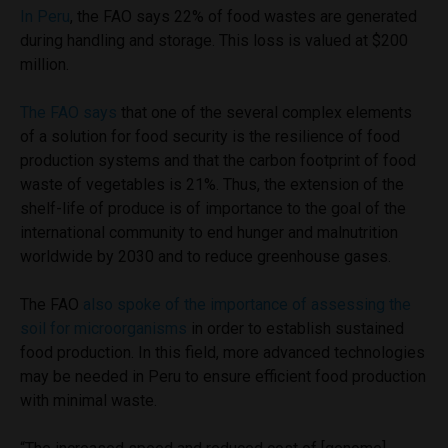
In Peru
, the FAO says 22% of food wastes are generated
during handling and storage. This loss is valued at $200
million.
The FAO says
that one of the several complex elements
of a solution for food security is the resilience of food
production systems and that the carbon footprint of food
waste of vegetables is 21%. Thus, the extension of the
shelf-life of produce is of importance to the goal of the
international community to end hunger and malnutrition
worldwide by 2030 and to reduce greenhouse gases.
The FAO
also spoke of the importance of assessing the
soil for microorganisms
in order to establish sustained
food production. In this field, more advanced technologies
may be needed in Peru to ensure efficient food production
with minimal waste.