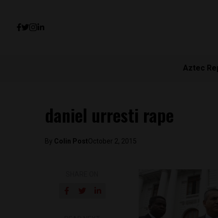
Aztec Re
daniel urresti rape
By
Colin Post
October 2, 2015
SHARE ON