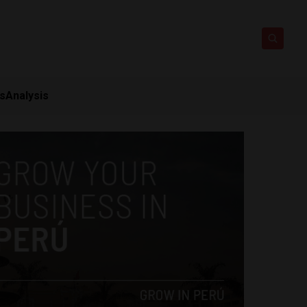
ts
Analysis