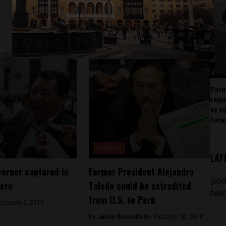
Peru
rema
as v
forw
Analysis
LAT
vernor captured in
Former President Alejandro
[pod
Peru
Toledo could be extradited
feed
from U.S. to Perú
January 5, 2016
By
Jamie Rosenfield -
February 20, 2018