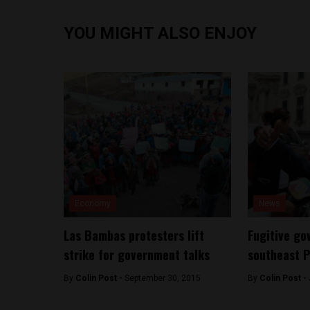
YOU MIGHT ALSO ENJOY
Economy
News
Las Bambas protesters lift
Fugitive go
strike for government talks
southeast 
By
Colin Post -
September 30, 2015
By
Colin Post -