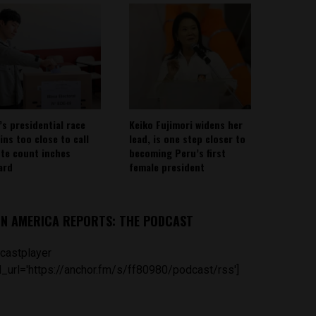
’s presidential race
Keiko Fujimori widens her
ins too close to call
lead, is one step closer to
ote count inches
becoming Peru’s first
ard
female president
IN AMERICA REPORTS: THE PODCAST
castplayer
_url='https://anchor.fm/s/ff80980/podcast/rss']