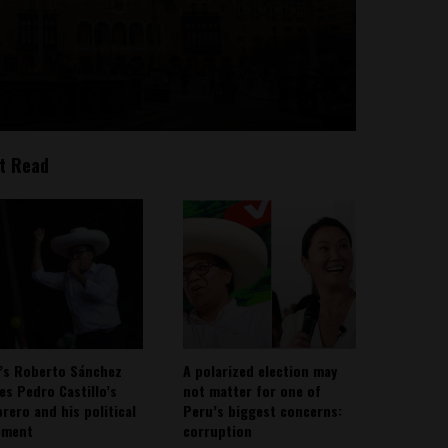
t Read
’s Roberto Sánchez
A polarized election may
ies Pedro Castillo’s
not matter for one of
rero and his political
Peru’s biggest concerns:
ement
corruption