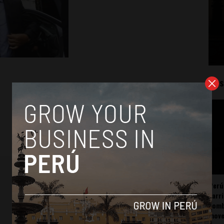
Mos
Perú
carr
somb
mov