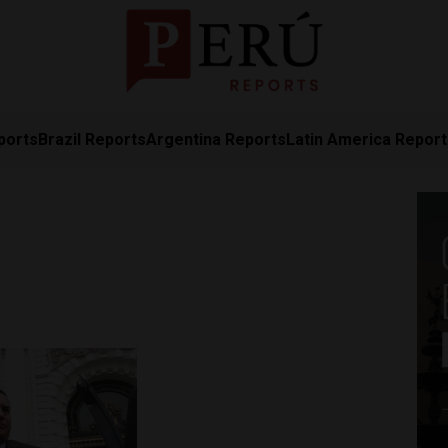
ports
Brazil Reports
Argentina Reports
Latin America Repor