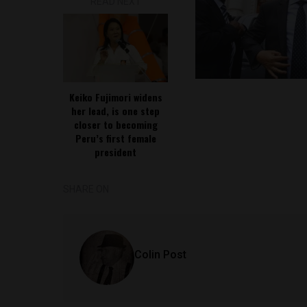
READ NEXT
Keiko Fujimori widens
her lead, is one step
closer to becoming
Peru’s first female
president
SHARE ON
Colin Post