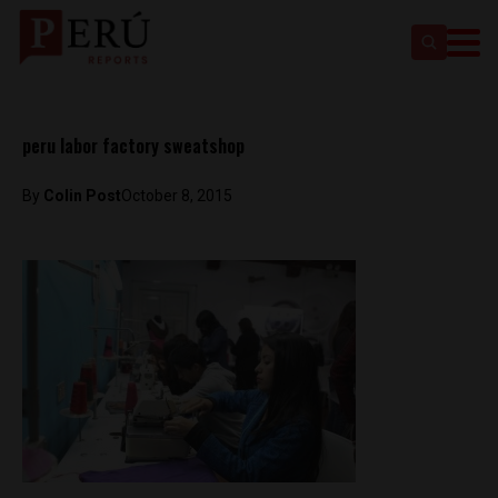
peru labor factory sweatshop
By
Colin Post
October 8, 2015