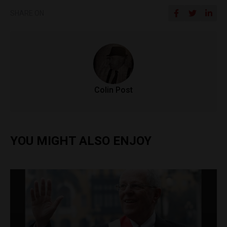
SHARE ON
Colin Post
YOU MIGHT ALSO ENJOY