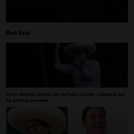
Most Read
Perú’s Roberto Sánchez carries Pedro Castillo’s sombrero and
his political movement