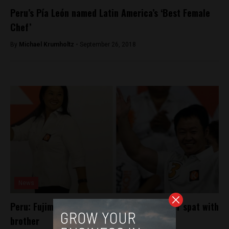
Peru’s Pía León named Latin America’s ‘Best Female
Chef’
By
Michael Krumholtz -
September 26, 2018
News
Peru: Fujimori’s leadership questioned after spat with
brother