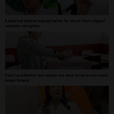
A polarized election may not matter for one of Peru’s biggest
concerns: corruption
Peru’s presidential race remains too close to call as vote count
inches forward