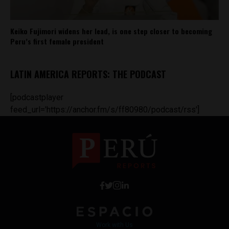
Keiko Fujimori widens her lead, is one step closer to becoming
Peru’s first female president
LATIN AMERICA REPORTS: THE PODCAST
[podcastplayer
feed_url='https://anchor.fm/s/ff80980/podcast/rss']
Work with Us