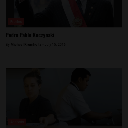
Profiles
Pedro Pablo Kuczynski
By
Michael Krumholtz -
July 15, 2016
Analysis