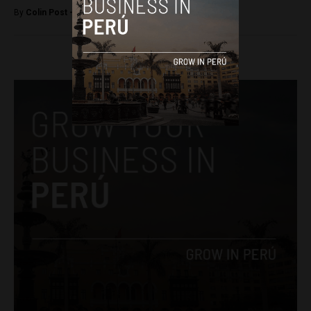
By
Colin Post -
April 29, 2016