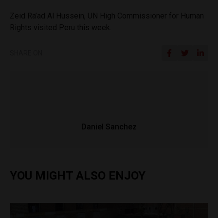
Zeid Ra’ad Al Hussein, UN High Commissioner for Human
Rights visited Peru this week.
SHARE ON
Daniel Sanchez
YOU MIGHT ALSO ENJOY