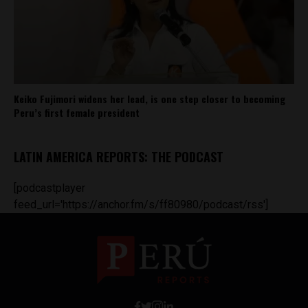
Keiko Fujimori widens her lead, is one step closer to becoming
Peru’s first female president
LATIN AMERICA REPORTS: THE PODCAST
[podcastplayer
feed_url='https://anchor.fm/s/ff80980/podcast/rss']