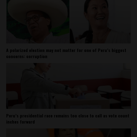
A polarized election may not matter for one of Peru’s biggest
concerns: corruption
Peru’s presidential race remains too close to call as vote count
inches forward