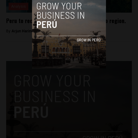
Analysis
Peru to receive new national park in Loreto region.
By
Arjun Harindranath -
January 14, 2018