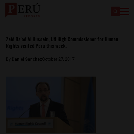
Zeid Ra’ad Al Hussein, UN High Commissioner for Human
Rights visited Peru this week.
By
Daniel Sanchez
October 27, 2017