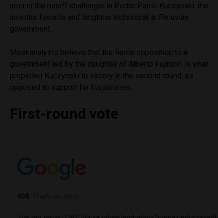
around the runoff challenger in Pedro Pablo Kuczynski, the
investor favorite and longtime technocrat in Peruvian
government.
Most analysts believe that the fierce opposition to a
government led by the daughter of Alberto Fujimori is what
propelled Kuczynski to victory in the second round, as
opposed to support for his policies.
First-round vote