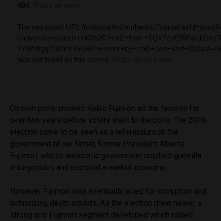
Opinion polls showed Keiko Fujimori as the favorite for
over two years before voters went to the polls. The 2016
election came to be seen as a referendum on the
government of her father, former President Alberto
Fujimori, whose autocratic government crushed guerrilla
insurgencies and restored a market economy.
However Fujimori was eventually jailed for corruption and
authorizing death squads. As the election drew nearer, a
strong anti-Fujimori segment developed which rallied