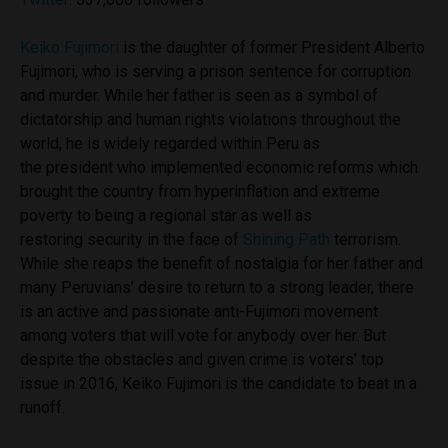
Keiko Fujimori
is the daughter of former President Alberto
Fujimori, who is serving a prison sentence for corruption
and murder. While her father is seen as a symbol of
dictatorship and human rights violations throughout the
world, he is widely regarded within Peru as
the president who implemented economic reforms which
brought the country from hyperinflation and extreme
poverty to being a regional star as well as
restoring security in the face of
Shining Path
terrorism.
While she reaps the benefit of nostalgia for her father and
many Peruvians’ desire to return to a strong leader, there
is an active and passionate anti-Fujimori movement
among voters that will vote for anybody over her. But
despite the obstacles and given crime is voters’ top
issue in 2016, Keiko Fujimori is the candidate to beat in a
runoff.