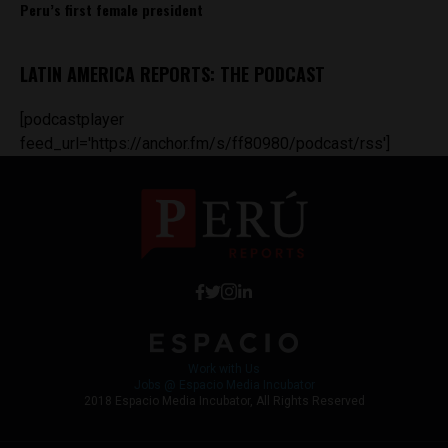
Peru’s first female president
LATIN AMERICA REPORTS: THE PODCAST
[podcastplayer
feed_url='https://anchor.fm/s/ff80980/podcast/rss']
Work with Us
Jobs @ Espacio Media Incubator
2018 Espacio Media Incubator, All Rights Reserved