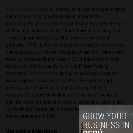
Pedro Pablo Kuczynski
served as a Cabinet chief, finance
minister and mining and energy minister in the
governments of Fernando Belaunde and Alejandro Toledo.
He has also worked for the World Bank and in the private
sector. Independently wealthy from an investment
portfolio, “PPK” is the candidate for orthodox economics.
The candidacy of former President Alejandro Toledo may
have split the neoliberal vote in 2011 elections, in which
Kuczynski did not qualify for a runoff after trailing
President
Ollanta Humala
and second-place candidate
Keiko Fujimori. While perceived as the least corrupt
among all politicians with significant experience,
Kuczynski’s greatest weakness lies in his 77 years of
age. He does not deliver powerful speeches, and his ties
to the United States can prove to be a liability among
some segments of Peru.
Veronika Mendoza