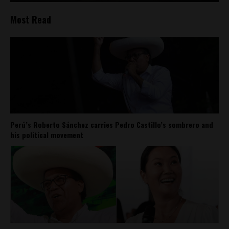
Most Read
Perú’s Roberto Sánchez carries Pedro Castillo’s sombrero and
his political movement