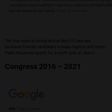
The first round of voting held on April 10 saw two
business-friendly candidates in Keiko Fujimori and Pedro
Pablo Kuczynski qualify for a runoff vote on June 5.
Congress 2016 – 2021