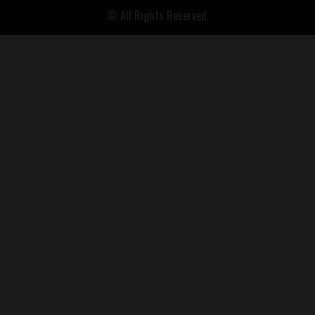
© All Rights Reserved.