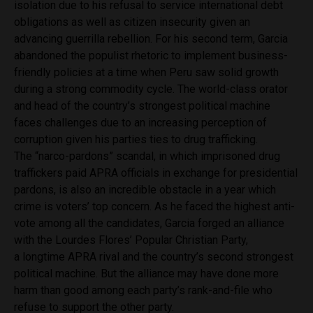
isolation due to his refusal to service international debt
obligations as well as citizen insecurity given an
advancing guerrilla rebellion. For his second term, Garcia
abandoned the populist rhetoric to implement business-
friendly policies at a time when Peru saw solid growth
during a strong commodity cycle. The world-class orator
and head of the country’s strongest political machine
faces challenges due to an increasing perception of
corruption given his parties ties to drug trafficking.
The “narco-pardons” scandal, in which imprisoned drug
traffickers paid APRA officials in exchange for presidential
pardons, is also an incredible obstacle in a year which
crime is voters’ top concern. As he faced the highest anti-
vote among all the candidates, Garcia forged an alliance
with the Lourdes Flores’ Popular Christian Party,
a longtime APRA rival and the country’s second strongest
political machine. But the alliance may have done more
harm than good among each party’s rank-and-file who
refuse to support the other party.