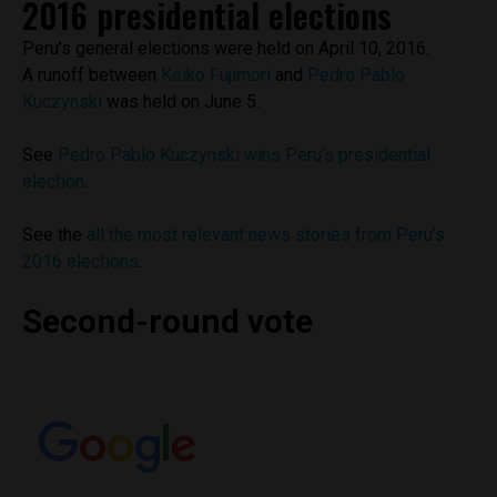
2016 presidential elections
Peru’s general elections were held on April 10, 2016.
A runoff between
Keiko Fujimori
and
Pedro Pablo
Kuczynski
was held on June 5.
See
Pedro Pablo Kuczynski wins Peru’s presidential
election
.
See the
all the most relevant news stories from Peru’s
2016 elections
.
Second-round vote