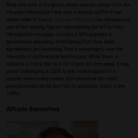
After one term in Congress which saw her resign from the
Peruvian Nationalist Party over a mining conflict in her
native state of Cusco,
Veronika Mendoza
has emerged as
one of the leading figures representing the left in Peru.
Her populist message includes a 50% increase in
government spending, withdrawing from free trade
agreements and asserting Peru’s sovereignty over the
interests of multinational businesses. While there is
certainly a void in the race for a hard-left message, it may
prove challenging in 2016 to win broad support in a
country where many voters still remember the state-
planned model which led Peru to economic crisis in the
1980s.
Alfredo Barnechea