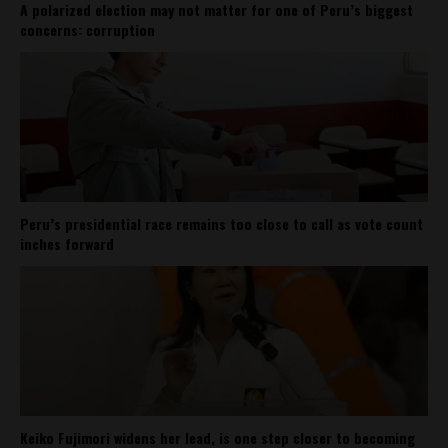
A polarized election may not matter for one of Peru’s biggest
concerns: corruption
Peru’s presidential race remains too close to call as vote count
inches forward
Keiko Fujimori widens her lead, is one step closer to becoming