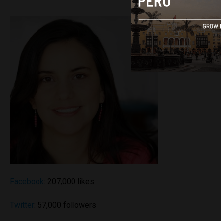
Facebook
: 207,000 likes
Twitter
: 57,000 followers