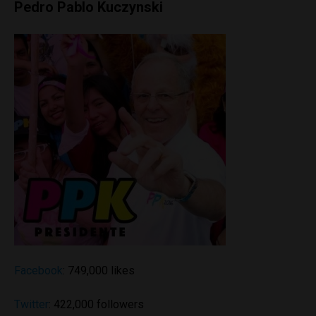
Pedro Pablo Kuczynski
Facebook
: 749,000 likes
Twitter
: 422,000 followers