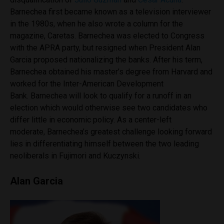
Barnechea first became known as a television interviewer
in the 1980s, when he also wrote a column for the
magazine, Caretas. Barnechea was elected to Congress
with the APRA party, but resigned when President Alan
Garcia proposed nationalizing the banks. After his term,
Barnechea obtained his master’s degree from Harvard and
worked for the Inter-American Development
Bank. Barnechea will look to qualify for a runoff in an
election which would otherwise see two candidates who
differ little in economic policy. As a center-left
moderate, Barnechea’s greatest challenge looking forward
lies in differentiating himself between the two leading
neoliberals in Fujimori and Kuczynski.
Alan Garcia