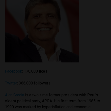
Facebook
: 178,000 likes
Twitter
: 366,000 followers
Alan Garcia
is a two-time former president with Peru’s
oldest political party, APRA. His first term from 1985 to
1990 was marked by hyperinflation and economic