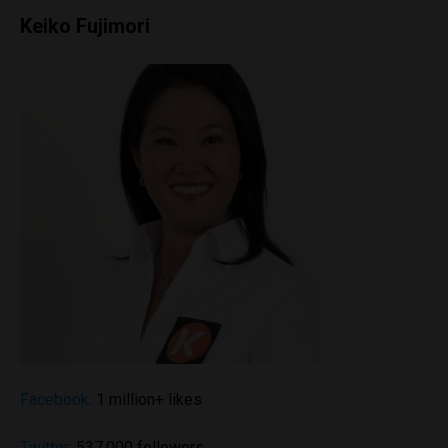
Keiko Fujimori
Facebook
: 1 million+ likes
Twitter
: 537,000 followers