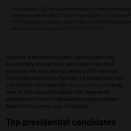
Congress is dominated by Keiko Fujimori’s right-wing
populist party, Popular Force, which took a majority of
seats over five other political parties in 2016 elections.
Pedro Pablo Kuczynski’s Peruvians for Change party took
over 307,000 votes more than
Veronika Mendoza
’s Broad
Front, or 18% more of the latter’s total. However the
distribution in Peru’s 37 representative regions yielded
Broad Front two more seats in Congress.
Top presidential candidates