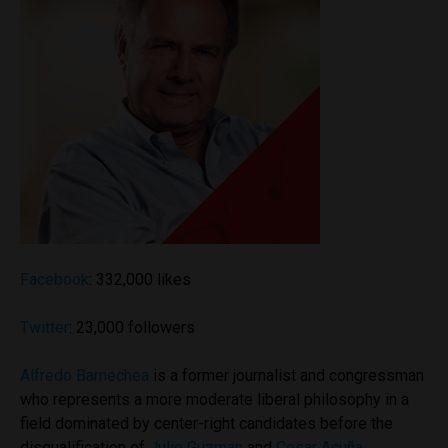
Facebook
: 332,000 likes
Twitter
: 23,000 followers
Alfredo Barnechea
is a former journalist and congressman
who represents a more moderate liberal philosophy in a
field dominated by center-right candidates before the
disqualification of
Julio Guzman
and
Cesar Acuña
.