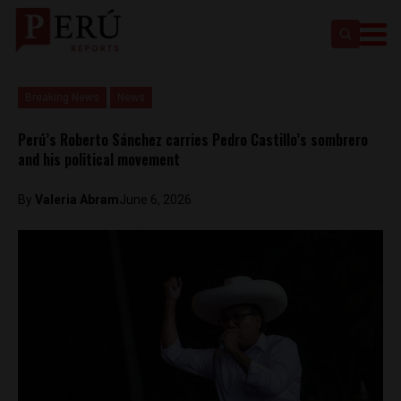
Breaking News
News
Perú’s Roberto Sánchez carries Pedro Castillo’s sombrero
and his political movement
By
​Valeria Abram
June 6, 2026