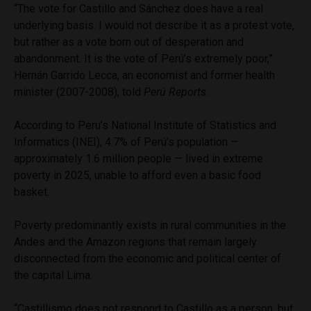
“The vote for Castillo and Sánchez does have a real
underlying basis. I would not describe it as a protest vote,
but rather as a vote born out of desperation and
abandonment. It is the vote of Perú’s extremely poor,”
Hernán Garrido Lecca, an economist and former health
minister (2007-2008), told
Perú Reports
.
According to Peru’s National Institute of Statistics and
Informatics (INEI), 4.7% of Perú’s population —
approximately 1.6 million people — lived in extreme
poverty in 2025, unable to afford even a basic food
basket.
Poverty predominantly exists in rural communities in the
Andes and the Amazon regions that remain largely
disconnected from the economic and political center of
the capital Lima.
“Castillismo does not respond to Castillo as a person, but