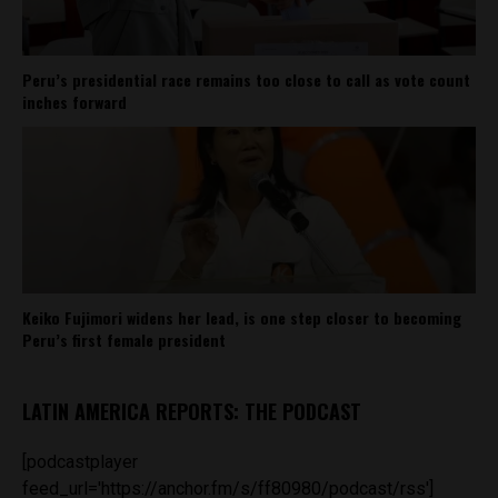
Peru’s presidential race remains too close to call as vote count
inches forward
Keiko Fujimori widens her lead, is one step closer to becoming
Peru’s first female president
LATIN AMERICA REPORTS: THE PODCAST
[podcastplayer
feed_url='https://anchor.fm/s/ff80980/podcast/rss']