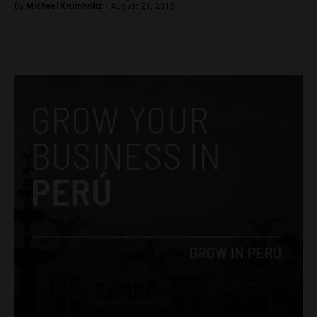
By
Michael Krumholtz -
August 21, 2018