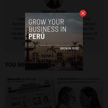
​Valeria Abram
Valeria Abram is a Contributing Reporter to Latin
America Reports. Born and raised in Lima, Perú, Abram
currently studies politics at King's College London. She
has also interned at Diario ABC in Madrid and was part of
the investigations unit for Punto Final, a Sunday news
program from broadcaster Latina in Perú.
YOU MIGHT ALSO ENJOY