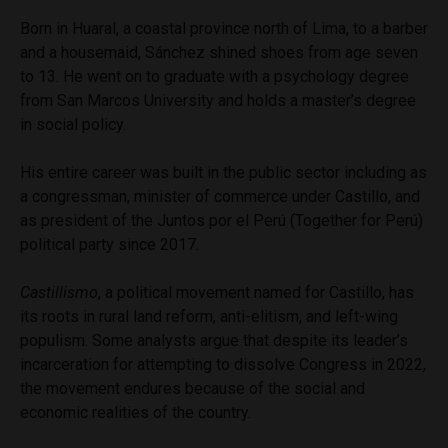
Born in Huaral, a coastal province north of Lima, to a barber
and a housemaid, Sánchez shined shoes from age seven
to 13. He went on to graduate with a psychology degree
from San Marcos University and holds a master’s degree
in social policy.
His entire career was built in the public sector including as
a congressman, minister of commerce under Castillo, and
as president of the Juntos por el Perú (Together for Perú)
political party since 2017.
Castillismo
, a political movement named for Castillo, has
its roots in rural land reform, anti-elitism, and left-wing
populism. Some analysts argue that despite its leader’s
incarceration for attempting to dissolve Congress in 2022,
the movement endures because of the social and
economic realities of the country.