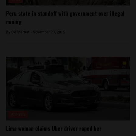
Peru state in standoff with government over illegal
mining
By
Colin Post -
November 23, 2015
Analysis
Lima woman claims Uber driver raped her