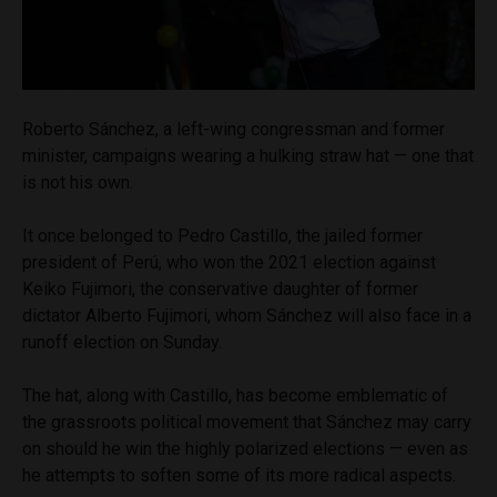
Roberto Sánchez, a left-wing congressman and former
minister, campaigns wearing a hulking straw hat — one that
is not his own.
It once belonged to Pedro Castillo, the jailed former
president of Perú, who won the 2021 election against
Keiko Fujimori, the conservative daughter of former
dictator Alberto Fujimori, whom Sánchez will also face in a
runoff election on Sunday.
The hat, along with Castillo, has become emblematic of
the grassroots political movement that Sánchez may carry
on should he win the highly polarized elections — even as
he attempts to soften some of its more radical aspects.