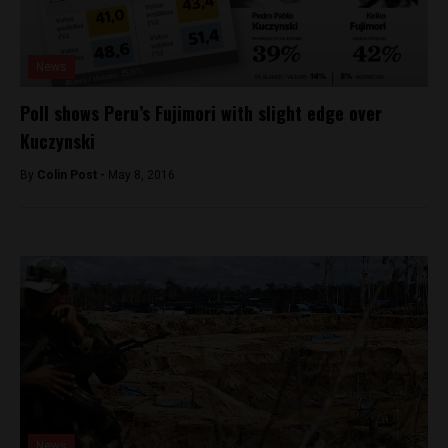
News
Poll shows Peru’s Fujimori with slight edge over
Kuczynski
By
Colin Post -
May 8, 2016
News