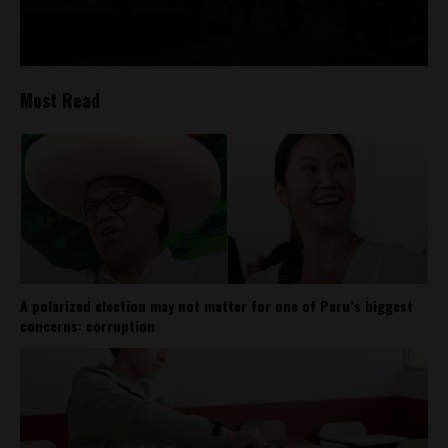
Most Read
A polarized election may not matter for one of Peru’s biggest
concerns: corruption