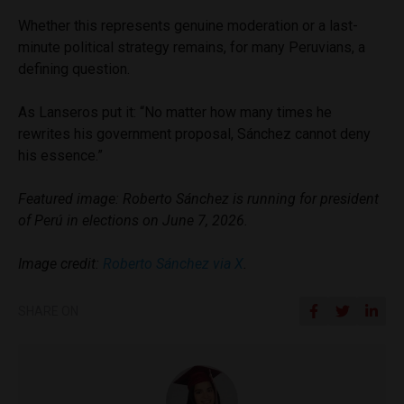
Whether this represents genuine moderation or a last-
minute political strategy remains, for many Peruvians, a
defining question.
As Lanseros put it: “No matter how many times he
rewrites his government proposal, Sánchez cannot deny
his essence.”
Featured image: Roberto Sánchez is running for president
of Perú in elections on June 7, 2026.
Image credit:
Roberto Sánchez via X
.
SHARE ON