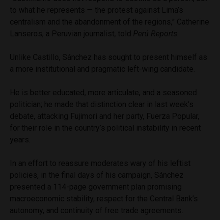
to what he represents — the protest against Lima’s
centralism and the abandonment of the regions,” Catherine
Lanseros, a Peruvian journalist, told
Perú Reports
.
Unlike Castillo, Sánchez has sought to present himself as
a more institutional and pragmatic left-wing candidate.
He is better educated, more articulate, and a seasoned
politician; he made that distinction clear in last week’s
debate, attacking Fujimori and her party, Fuerza Popular,
for their role in the country’s political instability in recent
years.
In an effort to reassure moderates wary of his leftist
policies, in the final days of his campaign, Sánchez
presented a 114-page government plan promising
macroeconomic stability, respect for the Central Bank’s
autonomy, and continuity of free trade agreements.