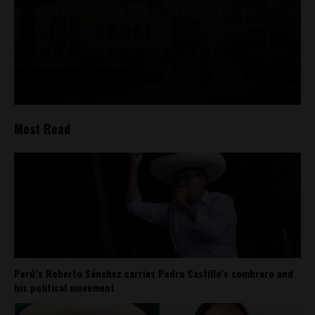
Most Read
Perú’s Roberto Sánchez carries Pedro Castillo’s sombrero and
his political movement