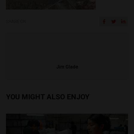
SHARE ON
Jim Glade
YOU MIGHT ALSO ENJOY