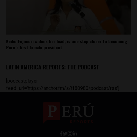
Keiko Fujimori widens her lead, is one step closer to becoming
Peru’s first female president
LATIN AMERICA REPORTS: THE PODCAST
[podcastplayer
feed_url='https://anchor.fm/s/ff80980/podcast/rss']