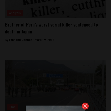
Analysis
Brother of Peru’s worst serial killer sentenced to
death in Japan
By
Frances Jenner -
March 9, 2018
Lima