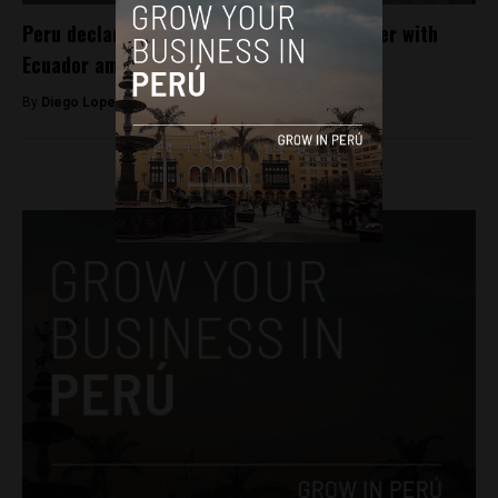
Peru declares state of emergency on border with
Ecuador amid chaos in that country
By
Diego Lopez Marina -
January 12, 2024