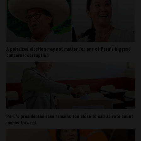
A polarized election may not matter for one of Peru’s biggest
concerns: corruption
Peru’s presidential race remains too close to call as vote count
inches forward