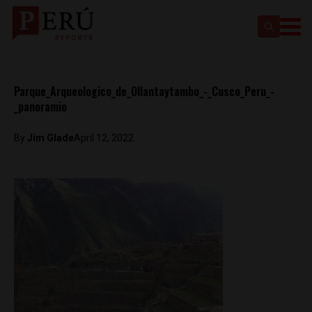
Parque_Arqueologico_de_Ollantaytambo_-_Cusco_Peru_-
_panoramio
By
Jim Glade
April 12, 2022