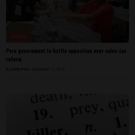
Economy
Peru government to battle opposition over sales-tax
reform
By
Colin Post -
November 11, 2016