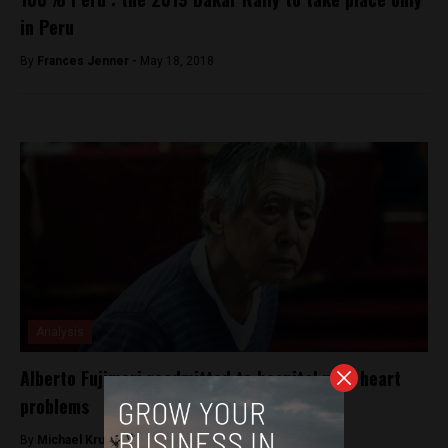
in Peru
By
Frances Jenner -
May 18, 2018
Analysis
Alberto Fujimori readmitted to hospital with heart
problems
By
Michael Krumholtz -
August 6, 2018