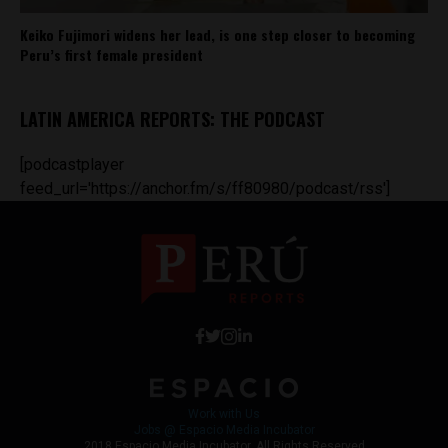
Keiko Fujimori widens her lead, is one step closer to becoming
Peru’s first female president
LATIN AMERICA REPORTS: THE PODCAST
[podcastplayer
feed_url='https://anchor.fm/s/ff80980/podcast/rss']
Work with Us
Jobs @ Espacio Media Incubator
2018 Espacio Media Incubator, All Rights Reserved