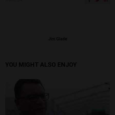
Jim Glade
YOU MIGHT ALSO ENJOY