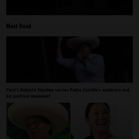
Most Read
Perú’s Roberto Sánchez carries Pedro Castillo’s sombrero and
his political movement