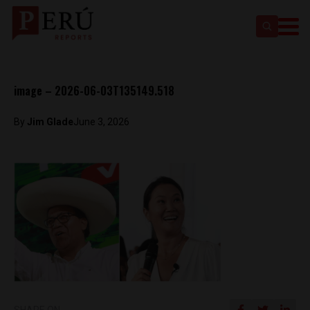
image – 2026-06-03T135149.518
By
Jim Glade
June 3, 2026
SHARE ON