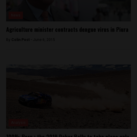
News
Agriculture minister contracts dengue virus in Piura
By
Colin Post -
June 6, 2015
Analysis
100% Peru : the 2019 Dakar Rally to take place only