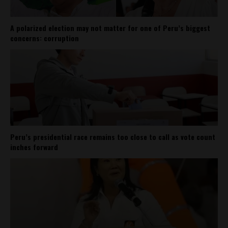
A polarized election may not matter for one of Peru’s biggest
concerns: corruption
Peru’s presidential race remains too close to call as vote count
inches forward