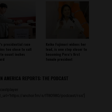
’s presidential race
Keiko Fujimori widens her
ins too close to call
lead, is one step closer to
ote count inches
becoming Peru’s first
ard
female president
IN AMERICA REPORTS: THE PODCAST
castplayer
_url='https://anchor.fm/s/ff80980/podcast/rss']