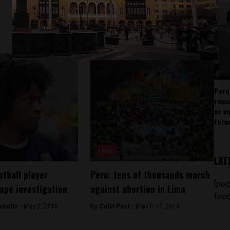
Peru
rema
as v
forw
Lima
LAT
otball player
Peru: tens of thousands march
[pod
rape investigation
against abortion in Lima
feed
mholtz -
May 2, 2018
By
Colin Post -
March 17, 2016