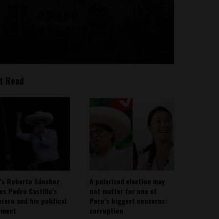
t Read
’s Roberto Sánchez
A polarized election may
ies Pedro Castillo’s
not matter for one of
rero and his political
Peru’s biggest concerns:
ement
corruption