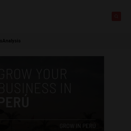
ts
Analysis