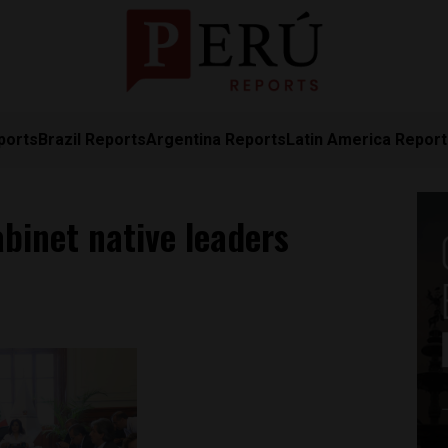
ports
Brazil Reports
Argentina Reports
Latin America Repor
binet native leaders