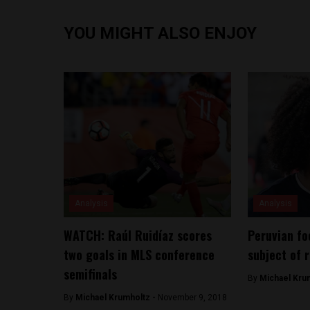
YOU MIGHT ALSO ENJOY
Analysis
Analysis
WATCH: Raúl Ruidíaz scores
Peruvian fo
two goals in MLS conference
subject of 
semifinals
By
Michael Kru
By
Michael Krumholtz -
November 9, 2018