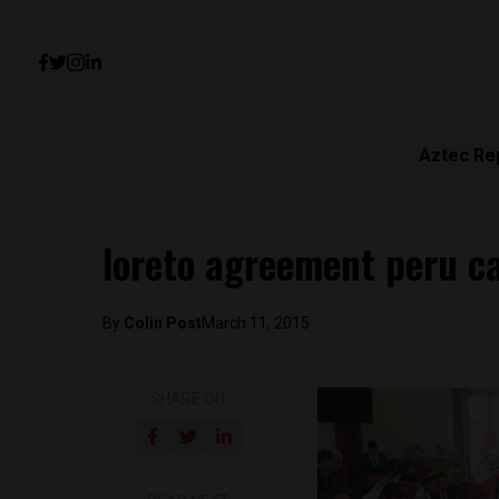
Aztec Re
loreto agreement peru ca
By
Colin Post
March 11, 2015
SHARE ON