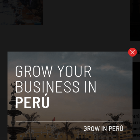
Mos
Perú
carr
somb
mov