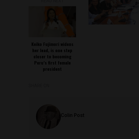
READ NEXT
Keiko Fujimori widens
her lead, is one step
closer to becoming
Peru’s first female
president
SHARE ON
Colin Post