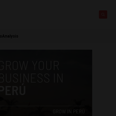
ts
Analysis