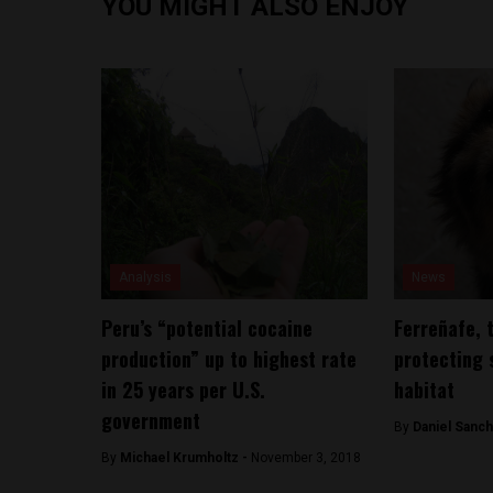
YOU MIGHT ALSO ENJOY
Analysis
News
Peru’s “potential cocaine
Ferreñafe, 
production” up to highest rate
protecting 
in 25 years per U.S.
habitat
government
By
Daniel Sanc
By
Michael Krumholtz -
November 3, 2018