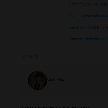
Damnificados por inund
Trujillo: lluvias influe
Fenómeno de El Niño e
Cinco mil viviendas af
SHARE ON
Colin Post