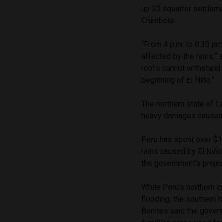
up 30 squatter settlem
Chimbote.
“From 4 p.m. to 8:30 p
affected by the rains,” 
roofs cannot withstand 
beginning of El Niño.”
The northern state of L
heavy damages caused b
Peru has spent over $1.
rains caused by El Niño
the government’s projec
While Peru’s northern c
flooding, the southern 
Benites said the gover