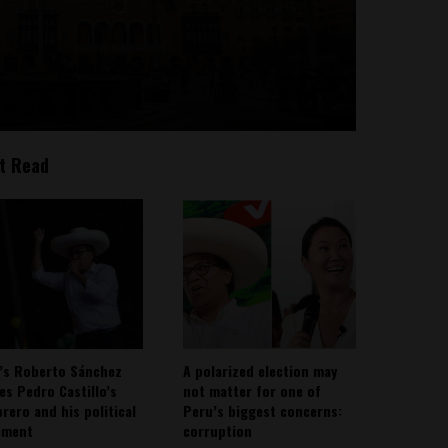
t Read
’s Roberto Sánchez
A polarized election may
ies Pedro Castillo’s
not matter for one of
rero and his political
Peru’s biggest concerns:
ement
corruption