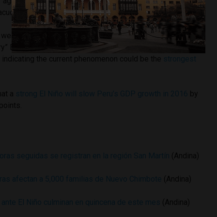
r agriculture in Peru’s southern highlands states including
acucho, Cusco and Puno.
eather service recently reduced the probability of a
ry” El Niño for Peruvian territory from 55% to 50%, U.S. data
a indicating the current phenomenon could be the
strongest
hat a
strong El Niño will slow Peru’s GDP growth in 2016
by
points.
oras seguidas se registran en la región San Martín
(Andina)
ras afectan a 5,000 familias de Nuevo Chimbote
(Andina)
 ante El Niño culminan en quincena de este mes
(Andina)