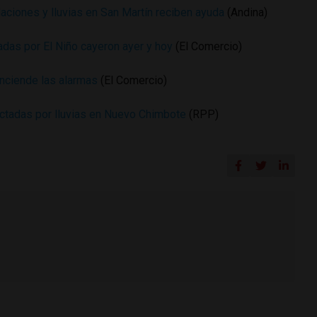
aciones y lluvias en San Martín reciben ayuda
(Andina)
nciadas por El Niño cayeron ayer y hoy
(El Comercio)
nciende las alarmas
(El Comercio)
ectadas por lluvias en Nuevo Chimbote
(RPP)