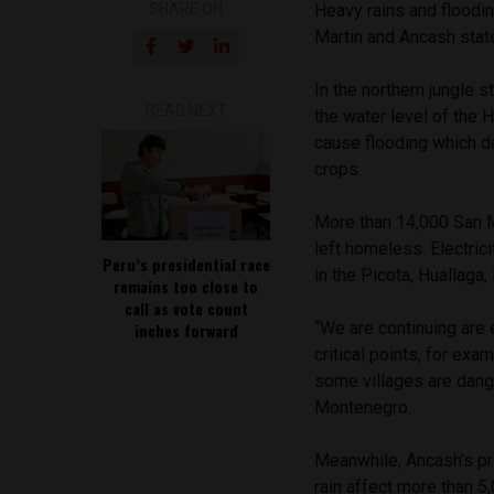
SHARE ON
Heavy rains and floodi
Martin and Ancash stat
In the northern jungle s
READ NEXT
the water level of the
cause flooding which 
crops.
More than 14,000 San M
left homeless. Electric
Peru’s presidential race
in the Picota, Huallaga
remains too close to
call as vote count
“We are continuing are
inches forward
critical points, for ex
some villages are dange
Montenegro.
Meanwhile, Ancash’s pro
rain affect more than 