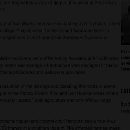
ng destroyed thousands of homes this week in Peru’s San
es.
tate of San Martin, intense rains lasting over 15 hours raised
 Huallaga, Huayabamba, Tonchima and Saposoa rivers to
damaged over 2,000 homes and destroyed 25 acres of
Peru
rema
artin residents were affected by the rains, and 1,000 were
as v
ity, water and sewage infrastructure was damaged or ruined
forw
, Mariscal Caceres and Bellavista provinces.
 evaluation of the damage and checking the roads in some
LAT
ample in the Picota, Puerto Rico and San Hilarion areas where
rously located,” said agriculture ministry official Jorge
[pod
feed
vincial capital and coastal city Chimbote saw a four-hour
5,000 homes in a southern district. The affected homes make