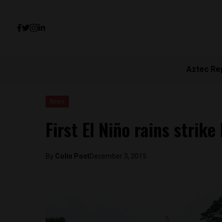
Aztec Re
News
First El Niño rains strike
By
Colin Post
December 3, 2015