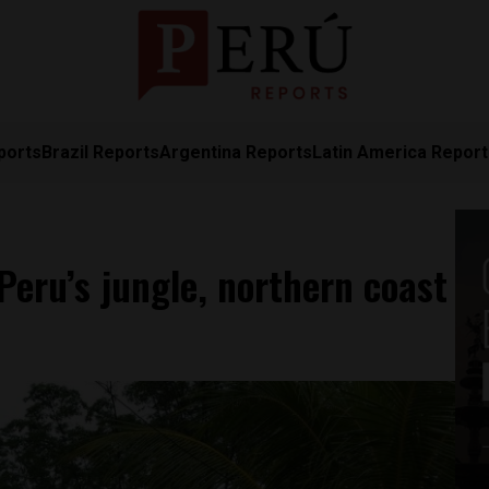
ports
Brazil Reports
Argentina Reports
Latin America Repor
 Peru’s jungle, northern coast