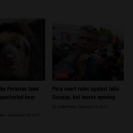
News
the Peruvian town
Peru court rules against Julio
spectacled bear
Guzman, but leaves opening
By
Colin Post -
February 16, 2016
hez -
September 28, 2017