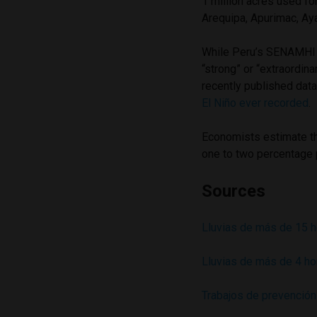
1 million acres used fo
Arequipa, Apurimac, Ay
While Peru’s SENAMHI w
“strong” or “extraordina
recently published dat
El Niño ever recorded
.
Economists estimate t
one to two percentage 
Sources
Lluvias de más de 15 h
Lluvias de más de 4 ho
Trabajos de prevención