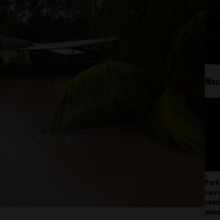
Mos
Perú
carr
somb
mov