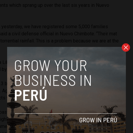
ents which sprang up over the last six years in Nuevo
m yesterday, we have registered some 5,000 families
said a civil defense official in Nuevo Chimbote. “Their mat
torrential rainfall. This is a problem because we are at the
a Libertad also saw heavy rains in what may be the first
y a strong El Niño weather event.
3 billion on projects intended to withstand flooding and
. Agriculture minister Juan Manuel Benites has stated that
ts will be finished by Dec. 15.
oast and jungle regions will see increased rainfall and
highlands will experience reduced rainfall and even droughts.
nment’s response includes providing water to support over