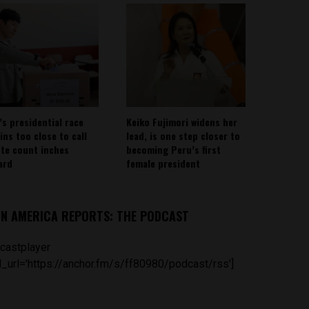
’s presidential race
Keiko Fujimori widens her
ins too close to call
lead, is one step closer to
ote count inches
becoming Peru’s first
ard
female president
IN AMERICA REPORTS: THE PODCAST
castplayer
_url='https://anchor.fm/s/ff80980/podcast/rss']