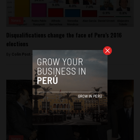
News
Disqualifications change the face of Peru’s 2016
elections
By
Colin Post -
March 11, 2016
News