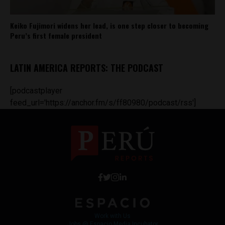
Keiko Fujimori widens her lead, is one step closer to becoming
Peru’s first female president
LATIN AMERICA REPORTS: THE PODCAST
[podcastplayer
feed_url='https://anchor.fm/s/ff80980/podcast/rss']
Work with Us
Jobs @ Espacio Media Incubator