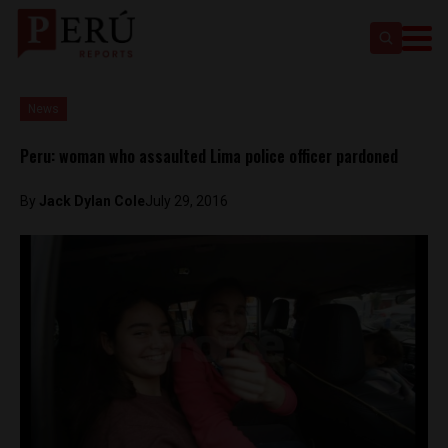
News
Peru: woman who assaulted Lima police officer pardoned
By
Jack Dylan Cole
July 29, 2016