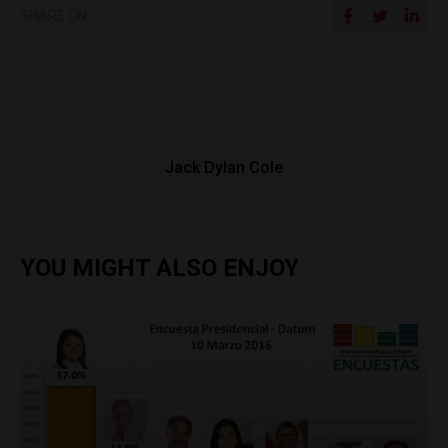
SHARE ON
Jack Dylan Cole
YOU MIGHT ALSO ENJOY