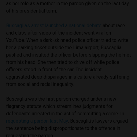
as her role as a mother in the pardon given on the last day
of his presidential term.
Buscaglia’s arrest launched a national debate
about race
and class after video of the incident went viral on
YouTube. When a dark-skinned police officer tried to write
her a parking ticket outside the Lima airport, Buscaglia
pushed and insulted the officer before slapping the helmet
from his head. She then tried to drive off while police
officers stood in front of the car. The incident
aggravated deep disparages in a culture already suffering
from social and racial inequality.
Buscaglia was the first person charged under a new
flagrancy statute which streamlines judgments for
defendants arrested in the act of committing a crime. In
requesting a pardon last May
, Buscaglia’s lawyers argued
the sentence being disproportionate to the offence in
requesting the pardon.