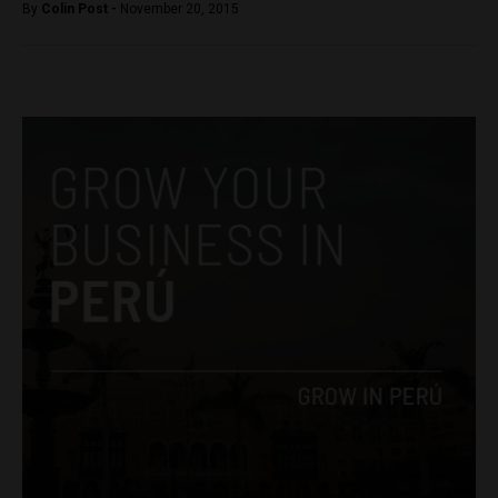
By
Colin Post -
November 20, 2015