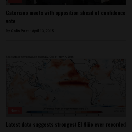
Cateriano meets with opposition ahead of confidence
vote
By
Colin Post -
April 13, 2015
News
Latest data suggests strongest El Niño ever recorded