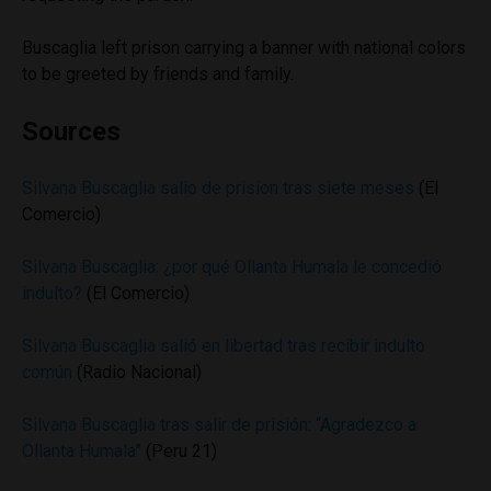
Buscaglia left prison carrying a banner with national colors
to be greeted by friends and family.
Sources
Silvana Buscaglia salio de prision tras siete meses
(El
Comercio)
Silvana Buscaglia: ¿por qué Ollanta Humala le concedió
indulto?
(El Comercio)
Silvana Buscaglia salió en libertad tras recibir indulto
común
(Radio Nacional)
Silvana Buscaglia tras salir de prisión: “Agradezco a
Ollanta Humala”
(Peru 21)