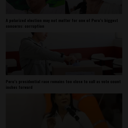
A polarized election may not matter for one of Peru’s biggest
concerns: corruption
Peru’s presidential race remains too close to call as vote count
inches forward