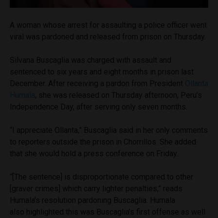
A woman whose arrest for assaulting a police officer went
viral was pardoned and released from prison on Thursday.
Silvana Buscaglia was charged with assault and
sentenced to six years and eight months in prison last
December. After receiving a pardon from President
Ollanta
Humala
, she was released on Thursday afternoon, Peru’s
Independence Day, after serving only seven months.
“I appreciate Ollanta,” Buscaglia said in her only comments
to reporters outside the prison in Chorrillos. She added
that she would hold a press conference on Friday.
“[The sentence] is disproportionate compared to other
[graver crimes] which carry lighter penalties,” reads
Humala’s resolution pardoning Buscaglia.
Humala
also highlighted this was Buscaglia’s first offense as well