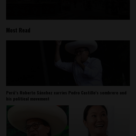
Most Read
Perú’s Roberto Sánchez carries Pedro Castillo’s sombrero and
his political movement