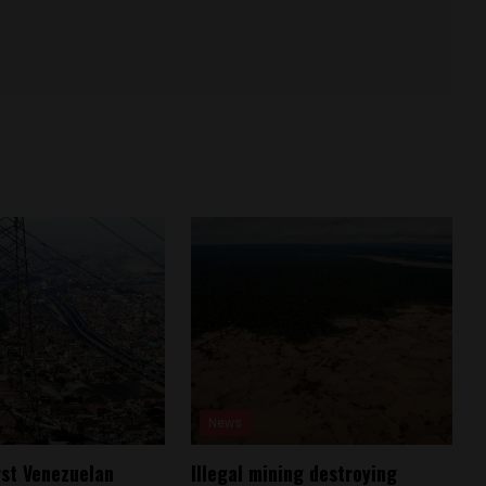
News
rst Venezuelan
Illegal mining destroying