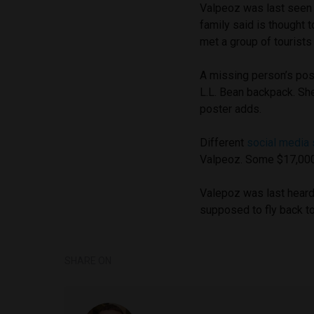
Valpeoz was last seen 
family said is thought 
met a group of tourists
A missing person’s pos
L.L. Bean backpack. She
poster adds.
Different
social media 
Valpeoz. Some $17,000 h
Valepoz was last hear
supposed to fly back to
SHARE ON