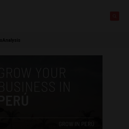
ts
Analysis