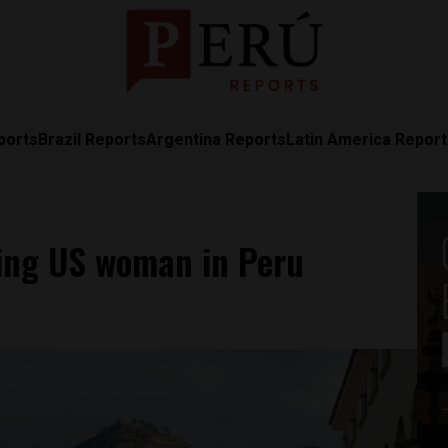
ports
Brazil Reports
Argentina Reports
Latin America Repor
sing US woman in Peru