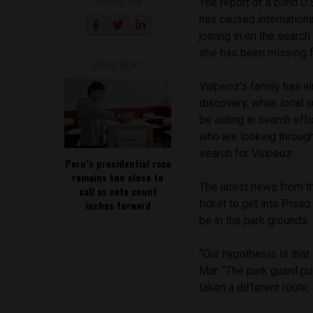
SHARE ON
The report of a blind U.
has caused internationa
joining in on the searc
she has been missing 
READ NEXT
Valpeoz’s family has al
discovery, while local 
be aiding in search eff
who are looking through
search for Valpeoz.
Peru’s presidential race
remains too close to
The latest news from t
call as vote count
ticket to get into Pisaq
inches forward
be in the park grounds.
“Our hypothesis is that 
Mar. “The park guard pu
taken a different route