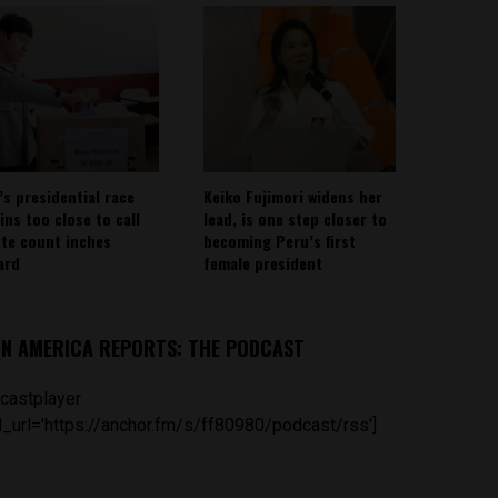
’s presidential race
Keiko Fujimori widens her
ins too close to call
lead, is one step closer to
ote count inches
becoming Peru’s first
ard
female president
IN AMERICA REPORTS: THE PODCAST
castplayer
_url='https://anchor.fm/s/ff80980/podcast/rss']