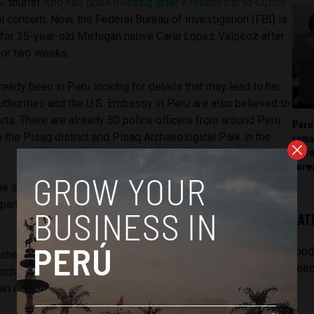
S. tourist
who has gone missing after a recent trip to Cusco
l concern. Now, the Federal Bureau of Investigation (FBI) is
h for 35-year-old Michigan native Carla López Valpeoz after
for two weeks.
ready been in Peru looking for details that may lead to her
authorities and the U.S. Embassy in Peru are also believed to
orts. There are already 50 police officers from around Peru
Peru
rema
 the Pisaq district and Pisaq Archaeological Park in the
as v
forw
he search efforts shows that she turned in an entrance
 park but never turned in an exit ticket, meaning she may still
LAT
[pod
she is still up there,” said Peru National Police chief Manuel
feed
nched the admission ticket, not the exit one. She might have
, an unusual path, on the way down.”