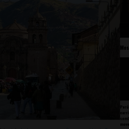
Mos
Perú
carr
somb
mov