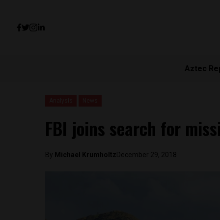
Aztec Re
Analysis
News
FBI joins search for mis
By
Michael Krumholtz
December 29, 2018