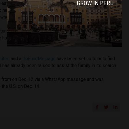
leaving a hostel in Cusco where she boarded a taxi that her
to have been taking her to a bus station. She had previously
 who offered to help her hike up Macchu Picchu.
ter online shows that Valpeoz was traveling with a green
 has brown eyes, brown hair, and travels with a cane, the
sites
and a
GoFundMe page
have been set up to help find
as already been raised to assist the family in its search.
d from on Dec. 12 via a WhatsApp message and was
 the U.S. on Dec. 14.