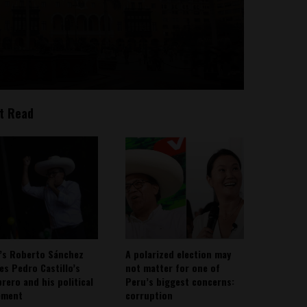
t Read
’s Roberto Sánchez
A polarized election may
ies Pedro Castillo’s
not matter for one of
rero and his political
Peru’s biggest concerns:
ement
corruption