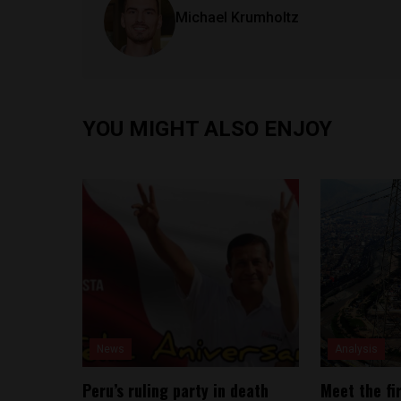
Michael Krumholtz
YOU MIGHT ALSO ENJOY
News
Analysis
Peru’s ruling party in death
Meet the fi