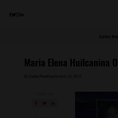
Aztec Re
Maria Elena Huilcanina 
By
Colin Post
September 23, 2015
SHARE ON