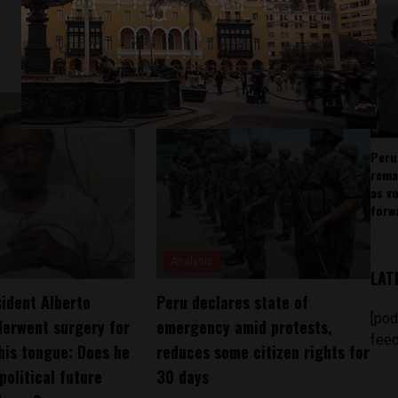
Peru
rema
as v
forw
Analysis
LAT
ident Alberto
Peru declares state of
[pod
derwent surgery for
emergency amid protests,
feed
his tongue: Does he
reduces some citizen rights for
 political future
30 days