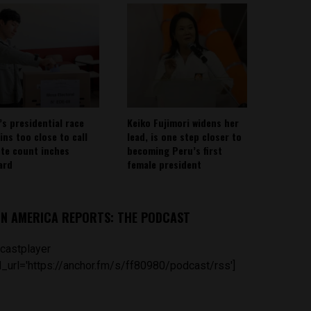
’s presidential race
Keiko Fujimori widens her
ins too close to call
lead, is one step closer to
ote count inches
becoming Peru’s first
ard
female president
IN AMERICA REPORTS: THE PODCAST
castplayer
_url='https://anchor.fm/s/ff80980/podcast/rss']