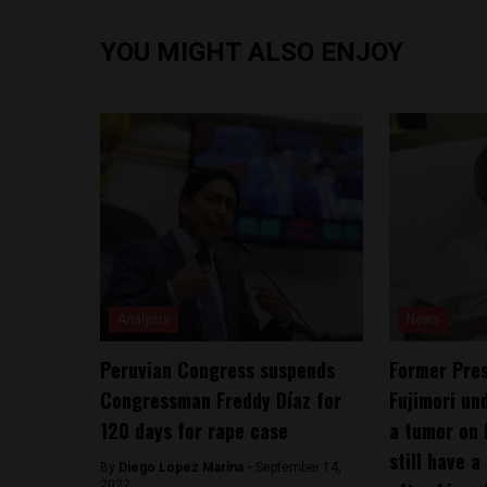
YOU MIGHT ALSO ENJOY
Analysis
News
Peruvian Congress suspends
Former Pres
Congressman Freddy Díaz for
Fujimori un
120 days for rape case
a tumor on 
still have a
By
Diego Lopez Marina -
September 14,
2022