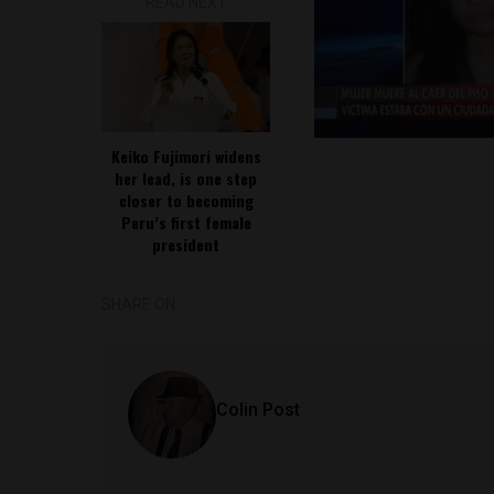
READ NEXT
Keiko Fujimori widens
her lead, is one step
closer to becoming
Peru’s first female
president
SHARE ON
Colin Post