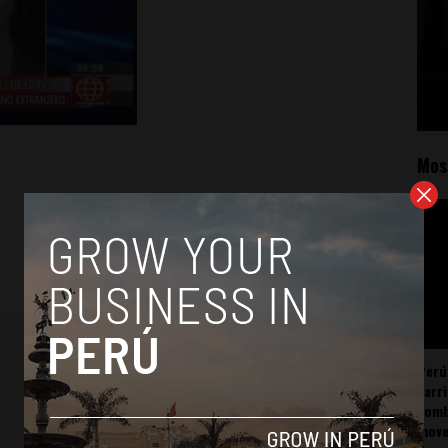
Mos
Perú
carr
somb
mov