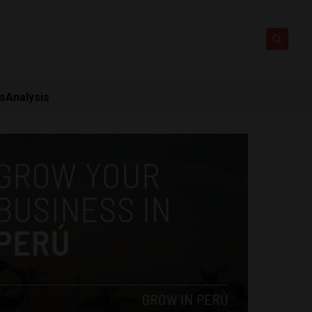
ts
Analysis