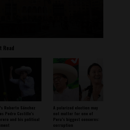
t Read
’s Roberto Sánchez
A polarized election may
ies Pedro Castillo’s
not matter for one of
rero and his political
Peru’s biggest concerns:
ement
corruption