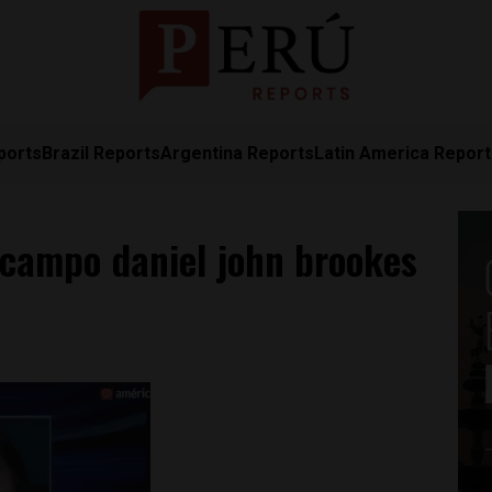
ports
Brazil Reports
Argentina Reports
Latin America Repor
Ocampo daniel john brookes