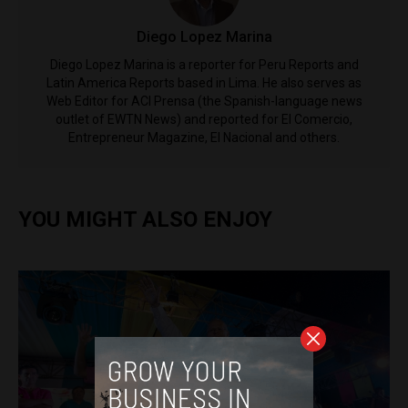
Diego Lopez Marina
Diego Lopez Marina is a reporter for Peru Reports and
Latin America Reports based in Lima. He also serves as
Web Editor for ACI Prensa (the Spanish-language news
outlet of EWTN News) and reported for El Comercio,
Entrepreneur Magazine, El Nacional and others.
YOU MIGHT ALSO ENJOY