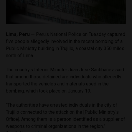
Lima, Peru —
Peru’s National Police on Tuesday captured
five people allegedly involved in the recent bombing of a
Public Ministry building in Trujillo, a coastal city 350 miles
north of Lima.
The country’s Interior Minister Juan José Santibáñez said
that among those detained are individuals who allegedly
transported the vehicles and materials used in the
bombing, which took place on January 19.
“The authorities have arrested individuals in the city of
Trujillo connected to the attack on the [Public Ministry’s
Office]. Among them is a person identified as a supplier of
weapons to criminal organizations in the region,”