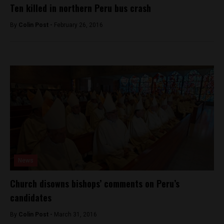
Ten killed in northern Peru bus crash
By
Colin Post -
February 26, 2016
News
Church disowns bishops’ comments on Peru’s
candidates
By
Colin Post -
March 31, 2016