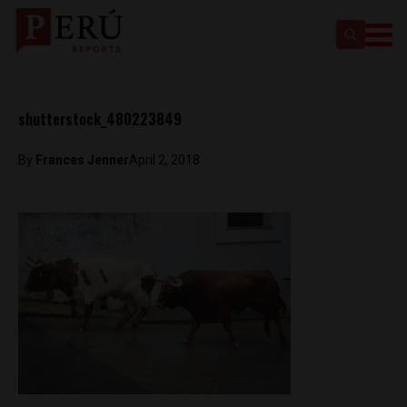
shutterstock_480223849
By
Frances Jenner
April 2, 2018