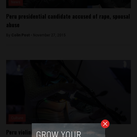
News
Peru presidential candidate accused of rape, spousal
abuse
By
Colin Post -
November 27, 2015
Culture
Peru violinist Pauchi Sasaki wins esteemed