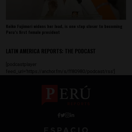
Keiko Fujimori widens her lead, is one step closer to becoming
Peru’s first female president
LATIN AMERICA REPORTS: THE PODCAST
[podcastplayer
feed_url='https://anchor.fm/s/ff80980/podcast/rss']