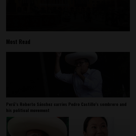
Most Read
Perú’s Roberto Sánchez carries Pedro Castillo’s sombrero and
his political movement