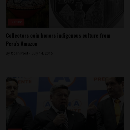
Culture
Collectors coin honors indigenous culture from
Peru’s Amazon
By
Colin Post -
July 14, 2016