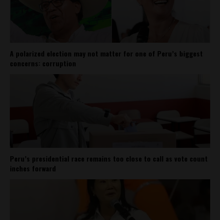
A polarized election may not matter for one of Peru’s biggest
concerns: corruption
Peru’s presidential race remains too close to call as vote count
inches forward