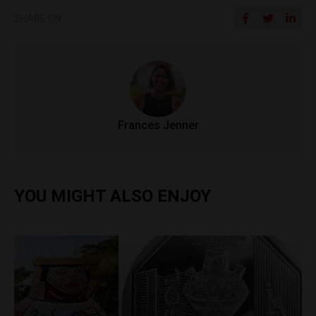
SHARE ON
Frances Jenner
YOU MIGHT ALSO ENJOY