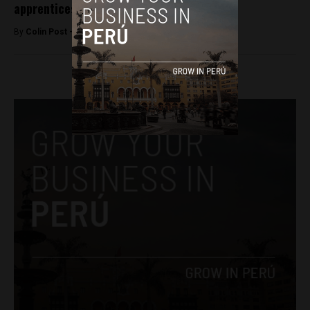
apprenticeship
By
Colin Post -
June 7, 2016