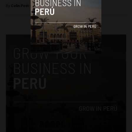
By
Colin Post -
March 4, 2015