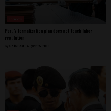
Economy
Peru’s formalization plan does not touch labor
regulation
By
Colin Post -
August 25, 2016