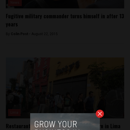
News
Fugitive military commander turns himself in after 13
years
By
Colin Post -
August 22, 2015
Lima
Restaurant robberies an increasing concern in Lima