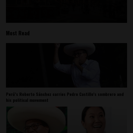
Most Read
Perú’s Roberto Sánchez carries Pedro Castillo’s sombrero and
his political movement