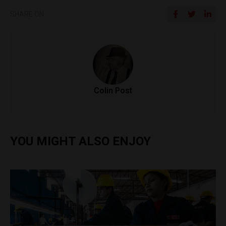
SHARE ON
Colin Post
YOU MIGHT ALSO ENJOY