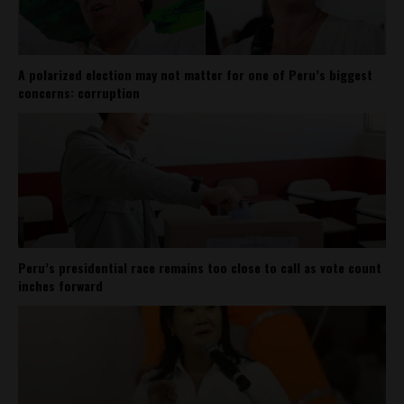
A polarized election may not matter for one of Peru’s biggest
concerns: corruption
Peru’s presidential race remains too close to call as vote count
inches forward