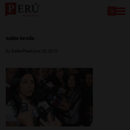
nadine heredia
By
Colin Post
June 20, 2015