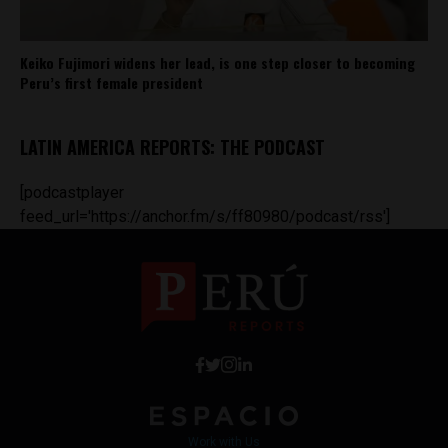
Keiko Fujimori widens her lead, is one step closer to becoming
Peru’s first female president
LATIN AMERICA REPORTS: THE PODCAST
[podcastplayer
feed_url='https://anchor.fm/s/ff80980/podcast/rss']
Work with Us