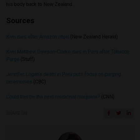
his body back to New Zealand.
Sources
Kiwi dies after Amazon ritual
(New Zealand Herald)
Kiwi Matthew Dawson-Clarke dies in Peru after Tobacco
Purge
(Stuff)
Jennifer Logan’s death in Peru puts focus on purging
ceremonies
(CBC)
Could this be the next medicinal marijuana?
(CNN)
SHARE ON