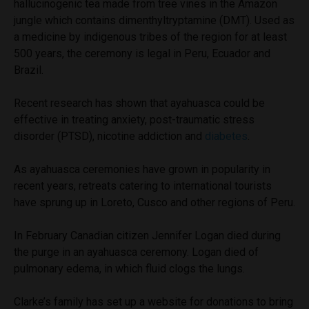
hallucinogenic tea made from tree vines in the Amazon
jungle which contains dimenthyltryptamine (DMT). Used as
a medicine by indigenous tribes of the region for at least
500 years, the ceremony is legal in Peru, Ecuador and
Brazil.
Recent research has shown that ayahuasca could be
effective in treating anxiety, post-traumatic stress
disorder (PTSD), nicotine addiction and
diabetes
.
As ayahuasca ceremonies have grown in popularity in
recent years, retreats catering to international tourists
have sprung up in Loreto, Cusco and other regions of Peru.
In February Canadian citizen Jennifer Logan died during
the purge in an ayahuasca ceremony. Logan died of
pulmonary edema, in which fluid clogs the lungs.
Clarke’s family has set up a website for donations to bring