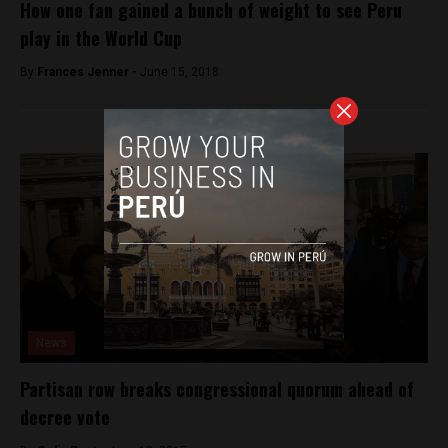
How one fan gained a bunch of weight to see Peru
play in the World Cup
By
Frances Jenner -
June 15, 2018
News
Partisan row breaks congressional quorum ahead of
decree vote