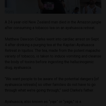
A 24-year-old New Zealand man died in the Amazon jungle
after consuming a tobacco tea on an ayahuasca retreat.
Matthew Dawson-Clarke went into cardiac arrest on Sept.
4 after drinking a purging tea at the Kapitari Ayahuasca
Retreat in Iquitos. The tea, made from the potent mapacho
variety of tobacco, is taken to induce vomiting and cleanse
the body of toxins before ingesting the hallucinogenic
drug, ayahuasca.
“We want people to be aware of the potential dangers [of
ayahuasca retreats] so other families do not have to go
through what we’re going through,” said Clarke’s father.
Ayahuasca, also known as “yaje” or “yage,” is a