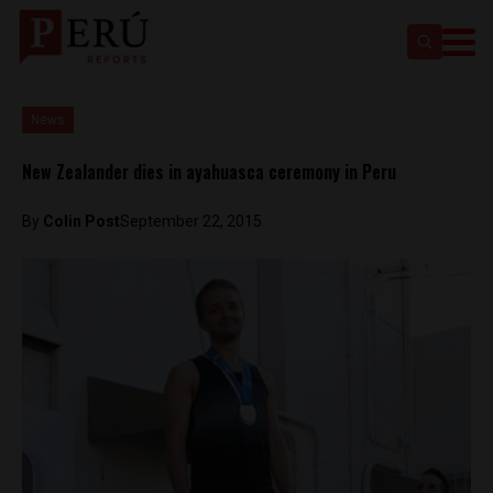
News
New Zealander dies in ayahuasca ceremony in Peru
By
Colin Post
September 22, 2015