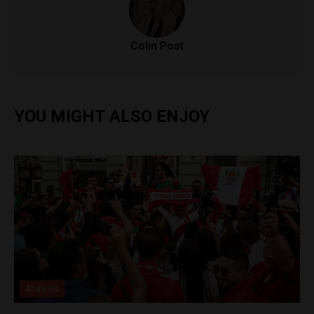
Colin Post
YOU MIGHT ALSO ENJOY
Analysis