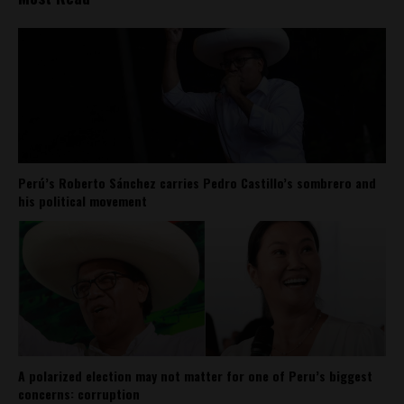
Perú’s Roberto Sánchez carries Pedro Castillo’s sombrero and
his political movement
A polarized election may not matter for one of Peru’s biggest
concerns: corruption