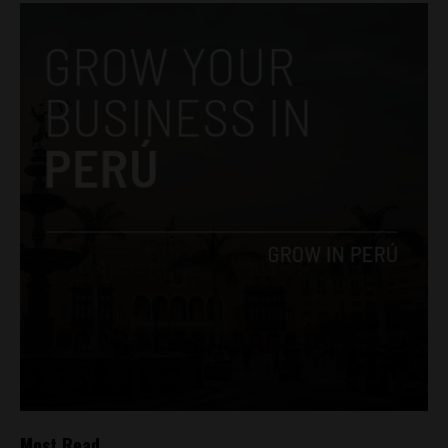
Most Read