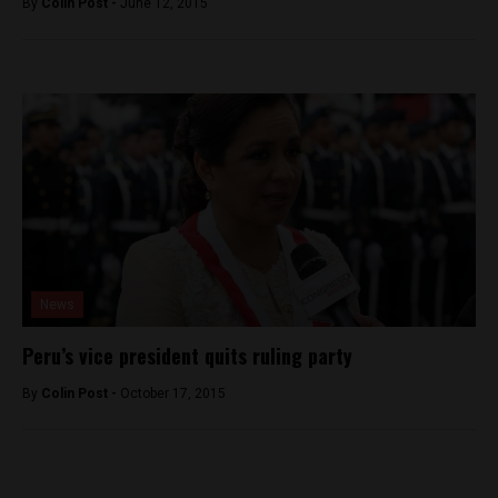
By
Colin Post -
June 12, 2015
News
Peru’s vice president quits ruling party
By
Colin Post -
October 17, 2015