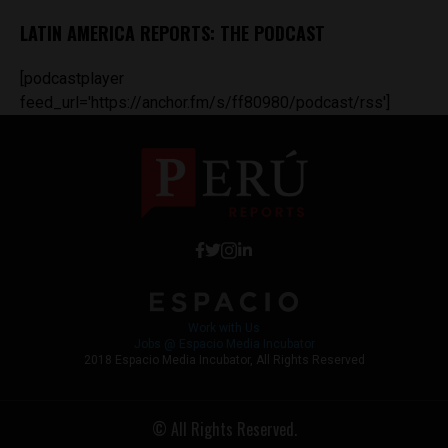
LATIN AMERICA REPORTS: THE PODCAST
[podcastplayer
feed_url='https://anchor.fm/s/ff80980/podcast/rss']
Work with Us
Jobs @ Espacio Media Incubator
2018 Espacio Media Incubator, All Rights Reserved
© All Rights Reserved.