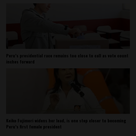
Peru’s presidential race remains too close to call as vote count
inches forward
Keiko Fujimori widens her lead, is one step closer to becoming
Peru’s first female president