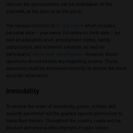
choose; the questionnaire can be undertaken on the
sidewalk, at the door, or on the porch.
The census consists of
47 questions
which includes
personal data – your name, full address, birth date – as
well as education level, employment status, family
composition, and economic situation, as well as
participants’
ethnic self-identification
. However, these
questions do not include any regarding income. These
questions must be answered honestly, to ensure the most
accurate information.
Immobility
To ensure the order of immobility, police, military, and
security personnel will be granted special permission to
leave their homes. Throughout the country, roads will be
blocked and anyone who attempts to pass will be