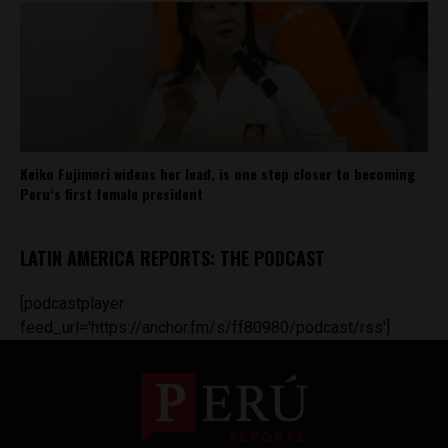
Keiko Fujimori widens her lead, is one step closer to becoming
Peru’s first female president
LATIN AMERICA REPORTS: THE PODCAST
[podcastplayer
feed_url='https://anchor.fm/s/ff80980/podcast/rss']