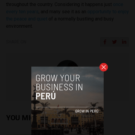
throughout the country. Considering it happens just
once
every ten years
, and many see it as an
opportunity to enjoy
the peace and quiet
of a normally bustling and busy
environment.
SHARE ON
Nic Waddell
YOU MIGHT ALSO ENJOY