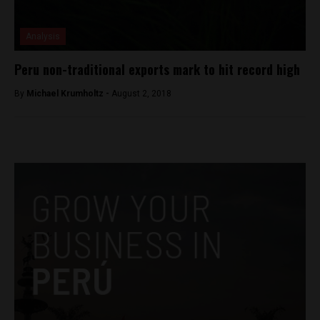
Analysis
Peru non-traditional exports mark to hit record high
By
Michael Krumholtz -
August 2, 2018