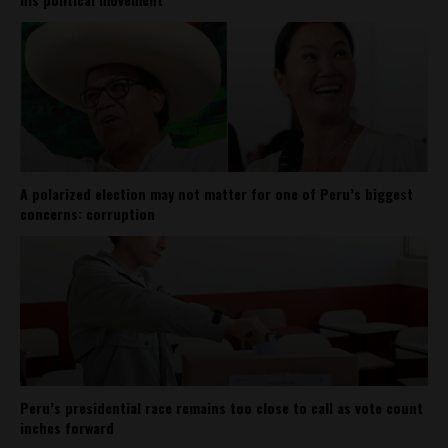
A polarized election may not matter for one of Peru’s biggest
concerns: corruption
Peru’s presidential race remains too close to call as vote count
inches forward