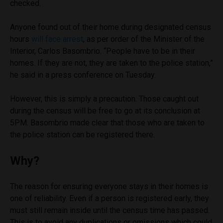
checked.
Anyone found out of their home during designated census
hours
will face arrest
, as per order of the Minister of the
Interior, Carlos Basombrio. “People have to be in their
homes. If they are not, they are taken to the police station,”
he said in a press conference on Tuesday.
However, this is simply a precaution. Those caught out
during the census will be free to go at its conclusion at
5PM. Basombrio made clear that those who are taken to
the police station can be registered there.
Why?
The reason for ensuring everyone stays in their homes is
one of reliability. Even if a person is registered early, they
must still remain inside until the census time has passed.
This is to avoid any duplications or omissions which could