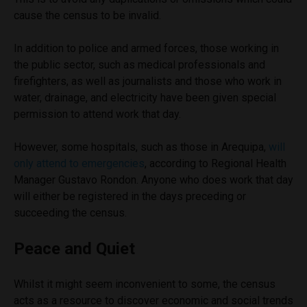
cause the census to be invalid.
In addition to police and armed forces, those working in
the public sector, such as medical professionals and
firefighters, as well as journalists and those who work in
water, drainage, and electricity have been given special
permission to attend work that day.
However, some hospitals, such as those in Arequipa,
will
only attend to emergencies
, according to Regional Health
Manager Gustavo Rondon. Anyone who does work that day
will either be registered in the days preceding or
succeeding the census.
Peace and Quiet
Whilst it might seem inconvenient to some, the census
acts as a resource to discover economic and social trends