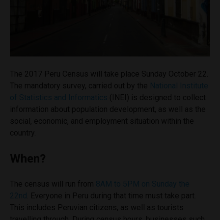
The 2017 Peru Census will take place Sunday October 22.
The mandatory survey, carried out by the
National Institute
of Statistics and Informatics
(INEI) is designed to collect
information about population development, as well as the
social, economic, and employment situation within the
country.
When?
The census will run from
8AM to 5PM on Sunday the
22nd
.
Everyone in Peru during that time must take part.
This includes Peruvian citizens, as well as tourists
travelling through. During census hours, businesses such