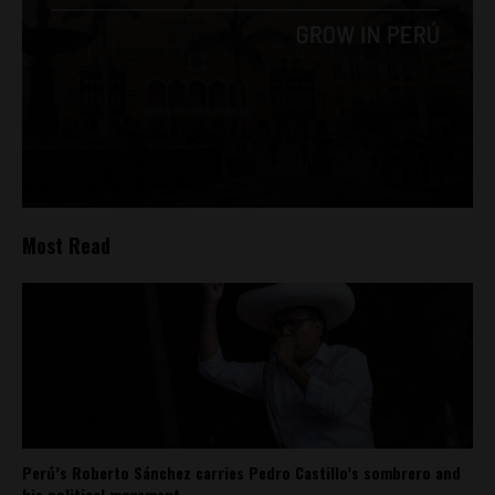
Most Read
Perú’s Roberto Sánchez carries Pedro Castillo’s sombrero and
his political movement