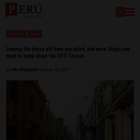
Analysis
News
Leaving the house will have you jailed, and more things you
need to know about the 2017 Census
By
Nic Waddell
October 18, 2017