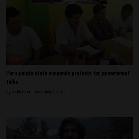
News
Peru jungle state suspends protests for government
talks
By
Colin Post -
December 3, 2015