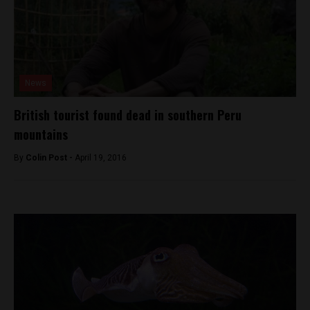
News
British tourist found dead in southern Peru
mountains
By
Colin Post -
April 19, 2016