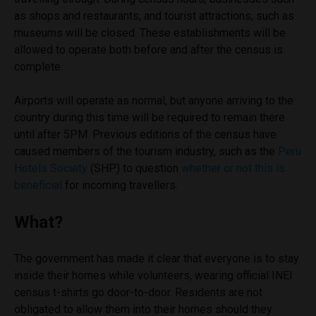
as shops and restaurants, and tourist attractions, such as
museums will be closed. These establishments will be
allowed to operate both before and after the census is
complete.
Airports will operate as normal, but anyone arriving to the
country during this time will be required to remain there
until after 5PM. Previous editions of the census have
caused members of the tourism industry, such as the
Peru
Hotels Society
(SHP) to question
whether or not this is
beneficial
for incoming travellers.
What?
The government has made it clear that everyone is to stay
inside their homes while volunteers, wearing official INEI
census t-shirts go door-to-door. Residents are not
obligated to allow them into their homes should they