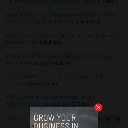
Congreso investigará al expresidente Guillén
(El Pueblo)
Dictan detención domiciliaria para expresidente regional
de Arequipa Juan Manuel Guillén
(La Republica)
Región Arequipa pierde S/. 400 millones al año a causa de
la corrupción
(La Republica)
Enrique Wong afirmó que se perdió S/. 600 millones en
obras en Arequipa
(La Republica)
Juan Manuel Guillén será investigado bajo arresto
domiciliario
(El Comercio)
VIDEO. Comisión Oncoserv encontró indicios
contundentes de irregularidades
(El Buho)
SHARE ON