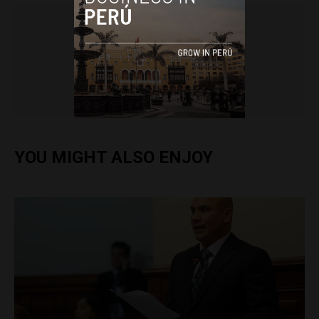
Colin Post
YOU MIGHT ALSO ENJOY