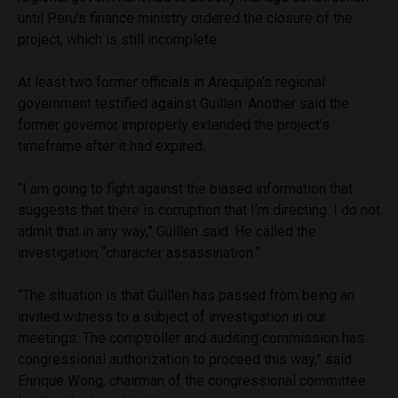
until Peru’s finance ministry ordered the closure of the
project, which is still incomplete.
At least two former officials in Arequipa’s regional
government testified against Guillen. Another said the
former governor improperly extended the project’s
timeframe after it had expired.
“I am going to fight against the biased information that
suggests that there is corruption that I’m directing. I do not
admit that in any way,” Guillen said. He called the
investigation “character assassination.”
“The situation is that Guillen has passed from being an
invited witness to a subject of investigation in our
meetings. The comptroller and auditing commission has
congressional authorization to proceed this way,” said
Enrique Wong, chairman of the congressional committee