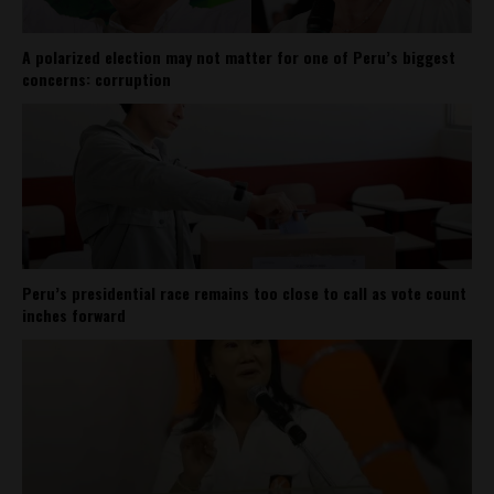
A polarized election may not matter for one of Peru’s biggest
concerns: corruption
Peru’s presidential race remains too close to call as vote count
inches forward