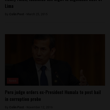
Lima
By
Colin Post -
March 25, 2015
News
Peru judge orders ex-President Humala to post bail
in corruption probe
By
Colin Post -
November 12, 2016