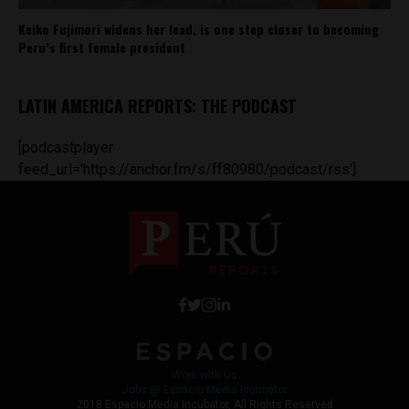
Keiko Fujimori widens her lead, is one step closer to becoming
Peru’s first female president
LATIN AMERICA REPORTS: THE PODCAST
[podcastplayer
feed_url='https://anchor.fm/s/ff80980/podcast/rss']
Work with Us
Jobs @ Espacio Media Incubator
2018 Espacio Media Incubator, All Rights Reserved