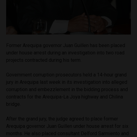
Former Arequipa governor Juan Guillen has been placed
under house arrest during an investigation into two road
projects contracted during his term.
Government corruption prosecutors held a 14-hour grand
jury in Arequipa last week in its investigation into alleged
corruption and embezzlement in the bidding process and
contracts for the Arequipa-La Joya highway and Chilina
bridge.
After the grand jury, the judge agreed to place former
Arequipa governor Juan Guillen under house arrest for six
months. He also placed consultant Delford Sarmiento and