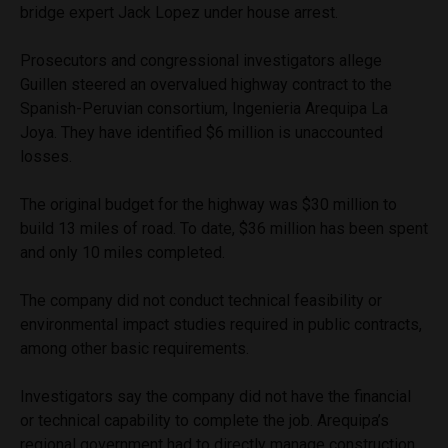
bridge expert Jack Lopez under house arrest.
Prosecutors and congressional investigators allege
Guillen steered an overvalued highway contract to the
Spanish-Peruvian consortium, Ingenieria Arequipa La
Joya. They have identified $6 million is unaccounted
losses.
The original budget for the highway was $30 million to
build 13 miles of road. To date, $36 million has been spent
and only 10 miles completed.
The company did not conduct technical feasibility or
environmental impact studies required in public contracts,
among other basic requirements.
Investigators say the company did not have the financial
or technical capability to complete the job. Arequipa’s
regional government had to directly manage construction