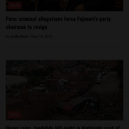
News
Peru: criminal allegations force Fujimori’s party
chairman to resign
By
Colin Post -
May 18, 2016
Lima
Heavy rains, landslide kill eight in highlands east of