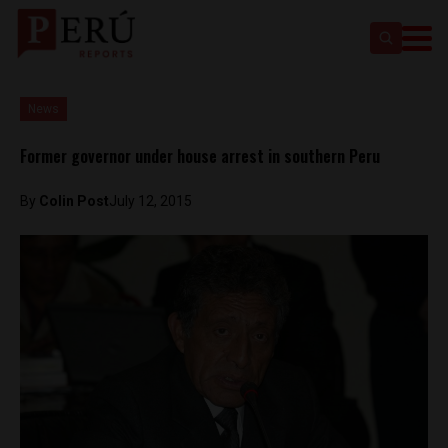
News
Former governor under house arrest in southern Peru
By
Colin Post
July 12, 2015