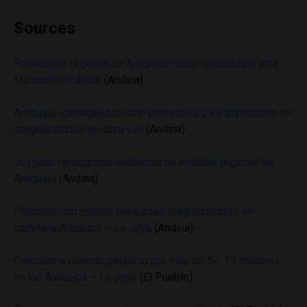
Sources
Presidente regional de Arequipa rindió declaración ante
Ministerio Público
(Andina)
Arequipa: consiguen prisión preventiva para implicados en
irregularidades en obra vial
(Andina)
Juzgado reprograma audiencia de extitular regional de
Arequipa
(Andina)
Fiscalización analizó presuntas irregularidades en
carretera Arequipa – La Joya
(Andina)
Contraloría detectó perjuicio por más de S/. 19 millones
en vía Arequipa – La Joya
(El Pueblo)