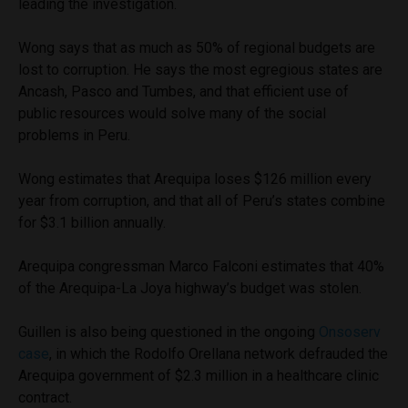
leading the investigation.
Wong says that as much as 50% of regional budgets are
lost to corruption. He says the most egregious states are
Ancash, Pasco and Tumbes, and that efficient use of
public resources would solve many of the social
problems in Peru.
Wong estimates that Arequipa loses $126 million every
year from corruption, and that all of Peru’s states combine
for $3.1 billion annually.
Arequipa congressman Marco Falconi estimates that 40%
of the Arequipa-La Joya highway’s budget was stolen.
Guillen is also being questioned in the ongoing
Onsoserv
case
, in which the Rodolfo Orellana network defrauded the
Arequipa government of $2.3 million in a healthcare clinic
contract.