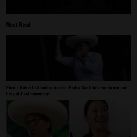
Most Read
Perú’s Roberto Sánchez carries Pedro Castillo’s sombrero and
his political movement