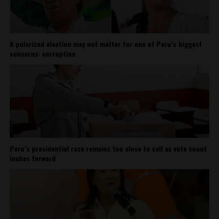
A polarized election may not matter for one of Peru’s biggest
concerns: corruption
Peru’s presidential race remains too close to call as vote count
inches forward