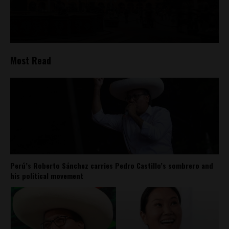
Most Read
Perú’s Roberto Sánchez carries Pedro Castillo’s sombrero and
his political movement