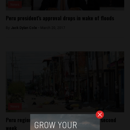
News
Peru president’s approval drops in wake of floods
By
Jack Dylan Cole -
March 20, 2017
News
Peru region short on food as strike enters second
week