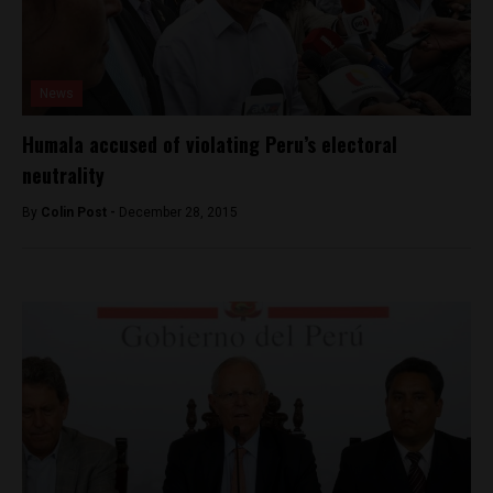
News
Humala accused of violating Peru’s electoral
neutrality
By
Colin Post -
December 28, 2015