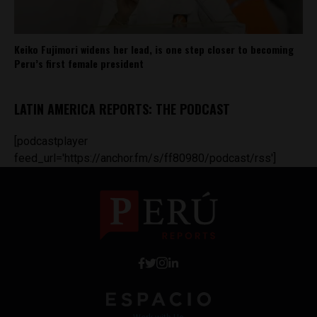
Keiko Fujimori widens her lead, is one step closer to becoming
Peru’s first female president
LATIN AMERICA REPORTS: THE PODCAST
[podcastplayer
feed_url='https://anchor.fm/s/ff80980/podcast/rss']