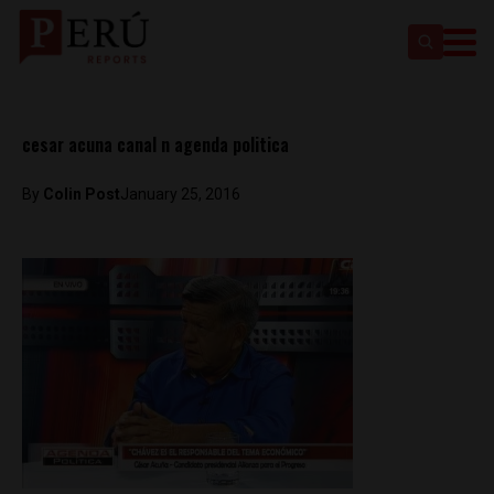
cesar acuna canal n agenda politica
By
Colin Post
January 25, 2016