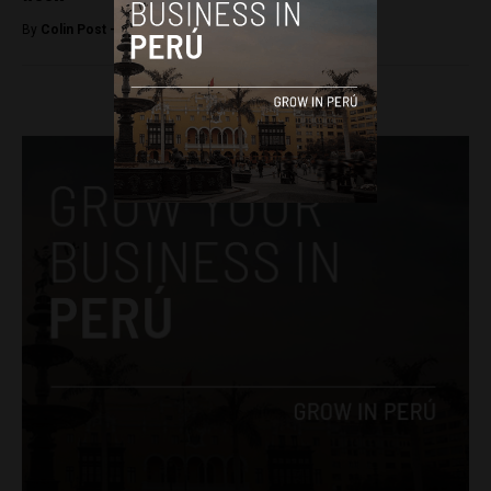
By
Colin Post -
December 1, 2015