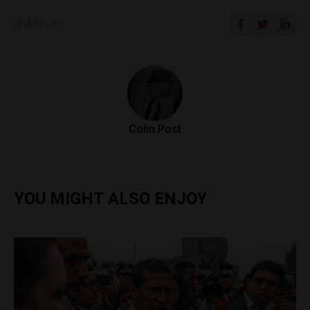
SHARE ON
Colin Post
YOU MIGHT ALSO ENJOY