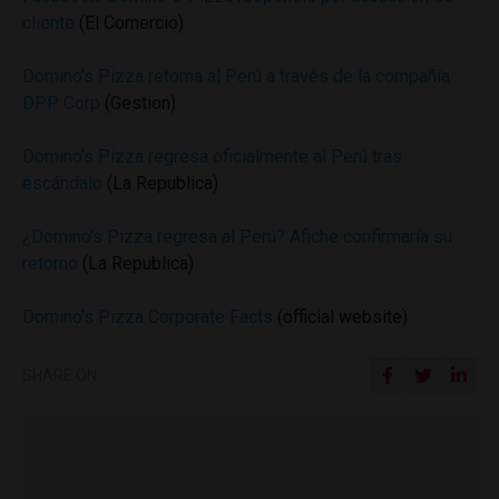
cliente
(El Comercio)
Domino’s Pizza retorna al Perú a través de la compañía
DPP Corp
(Gestion)
Domino’s Pizza regresa oficialmente al Perú tras
escándalo
(La Republica)
¿Domino’s Pizza regresa al Perú? Afiche confirmaría su
retorno
(La Republica)
Domino’s Pizza Corporate Facts
(official website)
SHARE ON