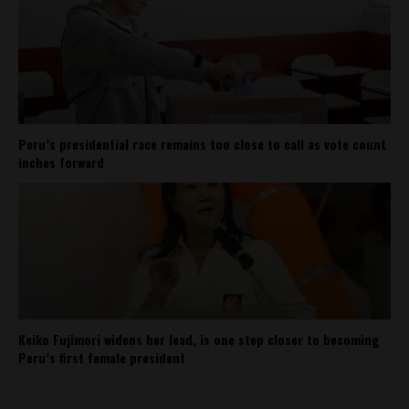
Peru’s presidential race remains too close to call as vote count
inches forward
Keiko Fujimori widens her lead, is one step closer to becoming
Peru’s first female president