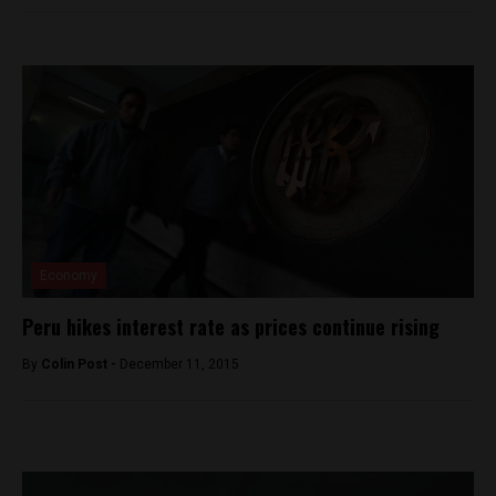
Economy
Peru hikes interest rate as prices continue rising
By
Colin Post -
December 11, 2015