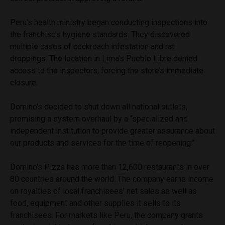
Peru’s health ministry began conducting inspections into
the franchise’s hygiene standards. They discovered
multiple cases of cockroach infestation and rat
droppings. The location in Lima’s Pueblo Libre denied
access to the inspectors, forcing the store’s immediate
closure.
Domino’s decided to shut down all national outlets,
promising a system overhaul by a “specialized and
independent institution to provide greater assurance about
our products and services for the time of reopening.”
Domino’s Pizza has more than 12,600 restaurants in over
80 countries around the world. The company earns income
on royalties of local franchisees’ net sales as well as
food, equipment and other supplies it sells to its
franchisees. For markets like Peru, the company grants