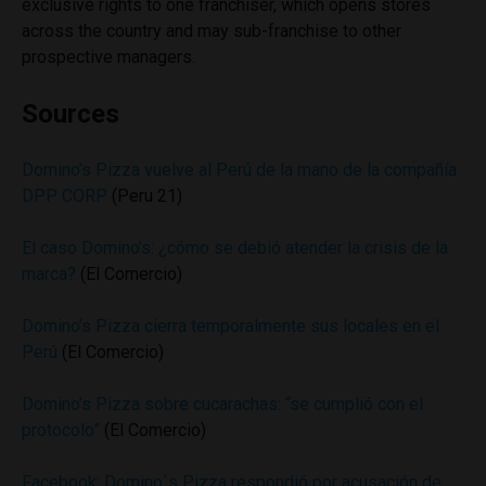
exclusive rights to one franchiser, which opens stores
across the country and may sub-franchise to other
prospective managers.
Sources
Domino’s Pizza vuelve al Perú de la mano de la compañía
DPP CORP
(Peru 21)
El caso Domino’s: ¿cómo se debió atender la crisis de la
marca?
(El Comercio)
Domino’s Pizza cierra temporalmente sus locales en el
Perú
(El Comercio)
Domino’s Pizza sobre cucarachas: “se cumplió con el
protocolo”
(El Comercio)
Facebook: Domino´s Pizza respondió por acusación de