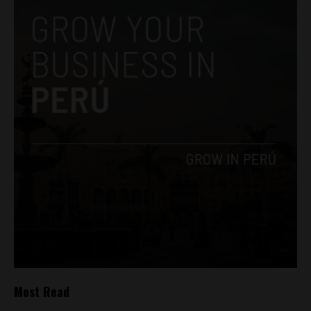
Most Read