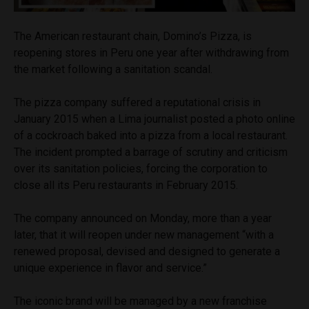
The American restaurant chain, Domino’s Pizza, is
reopening stores in Peru one year after withdrawing from
the market following a sanitation scandal.
The pizza company suffered a reputational crisis in
January 2015 when a Lima journalist posted a photo online
of a cockroach baked into a pizza from a local restaurant.
The incident prompted a barrage of scrutiny and criticism
over its sanitation policies, forcing the corporation to
close all its Peru restaurants in February 2015.
The company announced on Monday, more than a year
later, that it will reopen under new management “with a
renewed proposal, devised and designed to generate a
unique experience in flavor and service.”
The iconic brand will be managed by a new franchise