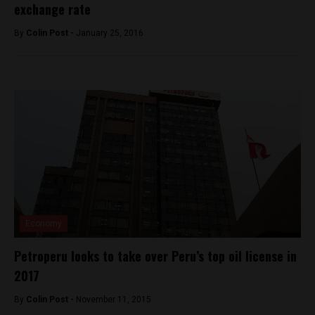
exchange rate
By
Colin Post -
January 25, 2016
Economy
Petroperu looks to take over Peru’s top oil license in
2017
By
Colin Post -
November 11, 2015