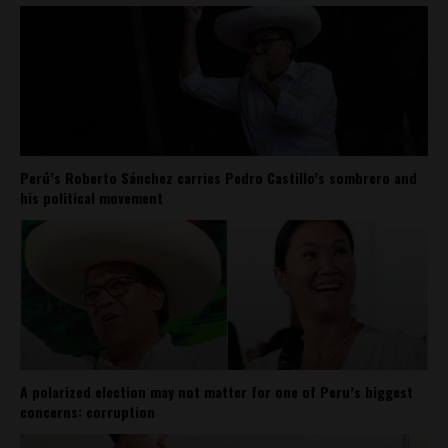
Perú’s Roberto Sánchez carries Pedro Castillo’s sombrero and
his political movement
A polarized election may not matter for one of Peru’s biggest
concerns: corruption