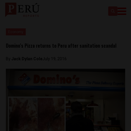
Economy
Domino’s Pizza returns to Peru after sanitation scandal
By
Jack Dylan Cole
July 19, 2016