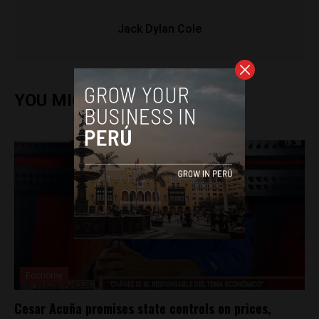
Jack Dylan Cole
YOU MIGHT ALSO ENJOY
Economy
Cesar Acuña promises state controls on prices,