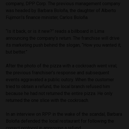
company, DPP Corp. The previous management company
was headed by Barbara Boloña, the daughter of Alberto
Fujimori’s finance minister, Carlos Boloña.
“Is it back, or is it new?” reads a billboard in Lima
announcing the company’s return. The franchise will drive
its marketing push behind the slogan, “How you wanted it,
but better.”
After the photo of the pizza with a cockroach went viral,
the previous franchiser’s response and subsequent
events aggravated a public outcry. When the customer
tried to obtain a refund, the local branch refused him
because he had not returned the entire pizza. He only
returned the one slice with the cockroach.
In an interview on RPP in the wake of the scandal, Barbara
Boloña defended the local restaurant for following the
correct protocol in approving a refund.